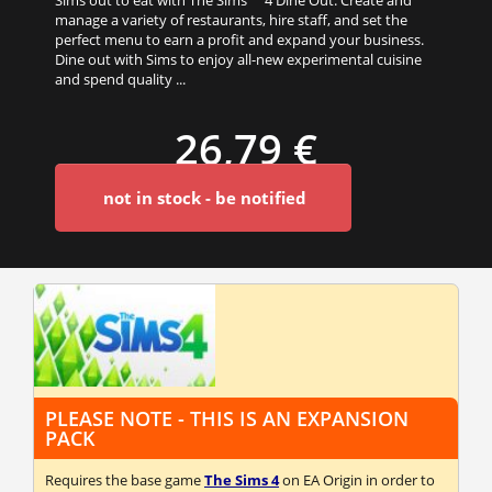
manage a variety of restaurants, hire staff, and set the
perfect menu to earn a profit and expand your business.
Dine out with Sims to enjoy all-new experimental cuisine
and spend quality ...
26,79 €
not in stock - be notified
PLEASE NOTE - THIS IS AN EXPANSION
PACK
Requires the base game
The Sims 4
on EA Origin in order to