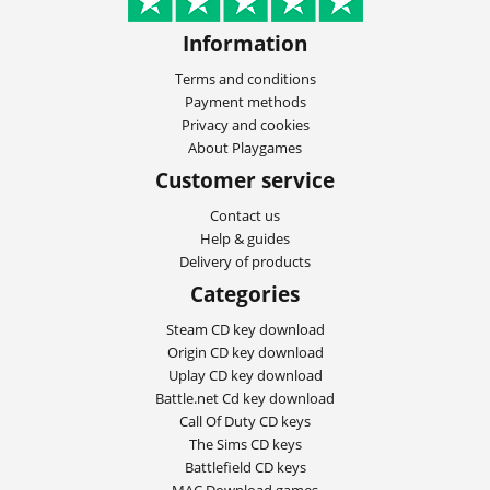
Information
Terms and conditions
Payment methods
Privacy and cookies
About Playgames
Customer service
Contact us
Help & guides
Delivery of products
Categories
Steam CD key download
Origin CD key download
Uplay CD key download
Battle.net Cd key download
Call Of Duty CD keys
The Sims CD keys
Battlefield CD keys