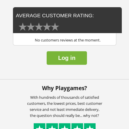
AVERAGE CUSTOMER RATING:
No customers reviews at the moment.
Log in
Why Playgames?
With hundreds of thousands of satisfied
customers, the lowest prices, best customer
service and not least immediate delivery,
the question should really be... why not?