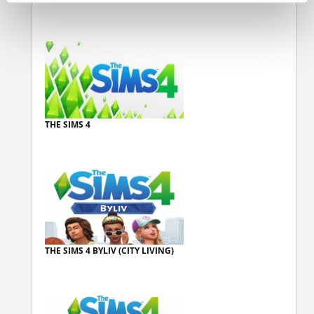
THE SIMS 4
THE SIMS 4 BYLIV (CITY LIVING)