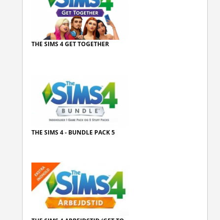
THE SIMS 4 GET TOGETHER
THE SIMS 4 - BUNDLE PACK 5