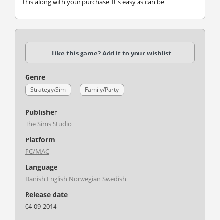
this along with your purchase. It's easy as can be!
Like this game? Add it to your wishlist
Genre
Strategy/Sim
Family/Party
Publisher
The Sims Studio
Platform
PC/MAC
Language
Danish
English
Norwegian
Swedish
Release date
04-09-2014