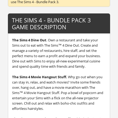
use The Sims 4 - Bundle Pack 3.
THE SIMS 4 - BUNDLE PACK 3
GAME DESCRIPTION
The Sims 4 Dine Out
.
Own a restaurant and take your
Sims out to eat with The Sims™ 4 Dine Out. Create and
manage a variety of restaurants, hire staff, and set the
perfect menu to earn a profit and expand your business.
Dine out with Sims to enjoy all-new experimental cuisine
and spend quality time with friends and family.
The Sims 4 Movie Hangout Stuff.
Why go out when you
can stay in, relax, and watch movies? Invite some friends
over, hang out, and have a movie marathon with The
Sims™ 4 Movie Hangout Stuff. Pop a bowl of popcorn and
entertain your Sims with a flick on the all-new projector
screen. Chill out and relax with boho-chic outfits and
effortless hairstyles.