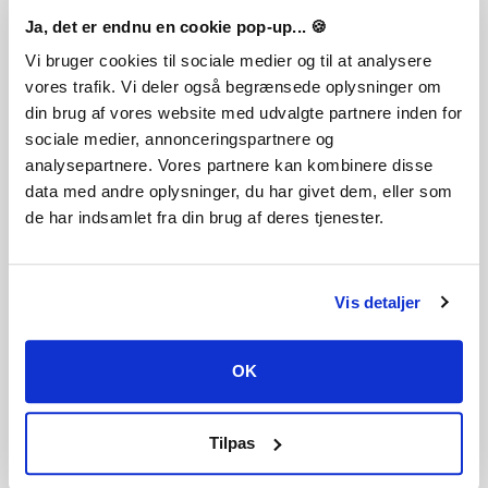
Ja, det er endnu en cookie pop-up... 🍪
Vi bruger cookies til sociale medier og til at analysere
vores trafik. Vi deler også begrænsede oplysninger om
THE SIMS 4 - BUNDLE PACK 1
din brug af vores website med udvalgte partnere inden for
sociale medier, annonceringspartnere og
analysepartnere. Vores partnere kan kombinere disse
data med andre oplysninger, du har givet dem, eller som
de har indsamlet fra din brug af deres tjenester.
THE SIMS 4 - BUNDLE PACK 2
Vis detaljer
OK
Tilpas
THE SIMS 4 - BUNDLE PACK 4