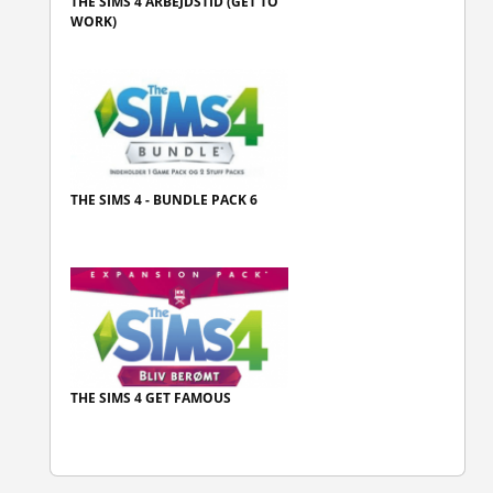
THE SIMS 4 ARBEJDSTID (GET TO
WORK)
THE SIMS 4 - BUNDLE PACK 6
THE SIMS 4 GET FAMOUS