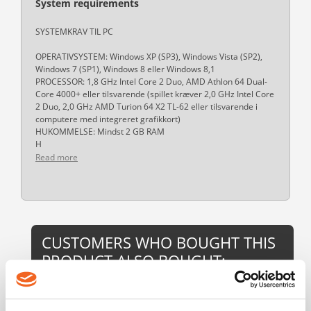
System requirements
SYSTEMKRAV TIL PC
OPERATIVSYSTEM: Windows XP (SP3), Windows Vista (SP2),
Windows 7 (SP1), Windows 8 eller Windows 8,1
PROCESSOR: 1,8 GHz Intel Core 2 Duo, AMD Athlon 64 Dual-
Core 4000+ eller tilsvarende (spillet kræver 2,0 GHz Intel Core
2 Duo, 2,0 GHz AMD Turion 64 X2 TL-62 eller tilsvarende i
computere med integreret grafikkort)
HUKOMMELSE: Mindst 2 GB RAM
H
Read more
CUSTOMERS WHO BOUGHT THIS
PRODUCT ALSO BOUGHT: