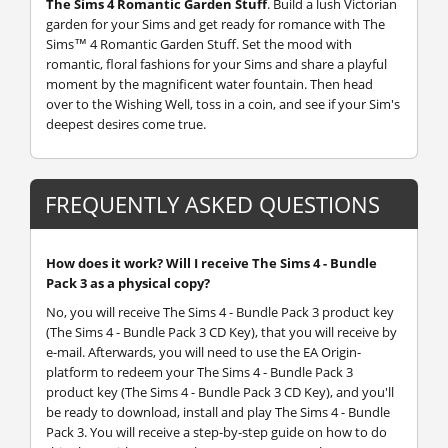
The Sims 4 Romantic Garden Stuff
.
Build a lush Victorian
garden for your Sims and get ready for romance with The
Sims™ 4 Romantic Garden Stuff. Set the mood with
romantic, floral fashions for your Sims and share a playful
moment by the magnificent water fountain. Then head
over to the Wishing Well, toss in a coin, and see if your Sim's
deepest desires come true.
FREQUENTLY ASKED QUESTIONS
How does it work? Will I receive The Sims 4 - Bundle
Pack 3 as a physical copy?
No, you will receive The Sims 4 - Bundle Pack 3 product key
(The Sims 4 - Bundle Pack 3 CD Key), that you will receive by
e-mail. Afterwards, you will need to use the EA Origin-
platform to redeem your The Sims 4 - Bundle Pack 3
product key (The Sims 4 - Bundle Pack 3 CD Key), and you'll
be ready to download, install and play The Sims 4 - Bundle
Pack 3. You will receive a step-by-step guide on how to do