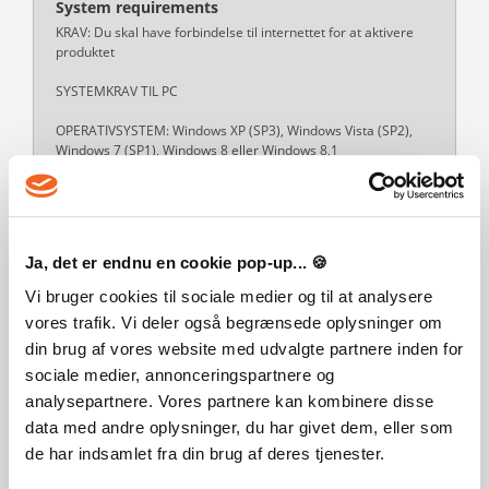
System requirements
KRAV: Du skal have forbindelse til internettet for at aktivere
produktet
SYSTEMKRAV TIL PC
OPERATIVSYSTEM: Windows XP (SP3), Windows Vista (SP2),
Windows 7 (SP1), Windows 8 eller Windows 8,1
PROCESSOR: 1,8 GHz Intel Core 2 Duo, AMD Athlon 64 Dual-
Core 4000+ eller tilsvarende (spillet kræver 2,0 GHz Intel Core
2 Duo, 2,0 GHz AMD Turion 64 X2 TL-62 eller tilsvarende
Read more
Ja, det er endnu en cookie pop-up... 🍪
Vi bruger cookies til sociale medier og til at analysere
vores trafik. Vi deler også begrænsede oplysninger om
din brug af vores website med udvalgte partnere inden for
CUSTOMERS WHO BOUGHT THIS
sociale medier, annonceringspartnere og
PRODUCT ALSO BOUGHT:
analysepartnere. Vores partnere kan kombinere disse
data med andre oplysninger, du har givet dem, eller som
de har indsamlet fra din brug af deres tjenester.