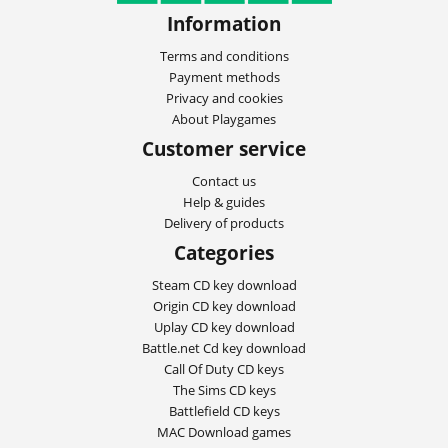
Information
Terms and conditions
Payment methods
Privacy and cookies
About Playgames
Customer service
Contact us
Help & guides
Delivery of products
Categories
Steam CD key download
Origin CD key download
Uplay CD key download
Battle.net Cd key download
Call Of Duty CD keys
The Sims CD keys
Battlefield CD keys
MAC Download games