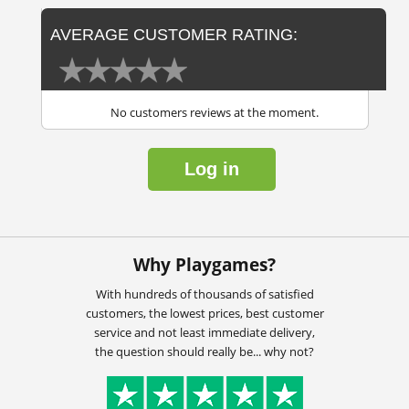
AVERAGE CUSTOMER RATING:
No customers reviews at the moment.
Log in
Why Playgames?
With hundreds of thousands of satisfied
customers, the lowest prices, best customer
service and not least immediate delivery,
the question should really be... why not?