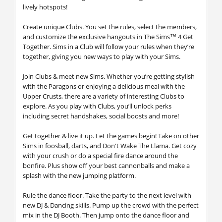
lively hotspots!
Create unique Clubs.
You set the rules, select the members,
and customize the exclusive hangouts in The Sims™ 4 Get
Together. Sims in a Club will follow your rules when they’re
together, giving you new ways to play with your Sims.
Join Clubs & meet new Sims.
Whether you’re getting stylish
with the Paragons or enjoying a delicious meal with the
Upper Crusts, there are a variety of interesting Clubs to
explore. As you play with Clubs, you’ll unlock perks
including secret handshakes, social boosts and more!
Get together & live it up.
Let the games begin! Take on other
Sims in foosball, darts, and Don't Wake The Llama. Get cozy
with your crush or do a special fire dance around the
bonfire. Plus show off your best cannonballs and make a
splash with the new jumping platform.
Rule the dance floor.
Take the party to the next level with
new DJ & Dancing skills. Pump up the crowd with the perfect
mix in the DJ Booth. Then jump onto the dance floor and