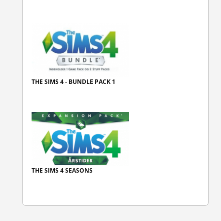
THE SIMS 4 - BUNDLE PACK 1
THE SIMS 4 SEASONS