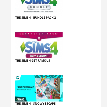
THE SIMS 4 - BUNDLE PACK 2
THE SIMS 4 GET FAMOUS
THE SIMS 4 - SNOWY ESCAPE