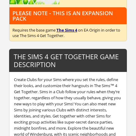
PLEASE NOTE - THIS IS AN EXPANSION
PACK
Requires the base game
The Sims 4
on EA Origin in order to
use The Sims 4 Get Together.
THE SIMS 4 GET TOGETHER GAME
DESCRIPTION
Create Clubs for your Sims where you set the rules, define
their looks, and customize their hangouts in The Sims™ 4
Get Together. Sims in a Club follow your rules when they’re
together, regardless of how they usually behave, giving you
new ways to play with your Sims! You can also meet new
Sims by joining various Clubs with distinct interests,
identities, and styles. Get together with other Sims for
exciting group activities like super-secret dance parties,
midnight bonfires, and more. Explore the beautiful new
world of Windenburg, with its scenic neighborhoods and