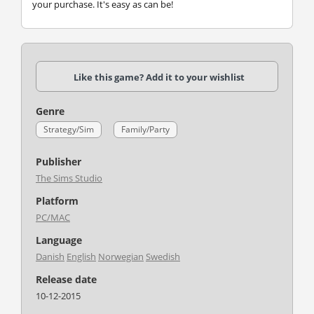
your purchase. It's easy as can be!
Like this game? Add it to your wishlist
Genre
Strategy/Sim
Family/Party
Publisher
The Sims Studio
Platform
PC/MAC
Language
Danish
English
Norwegian
Swedish
Release date
10-12-2015