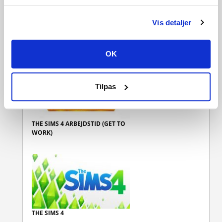
Vis detaljer
THE SIMS 4 BYLIV (CITY LIVING)
OK
Tilpas
THE SIMS 4 ARBEJDSTID (GET TO
WORK)
THE SIMS 4