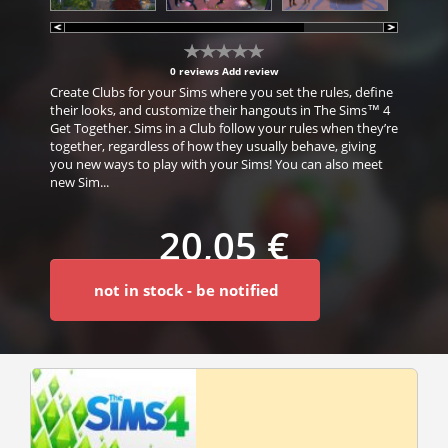
0 reviews
Add review
Create Clubs for your Sims where you set the rules, define
their looks, and customize their hangouts in The Sims™ 4
Get Together. Sims in a Club follow your rules when they’re
together, regardless of how they usually behave, giving
you new ways to play with your Sims! You can also meet
new Sim...
20,05 €
not in stock - be notified