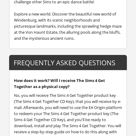
challenge other Sims to an epic dance battle!
Explore a new world.
Discover the beautiful new world of
Windenburg, with its scenic neighborhoods and
picturesque landmarks, including the sprawling hedge maze
at the Von Haunt Estate, the alluring pools along the bluffs,
and the mysterious ancient ruins.
FREQUENTLY ASKED QUESTIONS
How does it work? Will I receive The Sims 4 Get
Together as a physical copy?
No, you will receive The Sims 4 Get Together product key
(The Sims 4 Get Together CD Key), that you will receive by e-
mail. Afterwards, you will need to use the EA Origin-platform
to redeem your The Sims 4 Get Together product key (The
Sims 4 Get Together CD Key), and you'll be ready to
download, install and play The Sims 4 Get Together. You will
receive a step-by-step guide on how to do this along with