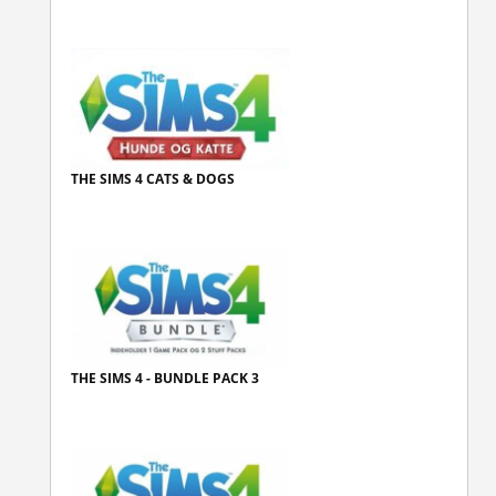
THE SIMS 4 CATS & DOGS
THE SIMS 4 - BUNDLE PACK 3