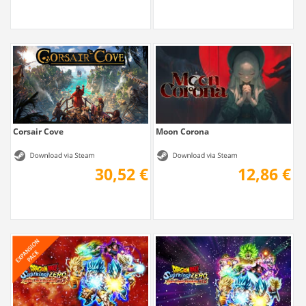
Corsair Cove
Moon Corona
30,52 €
12,86 €