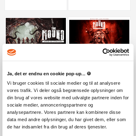
The Mound: Omen of Cthulhu
The Mound: Omen of Cthulhu Deluxe
29,99 €
29,99 €
Ja, det er endnu en cookie pop-up... 🍪
Vi bruger cookies til sociale medier og til at analysere
vores trafik. Vi deler også begrænsede oplysninger om
din brug af vores website med udvalgte partnere inden for
sociale medier, annonceringspartnere og
analysepartnere. Vores partnere kan kombinere disse
data med andre oplysninger, du har givet dem, eller som
de har indsamlet fra din brug af deres tjenester.