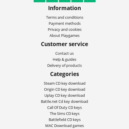
Information
Terms and conditions
Payment methods
Privacy and cookies
About Playgames
Customer service
Contact us
Help & guides
Delivery of products
Categories
Steam CD key download
Origin CD key download
Uplay CD key download
Battle.net Cd key download
Call Of Duty CD keys
The Sims CD keys
Battlefield CD keys
MAC Download games