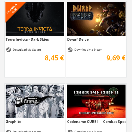
Terra Invicta - Dark Skies
Dwarf Delve
8,45 €
9,69 €
Graphite
Codename CURE II – Combat Speciali