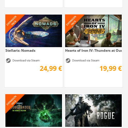
Stellaris: Nomads
Hearts of Iron IV: Thunders at Our Ga
24,99 €
19,99 €