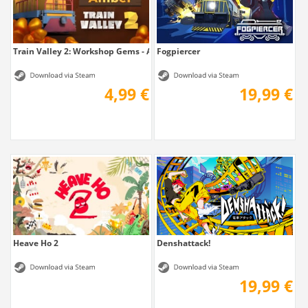
Train Valley 2: Workshop Gems - Amber
Fogpiercer
4,99 €
19,99 €
Heave Ho 2
Denshattack!
19,99 €