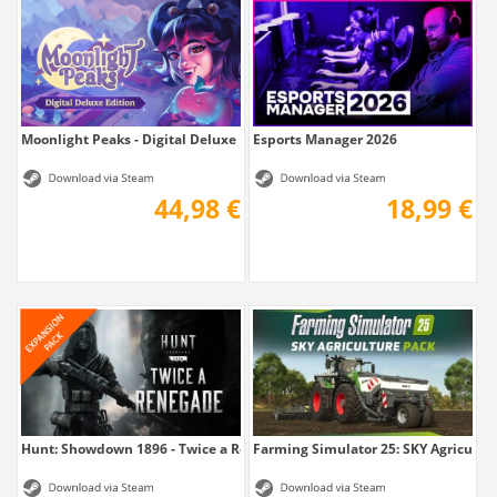
Moonlight Peaks - Digital Deluxe Edition
Esports Manager 2026
44,98 €
18,99 €
Hunt: Showdown 1896 - Twice a Renegade
Farming Simulator 25: SKY Agricultu