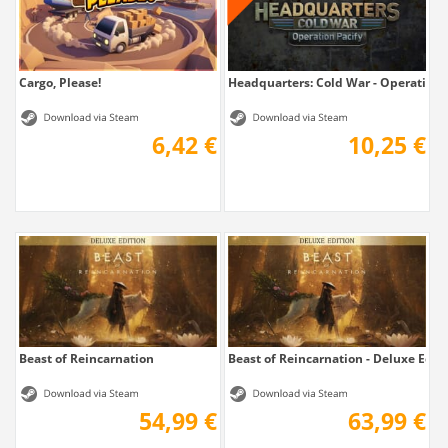
Cargo, Please!
Headquarters: Cold War - Operation 
6,42 €
10,25 €
Beast of Reincarnation
Beast of Reincarnation - Deluxe Edit
54,99 €
63,99 €