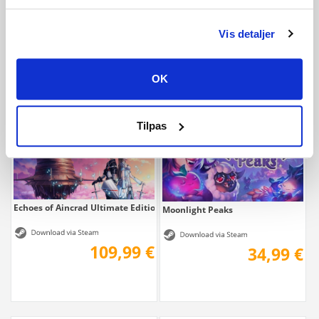
Echoes of Aincrad
Echoes of Aincrad Deluxe Edition
Vis detaljer
69,99 €
89,99 €
OK
Tilpas
Echoes of Aincrad Ultimate Edition
Moonlight Peaks
109,99 €
34,99 €