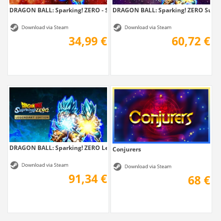
DRAGON BALL: Sparking! ZERO - Super...
DRAGON BALL: Sparking! ZERO Super.
34,99 €
60,72 €
DRAGON BALL: Sparking! ZERO Legendary Edition
Conjurers
91,34 €
68 €