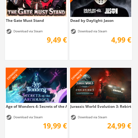
The Gate Must Stand
Dead by Daylight: Jason
9,49 €
4,99 €
Age of Wonders 4: Secrets of the Archmages
Jurassic World Evolution 3: Rebirth 
19,99 €
24,99 €