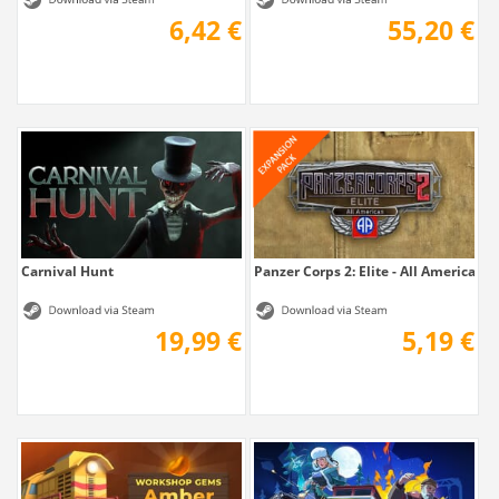
6,42 €
55,20 €
Carnival Hunt
Panzer Corps 2: Elite - All American
19,99 €
5,19 €