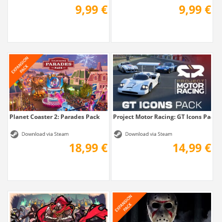
9,99 €
9,99 €
Planet Coaster 2: Parades Pack
Project Motor Racing: GT Icons Pack
18,99 €
14,99 €