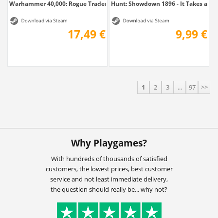
Warhammer 40,000: Rogue Trader - The...
Hunt: Showdown 1896 - It Takes a Ro
17,49 €
9,99 €
1
2
3
...
97
>>
Why Playgames?
With hundreds of thousands of satisfied
customers, the lowest prices, best customer
service and not least immediate delivery,
the question should really be... why not?