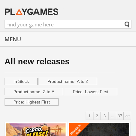
MENU
All new releases
In Stock
Product name: A to Z
Product name: Z to A
Price: Lowest First
Price: Highest First
1
2
3
...
97
>>