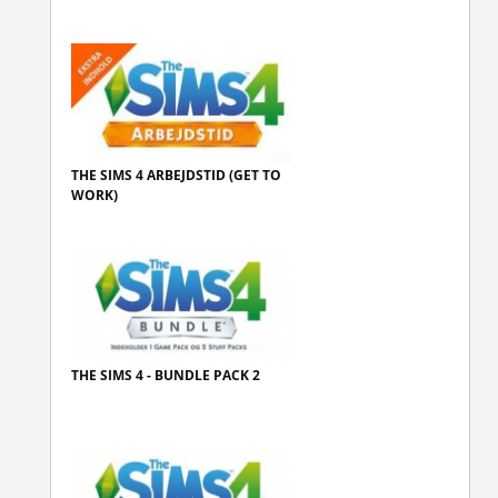
THE SIMS 4 ARBEJDSTID (GET TO
WORK)
THE SIMS 4 - BUNDLE PACK 2