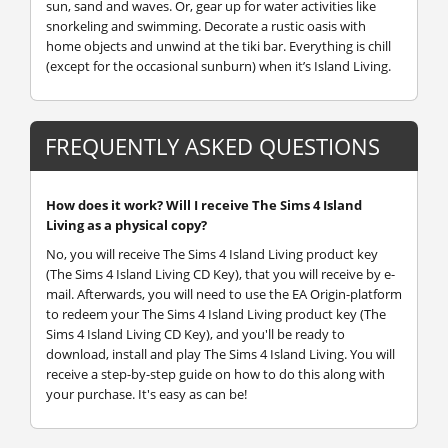
sun, sand and waves. Or, gear up for water activities like
snorkeling and swimming. Decorate a rustic oasis with
home objects and unwind at the tiki bar. Everything is chill
(except for the occasional sunburn) when it’s Island Living.
FREQUENTLY ASKED QUESTIONS
How does it work? Will I receive The Sims 4 Island
Living as a physical copy?
No, you will receive The Sims 4 Island Living product key
(The Sims 4 Island Living CD Key), that you will receive by e-
mail. Afterwards, you will need to use the EA Origin-platform
to redeem your The Sims 4 Island Living product key (The
Sims 4 Island Living CD Key), and you'll be ready to
download, install and play The Sims 4 Island Living. You will
receive a step-by-step guide on how to do this along with
your purchase. It's easy as can be!