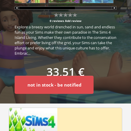
0 reviews
Add review
Explore a breezy world drenched in sun, sand and endless
fun as your Sims make their own paradise in The Sims 4
Island Living. Whether they contribute to the conservation
effort or prefer living off the grid, your Sims can take the
plunge and enjoy what this unique culture has to offer.
Embrac...
33,51 €
not in stock - be notified