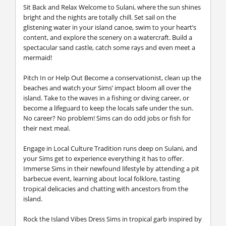
Sit Back and Relax
Welcome to Sulani, where the sun shines
bright and the nights are totally chill. Set sail on the
glistening water in your island canoe, swim to your heart’s
content, and explore the scenery on a watercraft. Build a
spectacular sand castle, catch some rays and even meet a
mermaid!
Pitch In or Help Out
Become a conservationist, clean up the
beaches and watch your Sims’ impact bloom all over the
island. Take to the waves in a fishing or diving career, or
become a lifeguard to keep the locals safe under the sun.
No career? No problem! Sims can do odd jobs or fish for
their next meal.
Engage in Local Culture
Tradition runs deep on Sulani, and
your Sims get to experience everything it has to offer.
Immerse Sims in their newfound lifestyle by attending a pit
barbecue event, learning about local folklore, tasting
tropical delicacies and chatting with ancestors from the
island.
Rock the Island Vibes
Dress Sims in tropical garb inspired by