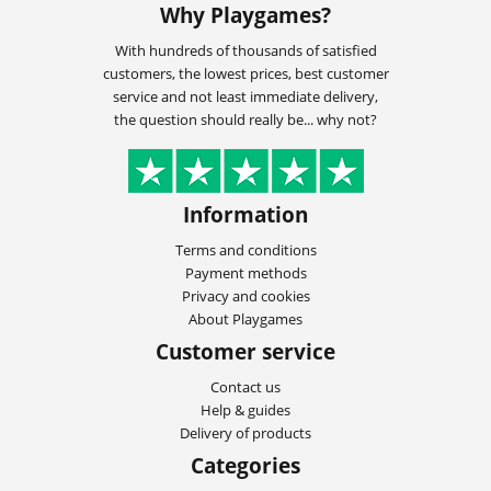
Why Playgames?
With hundreds of thousands of satisfied
customers, the lowest prices, best customer
service and not least immediate delivery,
the question should really be... why not?
Information
Terms and conditions
Payment methods
Privacy and cookies
About Playgames
Customer service
Contact us
Help & guides
Delivery of products
Categories