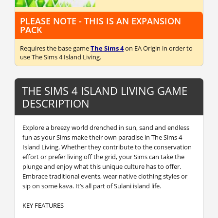
PLEASE NOTE - THIS IS AN EXPANSION
PACK
Requires the base game
The Sims 4
on EA Origin in order to
use The Sims 4 Island Living.
THE SIMS 4 ISLAND LIVING GAME
DESCRIPTION
Explore a breezy world drenched in sun, sand and endless
fun as your Sims make their own paradise in The Sims 4
Island Living. Whether they contribute to the conservation
effort or prefer living off the grid, your Sims can take the
plunge and enjoy what this unique culture has to offer.
Embrace traditional events, wear native clothing styles or
sip on some kava. It’s all part of Sulani island life.
KEY FEATURES