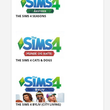
THE SIMS 4 SEASONS
THE SIMS 4 CATS & DOGS
THE SIMS 4 BYLIV (CITY LIVING)