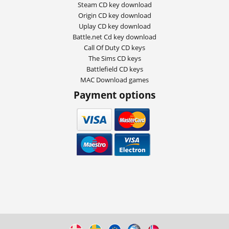
Steam CD key download
Origin CD key download
Uplay CD key download
Battle.net Cd key download
Call Of Duty CD keys
The Sims CD keys
Battlefield CD keys
MAC Download games
Payment options