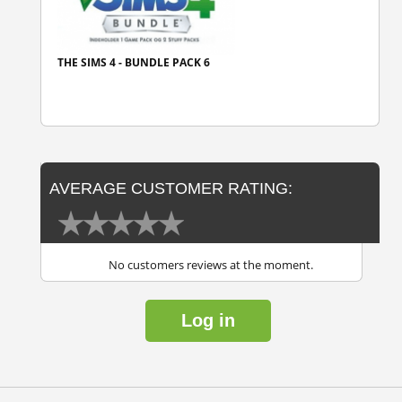
THE SIMS 4 - BUNDLE PACK 6
AVERAGE CUSTOMER RATING:
No customers reviews at the moment.
Log in