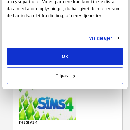
analysepartnere. Vores partnere kan kombinere disse
data med andre oplysninger, du har givet dem, eller som
CUSTOMERS WHO BOUGHT THIS
de har indsamlet fra din brug af deres tjenester.
PRODUCT ALSO BOUGHT:
Vis detaljer
OK
THE SIMS 4 DISCOVER
UNIVERSITY
Tilpas
THE SIMS 4