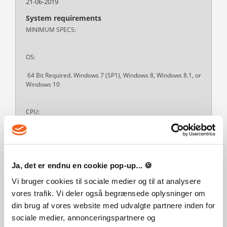
21-06-2019
System requirements
MINIMUM SPECS:
OS:
64 Bit Required. Windows 7 (SP1), Windows 8, Windows 8.1, or
Windows 10
CPU:
1.8 GHz Intel Core 2 Duo, AMD Athlon 64 Dual-Core 4000+ or
equivalent (For computers using built-in graphics chipsets, the
game requires 2.0 GHz Intel Core 2 Duo, 2.0 GHz AMD Turion
64 X2 TL-62 or equivalent)
Ja, det er endnu en cookie pop-up... 🍪
Vi bruger cookies til sociale medier og til at analysere
RAM:
vores trafik. Vi deler også begrænsede oplysninger om
Read more
din brug af vores website med udvalgte partnere inden for
sociale medier, annonceringspartnere og