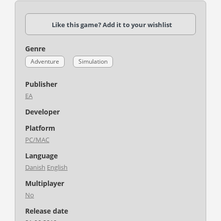
Like this game? Add it to your wishlist
Genre
Adventure
Simulation
Publisher
EA
Developer
Platform
PC/MAC
Language
Danish
English
Multiplayer
No
Release date