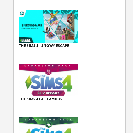
THE SIMS 4 - SNOWY ESCAPE
THE SIMS 4 GET FAMOUS