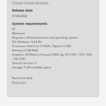
Chinese
Turkish
Ukrainian
Release date
27-09-2022
System requirements
PC
Minimum:
Requires a 64-bit processor and operating system
OS: Windows 10 64-Bit
Processor: Intel Core i5-6600 | Ryzen 3 1200
Memory: 8 GB RAM
Graphics: GPUMark of around 5000. Eg: GTX 950 | GTX 1050
| R9 270X
DirectX: Version 11
Storage: 5 GB available space
Recommended:
Read more