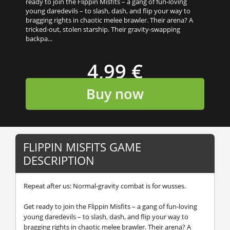
ready to join the Flippin Misfits – a gang of fun-loving
young daredevils – to slash, dash, and flip your way to
bragging rights in chaotic melee brawler. Their arena? A
tricked-out, stolen starship. Their gravity-swapping
backpa...
4,99 €
Buy now
FLIPPIN MISFITS GAME
DESCRIPTION
Repeat after us: Normal-gravity combat is for wusses.
Get ready to join the Flippin Misfits – a gang of fun-loving
young daredevils – to slash, dash, and flip your way to
bragging rights in chaotic melee brawler. Their arena? A