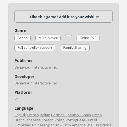
Like this game? Add it to your wishlist
Genre
Action
Multi-player
Online PvP
Full controller support
Family Sharing
Publisher
Behaviour Interactive Inc.
Developer
Behaviour Interactive Inc.
Platform
PC
Language
English
French
Italian
German
Spanish - Spain
Czech
Dutch
Japanese
Korean
Polish
Portuguese - Brazil
Simplified Chinese
Spanish - Latin America
Thai
Traditional