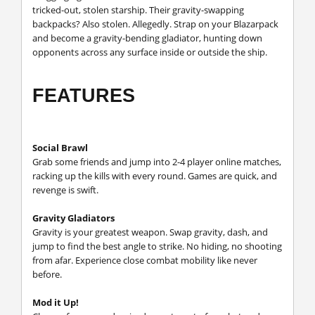
tricked-out, stolen starship. Their gravity-swapping
backpacks? Also stolen. Allegedly. Strap on your Blazarpack
and become a gravity-bending gladiator, hunting down
opponents across any surface inside or outside the ship.
FEATURES
Social Brawl
Grab some friends and jump into 2-4 player online matches,
racking up the kills with every round. Games are quick, and
revenge is swift.
Gravity Gladiators
Gravity is your greatest weapon. Swap gravity, dash, and
jump to find the best angle to strike. No hiding, no shooting
from afar. Experience close combat mobility like never
before.
Mod it Up!