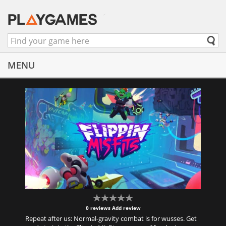
MENU
0 reviews
Add review
Repeat after us: Normal-gravity combat is for wusses. Get