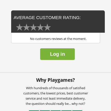
AVERAGE CUSTOMER RATING:
No customers reviews at the moment.
Log in
Why Playgames?
With hundreds of thousands of satisfied
customers, the lowest prices, best customer
service and not least immediate delivery,
the question should really be... why not?