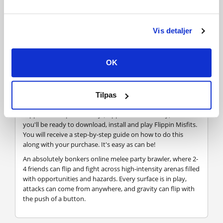
FREQUENTLY ASKED QUESTIONS
Vis detaljer
How does it work? Will I receive Flippin Misfits as a
OK
physical copy?
No, you will receive Flippin Misfits product key (Flippin
Misfits CD Key), that you will receive by e-mail. Afterwards,
Tilpas
you will need to use the Steam-platform to redeem your
Flippin Misfits product key (Flippin Misfits CD Key), and
you'll be ready to download, install and play Flippin Misfits.
You will receive a step-by-step guide on how to do this
along with your purchase. It's easy as can be!
An absolutely bonkers online melee party brawler, where 2-
4 friends can flip and fight across high-intensity arenas filled
with opportunities and hazards. Every surface is in play,
attacks can come from anywhere, and gravity can flip with
the push of a button.