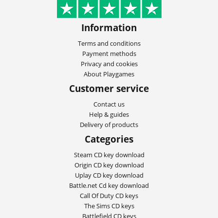
Information
Terms and conditions
Payment methods
Privacy and cookies
About Playgames
Customer service
Contact us
Help & guides
Delivery of products
Categories
Steam CD key download
Origin CD key download
Uplay CD key download
Battle.net Cd key download
Call Of Duty CD keys
The Sims CD keys
Battlefield CD keys