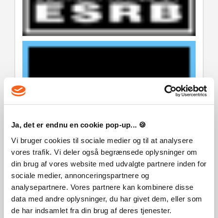
Ja, det er endnu en cookie pop-up... 🍪
Vi bruger cookies til sociale medier og til at analysere
vores trafik. Vi deler også begrænsede oplysninger om
din brug af vores website med udvalgte partnere inden for
sociale medier, annonceringspartnere og
analysepartnere. Vores partnere kan kombinere disse
data med andre oplysninger, du har givet dem, eller som
de har indsamlet fra din brug af deres tjenester.