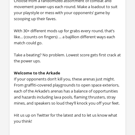
Choose from a randomized assortment of combat and
movement power-ups each round. Make a loadout to suit
your playstyle or mess with your opponents’ game by
scooping up their faves.
With 30+ different mods up for grabs every round, that’s
like… (counts on fingers) … a bajillion different ways each
match could go.
Take a beating? No problem. Lowest score gets first crack at
the power ups.
Welcome to the Arkade
If your opponents don’t kill you, these arenas just might.
From graffiti-covered playgrounds to open space exteriors,
each of the Arkade’s arenas has a balance of opportunities
and hazards including lava pools, flaming thrusters, stray
mines, and speakers so loud they’ll knock you off your feet.
Hit us up on Twitter for the latest and to let us know what
you think!