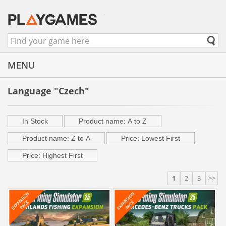
MENU
Language "Czech"
In Stock
Product name: A to Z
Product name: Z to A
Price: Lowest First
Price: Highest First
1
2
3
>>