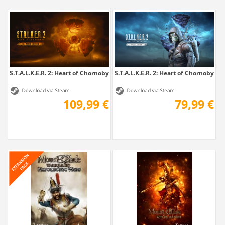
S.T.A.L.K.E.R. 2: Heart of Chornobyl -...
S.T.A.L.K.E.R. 2: Heart of Chornobyl -...
109,99 €
79,99 €