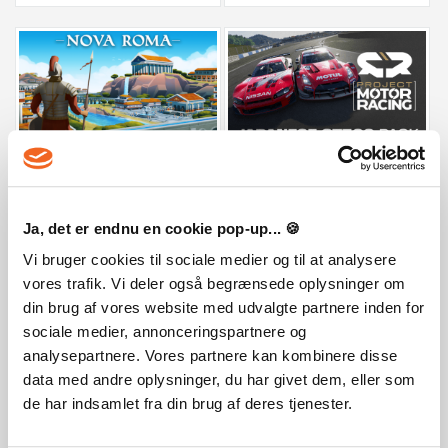
Nova Roma
Project Motor Racing: Japanese GT50
29,99 €
9,99 €
Ja, det er endnu en cookie pop-up... 🍪
Vi bruger cookies til sociale medier og til at analysere
vores trafik. Vi deler også begrænsede oplysninger om
din brug af vores website med udvalgte partnere inden for
sociale medier, annonceringspartnere og
analysepartnere. Vores partnere kan kombinere disse
data med andre oplysninger, du har givet dem, eller som
de har indsamlet fra din brug af deres tjenester.
Train Valley Origins
My Wife Threw Out My Card Collection 