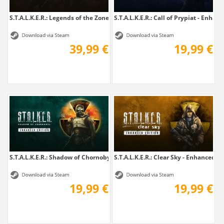
S.T.A.L.K.E.R.: Legends of the Zone Trilogy
S.T.A.L.K.E.R.: Call of Prypiat - Enhanc
39,99 €
19,99 €
S.T.A.L.K.E.R.: Shadow of Chornobyl -...
S.T.A.L.K.E.R.: Clear Sky - Enhanced E
19,99 €
19,99 €