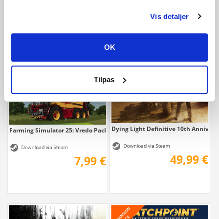
Vis detaljer
11,70 €
7,79 €
OK
Tilpas
Dying Light Definitive 10th Anniversa
Farming Simulator 25: Vredo Pack
49,99 €
7,99 €