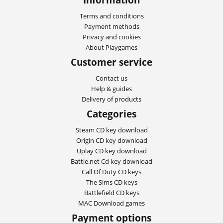
Terms and conditions
Payment methods
Privacy and cookies
About Playgames
Customer service
Contact us
Help & guides
Delivery of products
Categories
Steam CD key download
Origin CD key download
Uplay CD key download
Battle.net Cd key download
Call Of Duty CD keys
The Sims CD keys
Battlefield CD keys
MAC Download games
Payment options