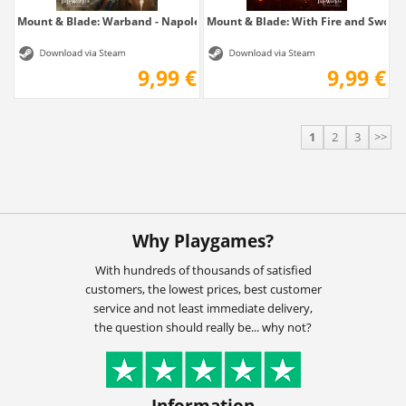
Mount & Blade: Warband - Napoleonic Wars
Mount & Blade: With Fire and Sword
9,99 €
9,99 €
1
2
3
>>
Why Playgames?
With hundreds of thousands of satisfied
customers, the lowest prices, best customer
service and not least immediate delivery,
the question should really be... why not?
Information