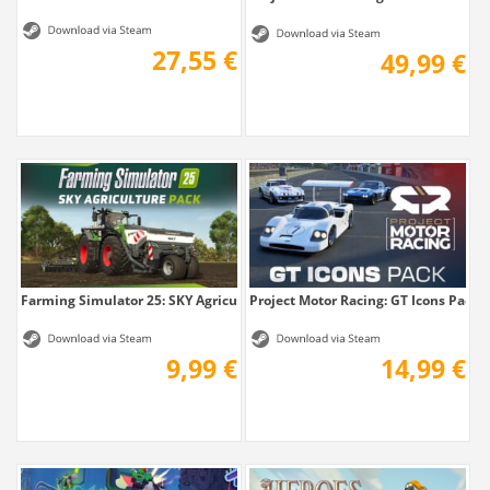
27,55 €
49,99 €
Farming Simulator 25: SKY Agriculture Pack
Project Motor Racing: GT Icons Pack
9,99 €
14,99 €