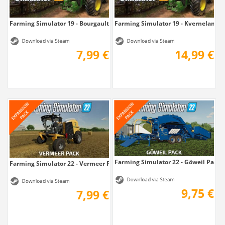
Farming Simulator 19 - Bourgault DLC
Farming Simulator 19 - Kverneland & 
7,99 €
14,99 €
Farming Simulator 22 - Göweil Pack
Farming Simulator 22 - Vermeer Pack
9,75 €
7,99 €