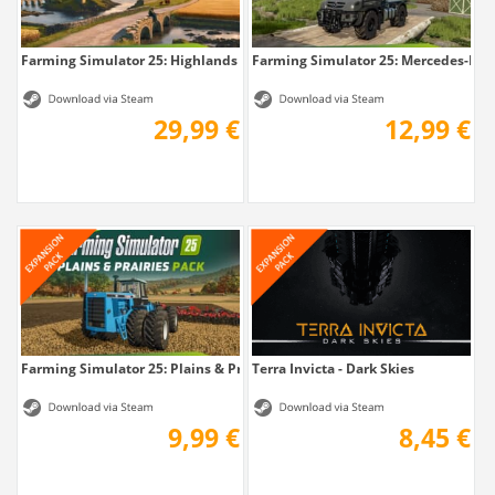
Farming Simulator 25: Highlands Fishing...
Farming Simulator 25: Mercedes-Benz
29,99 €
12,99 €
Farming Simulator 25: Plains & Prairies Pack
Terra Invicta - Dark Skies
9,99 €
8,45 €