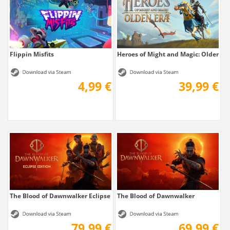
Flippin Misfits
Heroes of Might and Magic: Olden Er
4,99 €
39,99 €
The Blood of Dawnwalker Eclipse Edition
The Blood of Dawnwalker
79,99 €
69,99 €