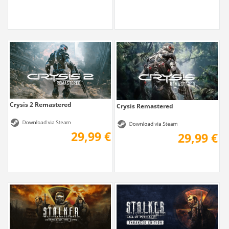
Crysis 2 Remastered
Crysis Remastered
29,99 €
29,99 €