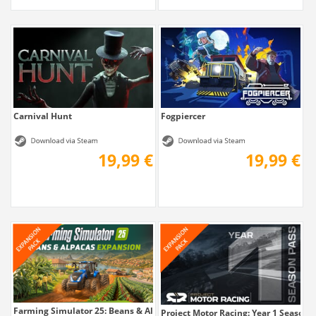
Carnival Hunt
Fogpiercer
19,99 €
19,99 €
Farming Simulator 25: Beans & Alpacas...
Project Motor Racing: Year 1 Season 