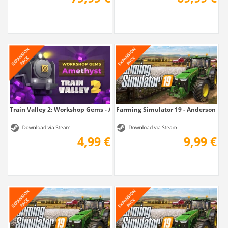
Train Valley 2: Workshop Gems - Amethyst
Farming Simulator 19 - Anderson Gro
4,99 €
9,99 €