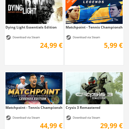
Dying Light Essentials Edition
Matchpoint - Tennis Championships
24,99 €
5,99 €
Matchpoint - Tennis Championships Legends...
Crysis 3 Remastered
44,99 €
29,99 €