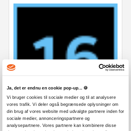
Ja, det er endnu en cookie pop-up... 🍪
Vi bruger cookies til sociale medier og til at analysere
vores trafik. Vi deler også begrænsede oplysninger om
din brug af vores website med udvalgte partnere inden for
Warhammer 40,000: Battlesector © Games Workshop
sociale medier, annonceringspartnere og
Limited 2026. Warhammer 40,000: Battlesector, GW, Games
Workshop, Space Marine, 40K, Warhammer, Warhammer
analysepartnere. Vores partnere kan kombinere disse
40,000, 40,000, the 'Aquila' Double-headed Eagle logo, and