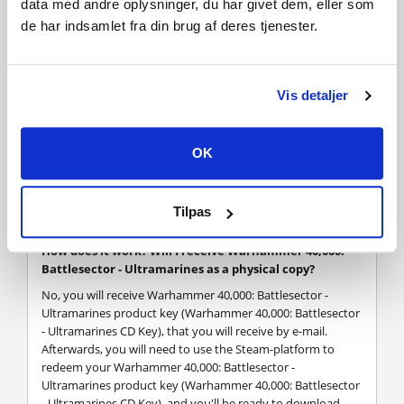
data med andre oplysninger, du har givet dem, eller som
all associated logos, illustrations, image, names, creatures,
de har indsamlet fra din brug af deres tjenester.
races, vehicles, locations, weapons, characters, and the
distinctive likeness thereof, are either ® or TM, and/or ©
Games Workshop Limited, variably registered around the
world, and used under license.
Vis detaljer
Published by Slitherine Ltd. Developed by Black Lab Game
Tech Pty Ltd. All rights reserved to their respective owners.
OK
FREQUENTLY ASKED QUESTIONS
Tilpas
How does it work? Will I receive Warhammer 40,000:
Battlesector - Ultramarines as a physical copy?
No, you will receive Warhammer 40,000: Battlesector -
Ultramarines product key (Warhammer 40,000: Battlesector
- Ultramarines CD Key), that you will receive by e-mail.
Afterwards, you will need to use the Steam-platform to
redeem your Warhammer 40,000: Battlesector -
Ultramarines product key (Warhammer 40,000: Battlesector
- Ultramarines CD Key), and you'll be ready to download,