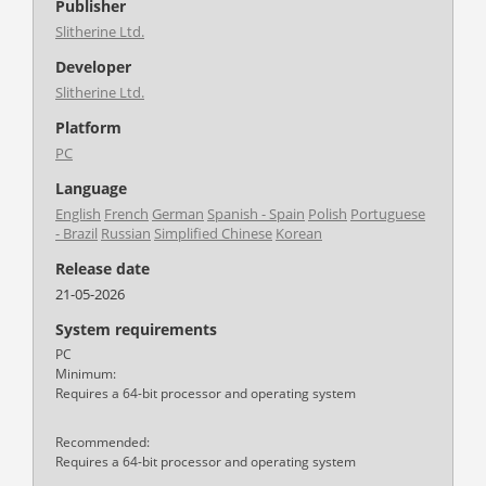
Publisher
Slitherine Ltd.
Developer
Slitherine Ltd.
Platform
PC
Language
English
French
German
Spanish - Spain
Polish
Portuguese
- Brazil
Russian
Simplified Chinese
Korean
Release date
21-05-2026
System requirements
PC
Minimum:
Requires a 64-bit processor and operating system
Recommended:
Requires a 64-bit processor and operating system