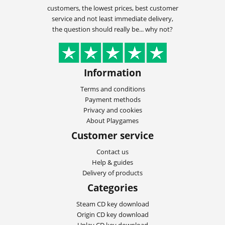
customers, the lowest prices, best customer
service and not least immediate delivery,
the question should really be... why not?
Information
Terms and conditions
Payment methods
Privacy and cookies
About Playgames
Customer service
Contact us
Help & guides
Delivery of products
Categories
Steam CD key download
Origin CD key download
Uplay CD key download