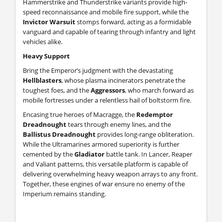
Hammerstrike and Thunderstrike variants provide high-
speed reconnaissance and mobile fire support, while the
Invictor Warsuit
stomps forward, acting as a formidable
vanguard and capable of tearing through infantry and light
vehicles alike.
Heavy Support
Bring the Emperor’s judgment with the devastating
Hellblasters
, whose plasma incinerators penetrate the
toughest foes, and the
Aggressors
, who march forward as
mobile fortresses under a relentless hail of boltstorm fire.
Encasing true heroes of Macragge, the
Redemptor
Dreadnought
tears through enemy lines, and the
Ballistus Dreadnought
provides long-range obliteration.
While the Ultramarines armored superiority is further
cemented by the
Gladiator
battle tank. In Lancer, Reaper
and Valiant patterns, this versatile platform is capable of
delivering overwhelming heavy weapon arrays to any front.
Together, these engines of war ensure no enemy of the
Imperium remains standing.