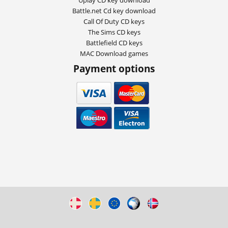
Battle.net Cd key download
Call Of Duty CD keys
The Sims CD keys
Battlefield CD keys
MAC Download games
Payment options