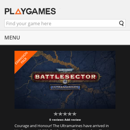
MENU
E
X
P
A
N
S
I
O
N
P
A
C
K
0 reviews
Add review
Courage and Honour! The Ultramarines have arrived in