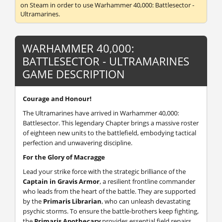
on Steam in order to use Warhammer 40,000: Battlesector -
Ultramarines.
WARHAMMER 40,000:
BATTLESECTOR - ULTRAMARINES
GAME DESCRIPTION
Courage and Honour!
The Ultramarines have arrived in Warhammer 40,000:
Battlesector. This legendary Chapter brings a massive roster
of eighteen new units to the battlefield, embodying tactical
perfection and unwavering discipline.
For the Glory of Macragge
Lead your strike force with the strategic brilliance of the
Captain in Gravis Armor
, a resilient frontline commander
who leads from the heart of the battle. They are supported
by the
Primaris Librarian
, who can unleash devastating
psychic storms. To ensure the battle-brothers keep fighting,
the
Primaris Apothecary
provides essential field repairs