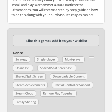
install and play Warhammer 40,000: Battlesector -
Ultramarines. You will receive a step-by-step guide on how
to do this along with your purchase. It's easy as can be!
Like this game? Add it to your wishlist
Genre
Strategy
Single-player
Multi-player
Online PvP
Shared/Split Screen PvP
Shared/Split Screen
Downloadable Content
Steam Achievements
Partial Controller Support
Steam Cloud
Remote Play Together
Family Sharing