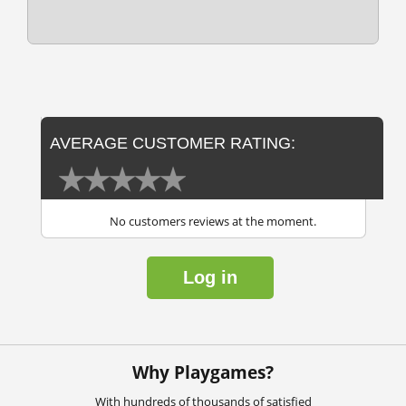
AVERAGE CUSTOMER RATING:
No customers reviews at the moment.
Log in
Why Playgames?
With hundreds of thousands of satisfied