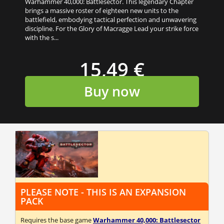
Warhammer 40,000: Battlesector. This legendary Chapter
brings a massive roster of eighteen new units to the
battlefield, embodying tactical perfection and unwavering
discipline. For the Glory of Macragge Lead your strike force
with the s...
15,49 €
Buy now
PLEASE NOTE - THIS IS AN EXPANSION
PACK
Requires the base game
Warhammer 40,000: Battlesector