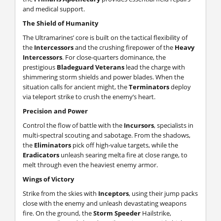
and medical support.
The Shield of Humanity
The Ultramarines’ core is built on the tactical flexibility of
the
Intercessors
and the crushing firepower of the
Heavy
Intercessors
. For close-quarters dominance, the
prestigious
Bladeguard Veterans
lead the charge with
shimmering storm shields and power blades. When the
situation calls for ancient might, the
Terminators
deploy
via teleport strike to crush the enemy’s heart.
Precision and Power
Control the flow of battle with the
Incursors
, specialists in
multi-spectral scouting and sabotage. From the shadows,
the
Eliminators
pick off high-value targets, while the
Eradicators
unleash searing melta fire at close range, to
melt through even the heaviest enemy armor.
Wings of Victory
Strike from the skies with
Inceptors
, using their jump packs
close with the enemy and unleash devastating weapons
fire. On the ground, the
Storm Speeder
Hailstrike,