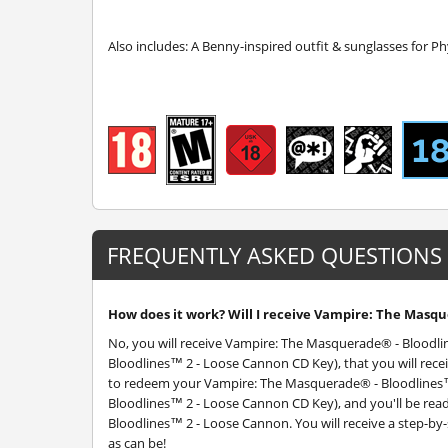
Also includes: A Benny-inspired outfit & sunglasses for Ph
FREQUENTLY ASKED QUESTIONS
How does it work? Will I receive Vampire: The Masqu
No, you will receive Vampire: The Masquerade® - Blood
Bloodlines™ 2 - Loose Cannon CD Key), that you will recei
to redeem your Vampire: The Masquerade® - Bloodlines
Bloodlines™ 2 - Loose Cannon CD Key), and you'll be rea
Bloodlines™ 2 - Loose Cannon. You will receive a step-by-
as can be!