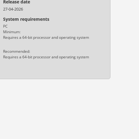
Release date
27-04-2026
System requirements
PC
Minimum:
Requires a 64-bit processor and operating system
Recommended:
Requires a 64-bit processor and operating system