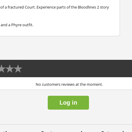
of a fractured Court. Experience parts of the Bloodlines 2 story
and a Phyre outfit.
No customers reviews at the moment.
Log in