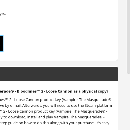
yre.
erade® - Bloodlines™ 2 - Loose Cannon as a physical copy?
lines™ 2 - Loose Cannon product key (Vampire: The Masquerade® -
ve by e-mail. Afterwards, you will need to use the Steam-platform
™ 2 - Loose Cannon product key (Vampire: The Masquerade® -
dy to download, install and play Vampire: The Masquerade® -
step guide on how to do this along with your purchase. It's easy