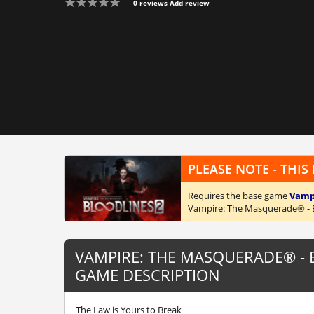
0 reviews
Add review
PLEASE NOTE - THIS
Requires the base game
Vampi
Vampire: The Masquerade® - 
VAMPIRE: THE MASQUERADE® -
GAME DESCRIPTION
The Law is Yours to Break