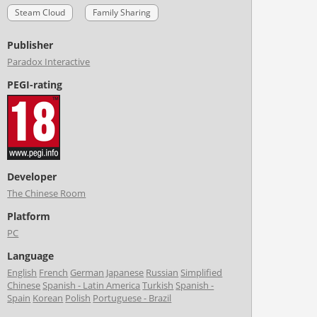
Steam Cloud
Family Sharing
Publisher
Paradox Interactive
PEGI-rating
Developer
The Chinese Room
Platform
PC
Language
English
French
German
Japanese
Russian
Simplified
Chinese
Spanish - Latin America
Turkish
Spanish -
Spain
Korean
Polish
Portuguese - Brazil