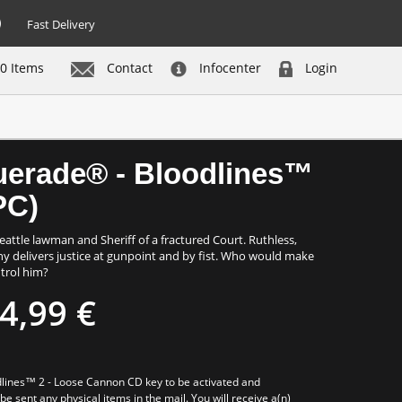
Fast Delivery
0 Items
Contact
Infocenter
Login
Buy now
uerade® - Bloodlines™
PC)
attle lawman and Sheriff of a fractured Court. Ruthless,
ny delivers justice at gunpoint and by fist. Who would make
trol him?
4,99 €
ines™ 2 - Loose Cannon CD key to be activated and
e sent any physical items in the mail. You will receive a(n)