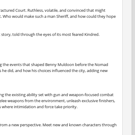
actured Court. Ruthless, volatile, and convinced that might
fist. Who would make such a man Sheriff, and how could they hope
 story, told through the eyes of its most feared Kindred.
ling the events that shaped Benny Muldoon before the Nomad
s he did, and how his choices influenced the city, adding new
ing the existing ability set with gun and weapon-focused combat
melee weapons from the environment, unleash exclusive finishers,
where intimidation and force take priority.
s from a new perspective. Meet new and known characters through