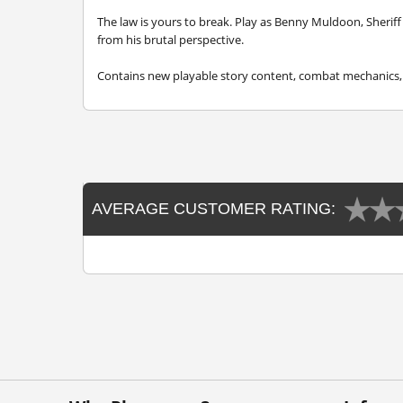
The law is yours to break. Play as Benny Muldoon, Sheriff 
from his brutal perspective.
Contains new playable story content, combat mechanics, 
AVERAGE CUSTOMER RATING: