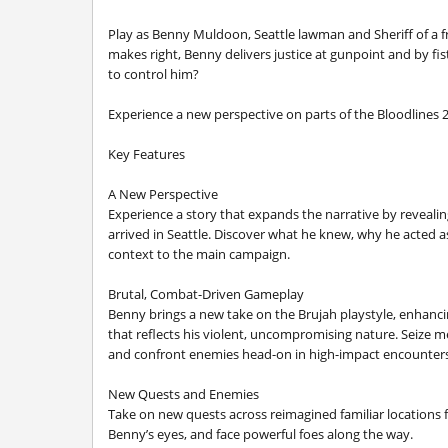
Play as Benny Muldoon, Seattle lawman and Sheriff of a fr
makes right, Benny delivers justice at gunpoint and by 
to control him?
Experience a new perspective on parts of the Bloodlines 2
Key Features
A New Perspective
Experience a story that expands the narrative by revea
arrived in Seattle. Discover what he knew, why he acted a
context to the main campaign.
Brutal, Combat-Driven Gameplay
Benny brings a new take on the Brujah playstyle, enhanc
that reflects his violent, uncompromising nature. Seize 
and confront enemies head-on in high-impact encounters 
New Quests and Enemies
Take on new quests across reimagined familiar location
Benny’s eyes, and face powerful foes along the way.