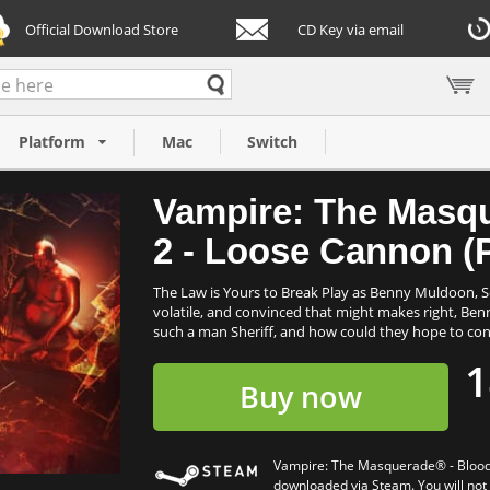
Official Download Store
CD Key via email
 - Bloodlines™
Platform
Mac
Switch
Vampire: The Masq
2 - Loose Cannon (
The Law is Yours to Break Play as Benny Muldoon, Se
volatile, and convinced that might makes right, Ben
such a man Sheriff, and how could they hope to con
1
Buy now
Vampire: The Masquerade® - Bloodl
downloaded via Steam. You will not b