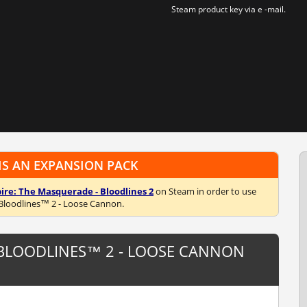
Steam product key via e -mail.
 IS AN EXPANSION PACK
re: The Masquerade - Bloodlines 2
on Steam in order to use
Bloodlines™ 2 - Loose Cannon.
 BLOODLINES™ 2 - LOOSE CANNON