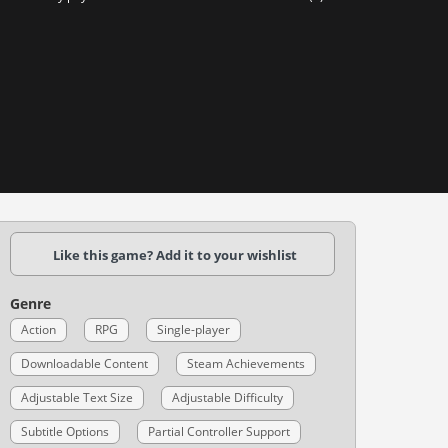
Like this game? Add it to your wishlist
Genre
Action
RPG
Single-player
Downloadable Content
Steam Achievements
Adjustable Text Size
Adjustable Difficulty
Subtitle Options
Partial Controller Support