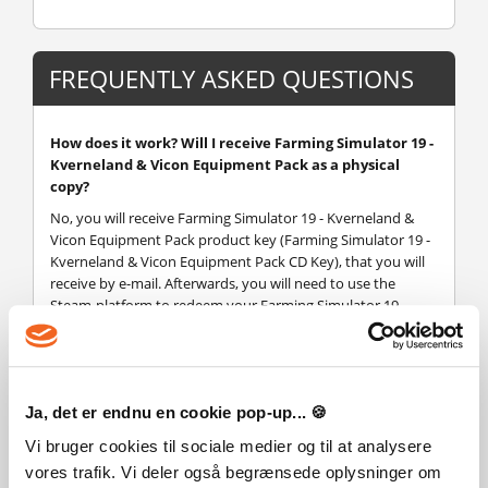
FREQUENTLY ASKED QUESTIONS
How does it work? Will I receive Farming Simulator 19 -
Kverneland & Vicon Equipment Pack as a physical
copy?
No, you will receive Farming Simulator 19 - Kverneland &
Vicon Equipment Pack product key (Farming Simulator 19 -
Kverneland & Vicon Equipment Pack CD Key), that you will
receive by e-mail. Afterwards, you will need to use the
Steam-platform to redeem your Farming Simulator 19 -
Kverneland & Vicon Equipment Pack product key (Farming
Simulator 19 - Kverneland & Vicon Equipment Pack CD Key),
and you'll be ready to download, install and play Farming
Simulator 19 - Kverneland & Vicon Equipment Pack. You will
Ja, det er endnu en cookie pop-up... 🍪
receive a step-by-step guide on how to do this along with
your purchase. It's easy as can be!
Vi bruger cookies til sociale medier og til at analysere
Expand your farming experience with the new official
vores trafik. Vi deler også begrænsede oplysninger om