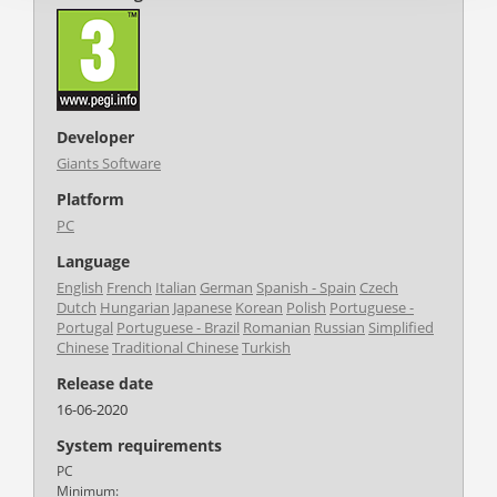
Developer
Giants Software
Platform
PC
Language
English
French
Italian
German
Spanish - Spain
Czech
Dutch
Hungarian
Japanese
Korean
Polish
Portuguese -
Portugal
Portuguese - Brazil
Romanian
Russian
Simplified
Chinese
Traditional Chinese
Turkish
Release date
16-06-2020
System requirements
PC
Minimum: