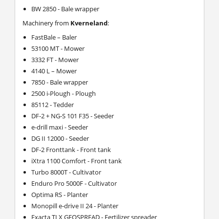
BW 2850 - Bale wrapper
Machinery from
Kverneland
:
FastBale – Baler
53100 MT - Mower
3332 FT - Mower
4140 L – Mower
7850 - Bale wrapper
2500 i-Plough - Plough
85112 - Tedder
DF-2 + NG-S 101 F35 - Seeder
e-drill maxi - Seeder
DG II 12000 - Seeder
DF-2 Fronttank - Front tank
iXtra 1100 Comfort - Front tank
Turbo 8000T - Cultivator
Enduro Pro 5000F - Cultivator
Optima RS - Planter
Monopill e-drive II 24 - Planter
Exacta TLX GEOSPREAD - Fertilizer spreader