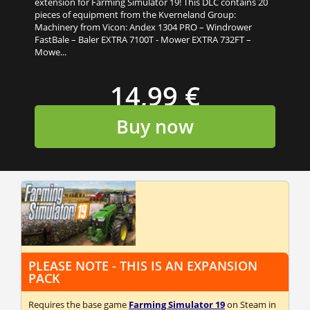
extension for Farming Simulator 19! This DLC contains 20
pieces of equipment from the Kverneland Group:
Machinery from Vicon: Andex 1304 PRO – Windrower
FastBale – Baler EXTRA 7100T - Mower EXTRA 732FT –
Mowe...
14,99 €
Buy now
PLEASE NOTE - THIS IS AN EXPANSION
PACK
Requires the base game
Farming Simulator 19
on Steam in