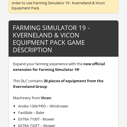
order to use Farming Simulator 19 - Kverneland & Vicon
Equipment Pack.
FARMING SIMULATOR 19 -
KVERNELAND & VICON
EQUIPMENT PACK GAME
DESCRIPTION
Expand your farming experience with the
new official
extension for Farming Simulator 19!
This DLC contains
20 pieces of equipment from the
Kverneland Group
:
Machinery from
Vicon
:
Andex 1304 PRO – Windrower
FastBale – Baler
EXTRA 7100T - Mower
EXTRA 732FT – Mower