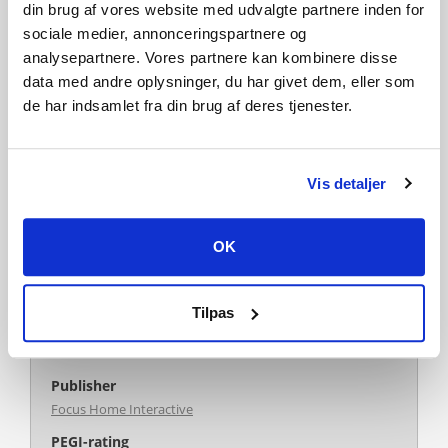
extension for Farming Simulator 19! This huge DLC contains
din brug af vores website med udvalgte partnere inden for
20 pieces of equipment from the Kverneland group.
sociale medier, annonceringspartnere og
analysepartnere. Vores partnere kan kombinere disse
data med andre oplysninger, du har givet dem, eller som
de har indsamlet fra din brug af deres tjenester.
Like this game? Add it to your wishlist
Genre
Vis detaljer
Simulation
Single-player
Multi-player
Co-op
Cross-Platform Multiplayer
OK
Downloadable Content
Steam Achievements
Full controller support
Steam Trading Cards
Tilpas
Steam Cloud
Family Sharing
Publisher
Focus Home Interactive
PEGI-rating