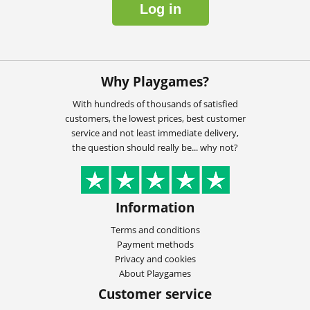
Log in
Why Playgames?
With hundreds of thousands of satisfied
customers, the lowest prices, best customer
service and not least immediate delivery,
the question should really be... why not?
Information
Terms and conditions
Payment methods
Privacy and cookies
About Playgames
Customer service