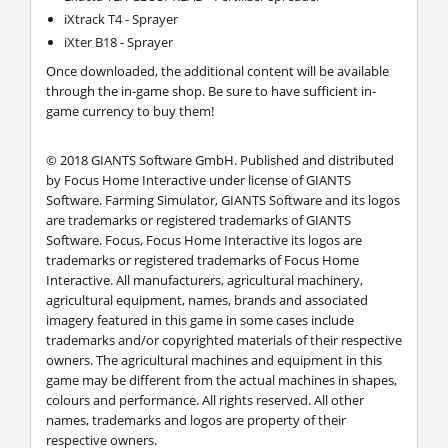
iXtrack T4 - Sprayer
iXter B18 - Sprayer
Once downloaded, the additional content will be available
through the in-game shop. Be sure to have sufficient in-
game currency to buy them!
© 2018 GIANTS Software GmbH. Published and distributed
by Focus Home Interactive under license of GIANTS
Software. Farming Simulator, GIANTS Software and its logos
are trademarks or registered trademarks of GIANTS
Software. Focus, Focus Home Interactive its logos are
trademarks or registered trademarks of Focus Home
Interactive. All manufacturers, agricultural machinery,
agricultural equipment, names, brands and associated
imagery featured in this game in some cases include
trademarks and/or copyrighted materials of their respective
owners. The agricultural machines and equipment in this
game may be different from the actual machines in shapes,
colours and performance. All rights reserved. All other
names, trademarks and logos are property of their
respective owners.