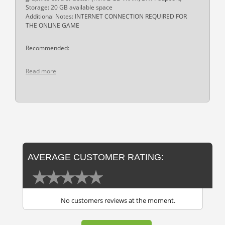
Storage: 20 GB available space
Additional Notes: INTERNET CONNECTION REQUIRED FOR
THE ONLINE GAME
Recommended:
Read more
AVERAGE CUSTOMER RATING:
No customers reviews at the moment.