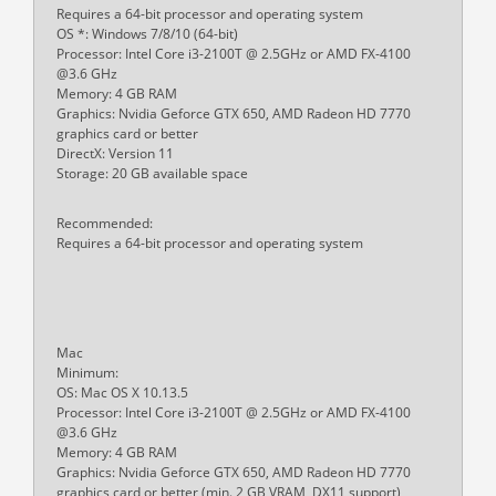
Requires a 64-bit processor and operating system
OS *: Windows 7/8/10 (64-bit)
Processor: Intel Core i3-2100T @ 2.5GHz or AMD FX-4100
@3.6 GHz
Memory: 4 GB RAM
Graphics: Nvidia Geforce GTX 650, AMD Radeon HD 7770
graphics card or better
DirectX: Version 11
Storage: 20 GB available space
Recommended:
Requires a 64-bit processor and operating system
Mac
Minimum:
OS: Mac OS X 10.13.5
Processor: Intel Core i3-2100T @ 2.5GHz or AMD FX-4100
@3.6 GHz
Memory: 4 GB RAM
Graphics: Nvidia Geforce GTX 650, AMD Radeon HD 7770
graphics card or better (min. 2 GB VRAM, DX11 support)