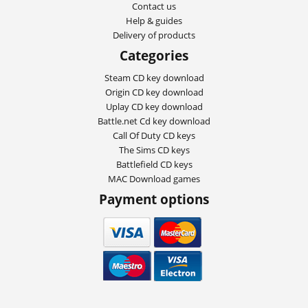
Contact us
Help & guides
Delivery of products
Categories
Steam CD key download
Origin CD key download
Uplay CD key download
Battle.net Cd key download
Call Of Duty CD keys
The Sims CD keys
Battlefield CD keys
MAC Download games
Payment options