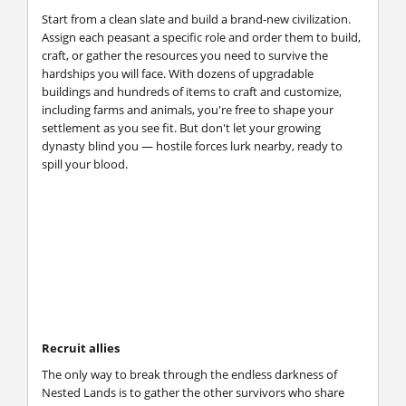
Start from a clean slate and build a brand-new civilization.
Assign each peasant a specific role and order them to build,
craft, or gather the resources you need to survive the
hardships you will face. With dozens of upgradable
buildings and hundreds of items to craft and customize,
including farms and animals, you're free to shape your
settlement as you see fit. But don't let your growing
dynasty blind you — hostile forces lurk nearby, ready to
spill your blood.
Recruit allies
The only way to break through the endless darkness of
Nested Lands is to gather the other survivors who share