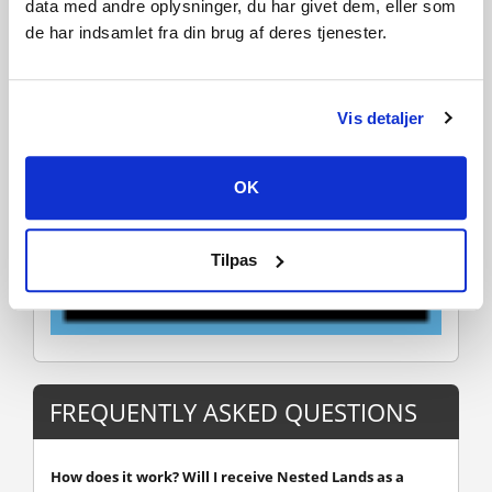
data med andre oplysninger, du har givet dem, eller som
de har indsamlet fra din brug af deres tjenester.
Vis detaljer
OK
Tilpas
FREQUENTLY ASKED QUESTIONS
How does it work? Will I receive Nested Lands as a