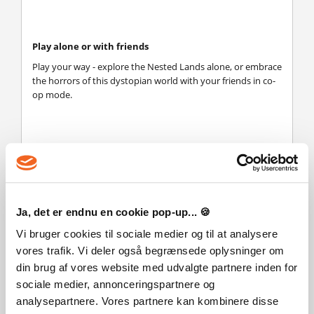
Play alone or with friends
Play your way - explore the Nested Lands alone, or embrace
the horrors of this dystopian world with your friends in co-
op mode.
Ja, det er endnu en cookie pop-up... 🍪
Vi bruger cookies til sociale medier og til at analysere
vores trafik. Vi deler også begrænsede oplysninger om
din brug af vores website med udvalgte partnere inden for
sociale medier, annonceringspartnere og
analysepartnere. Vores partnere kan kombinere disse