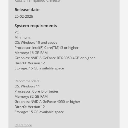
Russian
Simplified Chinese
Release date
25-02-2026
System requirements
PC
Minimum:
OS: Windows 10 and above
Processor: Intel(R) Core(TM) i3 or higher
Memory: 16 GB RAM
Graphics: NVIDIA GeForce RTX 3050 4GB or higher
DirectX: Version 12
Storage: 15 GB available space
Recommended:
OS: Windows 11
Processor: Core i5 or better
Memory: 32 GB RAM
Graphics: NVIDIA GeForce 4050 or higher
DirectX: Version 12
Storage: 15 GB available space
Read more