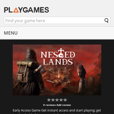
MENU
0 reviews
Add review
Early Access Game Get instant access and start playing; get