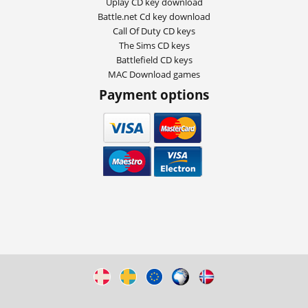
Uplay CD key download
Battle.net Cd key download
Call Of Duty CD keys
The Sims CD keys
Battlefield CD keys
MAC Download games
Payment options