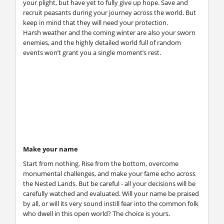
your plight, but have yet to fully give up hope. Save and
recruit peasants during your journey across the world. But
keep in mind that they will need your protection.
Harsh weather and the coming winter are also your sworn
enemies, and the highly detailed world full of random
events won’t grant you a single moment’s rest.
Make your name
Start from nothing. Rise from the bottom, overcome
monumental challenges, and make your fame echo across
the Nested Lands. But be careful - all your decisions will be
carefully watched and evaluated. Will your name be praised
by all, or will its very sound instill fear into the common folk
who dwell in this open world? The choice is yours.