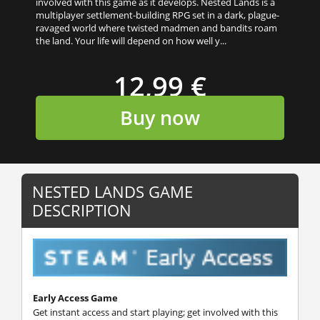
involved with this game as it develops. Nested Lands is a
multiplayer settlement-building RPG set in a dark, plague-
ravaged world where twisted madmen and bandits roam
the land. Your life will depend on how well y...
12,99 €
Buy now
NESTED LANDS GAME
DESCRIPTION
Early Access Game
Get instant access and start playing; get involved with this