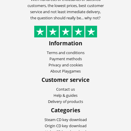
customers, the lowest prices, best customer
service and not least immediate delivery,
the question should really be... why not?
Information
Terms and conditions
Payment methods
Privacy and cookies
About Playgames
Customer service
Contact us
Help & guides
Delivery of products
Categories
Steam CD key download
Origin CD key download