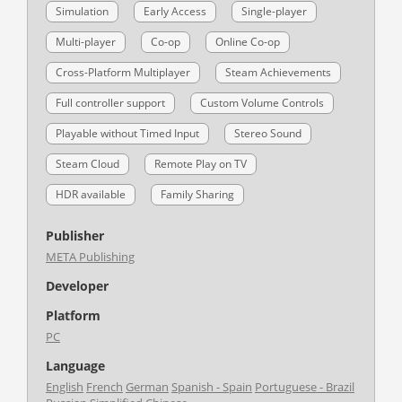
Simulation
Early Access
Single-player
Multi-player
Co-op
Online Co-op
Cross-Platform Multiplayer
Steam Achievements
Full controller support
Custom Volume Controls
Playable without Timed Input
Stereo Sound
Steam Cloud
Remote Play on TV
HDR available
Family Sharing
Publisher
META Publishing
Developer
Platform
PC
Language
English
French
German
Spanish - Spain
Portuguese - Brazil