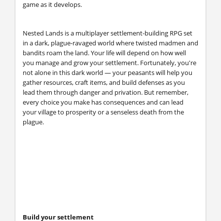
game as it develops.
Nested Lands is a multiplayer settlement-building RPG set
in a dark, plague-ravaged world where twisted madmen and
bandits roam the land. Your life will depend on how well
you manage and grow your settlement. Fortunately, you're
not alone in this dark world — your peasants will help you
gather resources, craft items, and build defenses as you
lead them through danger and privation. But remember,
every choice you make has consequences and can lead
your village to prosperity or a senseless death from the
plague.
Build your settlement