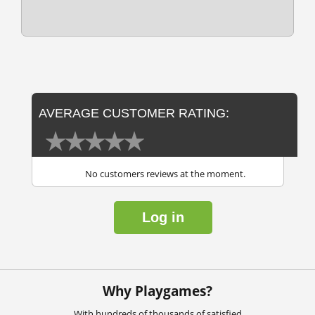
AVERAGE CUSTOMER RATING:
No customers reviews at the moment.
Log in
Why Playgames?
With hundreds of thousands of satisfied