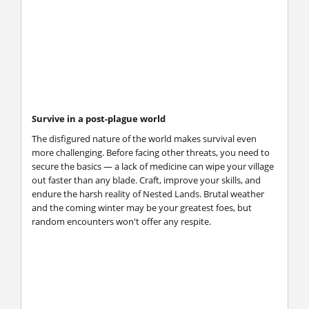
Survive in a post-plague world
The disfigured nature of the world makes survival even
more challenging. Before facing other threats, you need to
secure the basics — a lack of medicine can wipe your village
out faster than any blade. Craft, improve your skills, and
endure the harsh reality of Nested Lands. Brutal weather
and the coming winter may be your greatest foes, but
random encounters won't offer any respite.