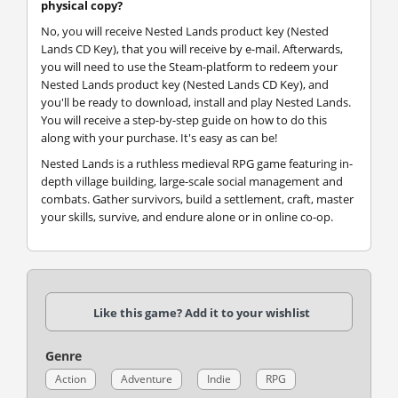
physical copy?
No, you will receive Nested Lands product key (Nested
Lands CD Key), that you will receive by e-mail. Afterwards,
you will need to use the Steam-platform to redeem your
Nested Lands product key (Nested Lands CD Key), and
you'll be ready to download, install and play Nested Lands.
You will receive a step-by-step guide on how to do this
along with your purchase. It's easy as can be!
Nested Lands is a ruthless medieval RPG game featuring in-
depth village building, large-scale social management and
combats. Gather survivors, build a settlement, craft, master
your skills, survive, and endure alone or in online co-op.
Like this game? Add it to your wishlist
Genre
Action
Adventure
Indie
RPG