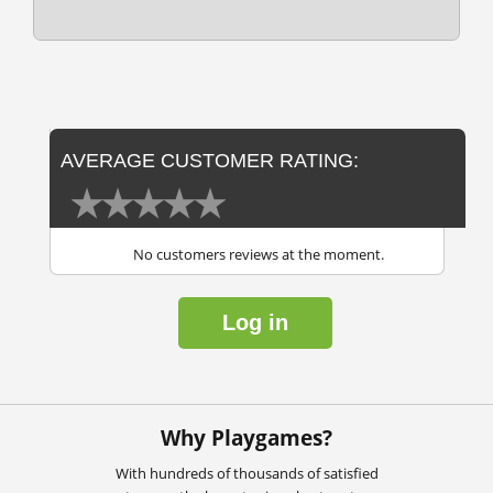
AVERAGE CUSTOMER RATING:
No customers reviews at the moment.
Log in
Why Playgames?
With hundreds of thousands of satisfied