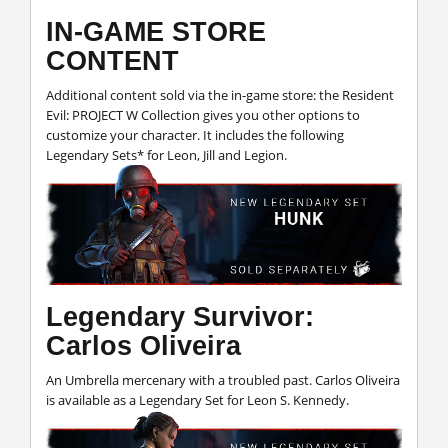
IN-GAME STORE
CONTENT
Additional content sold via the in-game store: the Resident
Evil: PROJECT W Collection gives you other options to
customize your character. It includes the following
Legendary Sets* for Leon, Jill and Legion.
Legendary Survivor:
Carlos Oliveira
An Umbrella mercenary with a troubled past. Carlos Oliveira
is available as a Legendary Set for Leon S. Kennedy.