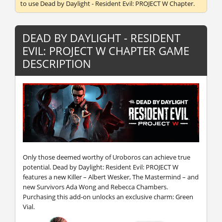
to use Dead by Daylight - Resident Evil: PROJECT W Chapter.
DEAD BY DAYLIGHT - RESIDENT
EVIL: PROJECT W CHAPTER GAME
DESCRIPTION
Only those deemed worthy of Uroboros can achieve true
potential. Dead by Daylight: Resident Evil: PROJECT W
features a new Killer – Albert Wesker, The Mastermind – and
new Survivors Ada Wong and Rebecca Chambers.
Purchasing this add-on unlocks an exclusive charm: Green
Vial.