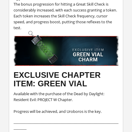
The bonus progression for hitting a Great Skill Check is
considerably increased, with each success granting a token.
Each token increases the Skill Check frequency, cursor
speed, and progress boost, putting those reflexes to the
test.
EXCLUSIVE CHAPTER
ITEM: GREEN VIAL
Available with the purchase of the Dead by Daylight:
Resident Evil: PROJECT W Chapter.
Progress will be achieved, and Uroboros is the key.
-----------------------------------------------------------------------------------------
-----------