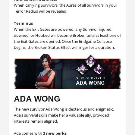
When carrying Survivors, the Auras of all Survivors in your
Terror Radius will be revealed.
Terminus
When the Exit Gates are powered, any Survivor injured,
downed, or Hooked will become Broken until at least one of
the Exit Gates are opened. Once the Endgame Collapse
begins, the Broken Status Effect will linger for a duration.
ADA WONG
The new survivor Ada Wong is dexterous and enigmatic.
Ada’s survival skills make her a valuable ally, provided
interests remain aligned.
Ada comes with
3 new perks
: