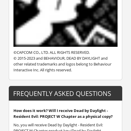
©CAPCOM CO., LTD. ALL RIGHTS RESERVED.
© 2015-2023 and BEHAVIOUR, DEAD BY DAYLIGHT and
other related trademarks and logos belong to Behaviour
Interactive Inc. All rights reserved.
FREQUENTLY ASKED QUESTIONS
How does it work? Will I receive Dead by Daylight -
Resident Evil: PROJECT W Chapter as a physical copy?
No, you will receive Dead by Daylight - Resident Evil:
PROJECT W Chapter product key (Dead by Daylight -