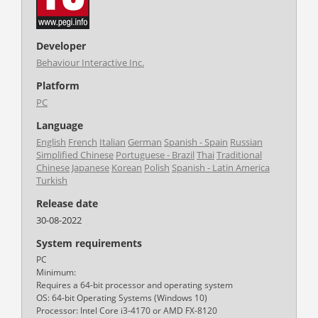
Developer
Behaviour Interactive Inc.
Platform
PC
Language
English
French
Italian
German
Spanish - Spain
Russian
Simplified Chinese
Portuguese - Brazil
Thai
Traditional
Chinese
Japanese
Korean
Polish
Spanish - Latin America
Turkish
Release date
30-08-2022
System requirements
PC
Minimum:
Requires a 64-bit processor and operating system
OS: 64-bit Operating Systems (Windows 10)
Processor: Intel Core i3-4170 or AMD FX-8120