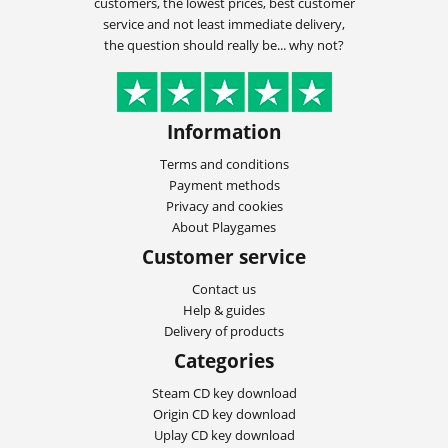
customers, the lowest prices, best customer
service and not least immediate delivery,
the question should really be... why not?
Information
Terms and conditions
Payment methods
Privacy and cookies
About Playgames
Customer service
Contact us
Help & guides
Delivery of products
Categories
Steam CD key download
Origin CD key download
Uplay CD key download