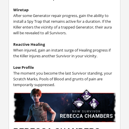
Wiretap
After some Generator repair progress, gain the ability to
install a Spy Trap that remains active for a duration. If the
Killer enters the vicinity of a trapped Generator, their aura
will be revealed to all Survivors.
Reactive Healing
When injured, gain an instant surge of Healing progress if
the Killer injures another Survivor in your vicinity.
Low Profile
The moment you become the last Survivor standing, your
Scratch Marks, Pools of Blood and grunts of pain are
temporarily suppressed.