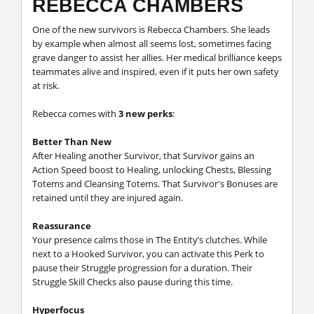
REBECCA CHAMBERS
One of the new survivors is Rebecca Chambers. She leads
by example when almost all seems lost, sometimes facing
grave danger to assist her allies. Her medical brilliance keeps
teammates alive and inspired, even if it puts her own safety
at risk.
Rebecca comes with
3 new perks
:
Better Than New
After Healing another Survivor, that Survivor gains an
Action Speed boost to Healing, unlocking Chests, Blessing
Totems and Cleansing Totems. That Survivor's Bonuses are
retained until they are injured again.
Reassurance
Your presence calms those in The Entity’s clutches. While
next to a Hooked Survivor, you can activate this Perk to
pause their Struggle progression for a duration. Their
Struggle Skill Checks also pause during this time.
Hyperfocus