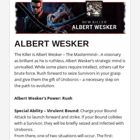
ALBERT WESKER
The Killer is Albert Wesker – The Mastermind–. A visionary
as brilliant as he is ruthless, Albert Wesker’s strategic mind is
unrivalled. While some plans require intellect, others call for
brute force. Rush forward to seize Survivors in your grasp
and give them the gift of Uroboros – a necessary step on
the path to evolution.
Albert Wesker's Power: Rush
Special Ability – Virulent Bound:
Charge your Bound
Attack to launch forward and strike. If your Bound collides
with a Survivor, they will be briefly seized and Infected with
Uroboros.
From there, one of two situations will occur. The first: