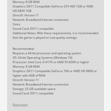
Memory: 8 GB RAM
Graphics: DX11 Compatible GeForce GTX 460 1GB or AMD
HD 6850 1GB
DirectX: Version 11
Network: Broadband Internet connection
Stora
Sound Card: DX11 compatible
Additional Notes: With these requirements, it is recommended
that the game is played on Low quality settings.
Recommended:
Requires a 64-bit processor and operating system
OS: 64-bit Operating Systems (Windows 10)
Processor: Intel Core i3-4170 or AMD FX-8300 or higher
Memory: 8 GB RAM
Graphics: DX11 Compatible GeForce 760 or AMD HD 8800 or
higher with 4GB of RAM
DirectX: Version 11
Network: Broadband Internet connection
Storage: 25 GB available space
Sound Card: DX11 compatible
Read more