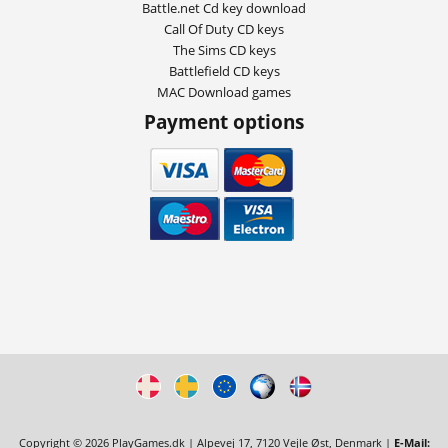
Battle.net Cd key download
Call Of Duty CD keys
The Sims CD keys
Battlefield CD keys
MAC Download games
Payment options
Copyright © 2026 PlayGames.dk | Alpevej 17, 7120 Vejle Øst, Denmark |
E-Mail: