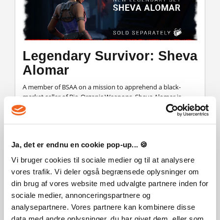
Legendary Survivor: Sheva
Alomar
A member of BSAA on a mission to apprehend a black-
market seller of Bio-Organic Weapons. Sheva Alomar is
available as a Legendary Set for Jill Valentine.
Ja, det er endnu en cookie pop-up... 🍪
Vi bruger cookies til sociale medier og til at analysere
vores trafik. Vi deler også begrænsede oplysninger om
Legendary Killer: Hunk
din brug af vores website med udvalgte partnere inden for
sociale medier, annonceringspartnere og
Little is known of this Umbrella specialist, aside from his
analysepartnere. Vores partnere kan kombinere disse
silent demeanor and cold efficiency in combat situations.
data med andre oplysninger, du har givet dem, eller som