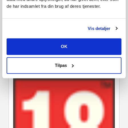
Hunk is available as a Legendary Set for The Legion.
de har indsamlet fra din brug af deres tjenester.
* Legendary Sets are the rarest cosmectic sets. They allow
you to transform a character into a different one, inspired
by legends of horror.
Vis detaljer
To fully enjoy the Resident Evil experience, be sure to
take advantage of our new
Resident Evil Collaboration
OK
Bundle
. It includes the Resident Evil chapter, the
Resident Evil: PROJECT W chapter, as well as the base
game of Dead by Daylight.
Tilpas