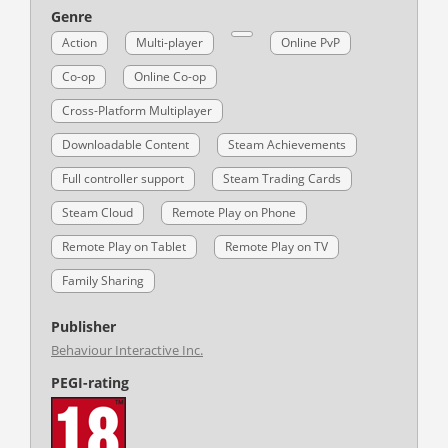
Genre
Action
Multi-player
Online PvP
Co-op
Online Co-op
Cross-Platform Multiplayer
Downloadable Content
Steam Achievements
Full controller support
Steam Trading Cards
Steam Cloud
Remote Play on Phone
Remote Play on Tablet
Remote Play on TV
Family Sharing
Publisher
Behaviour Interactive Inc.
PEGI-rating