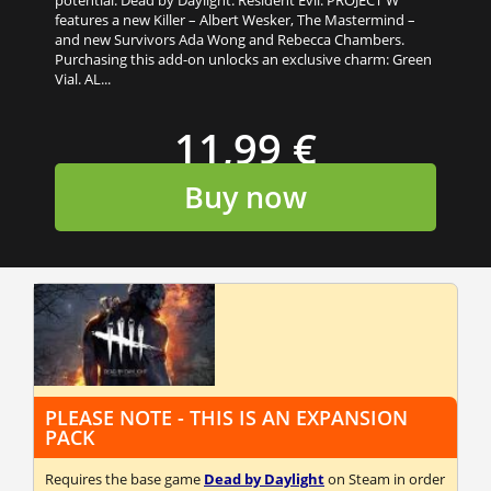
features a new Killer – Albert Wesker, The Mastermind –
and new Survivors Ada Wong and Rebecca Chambers.
Purchasing this add-on unlocks an exclusive charm: Green
Vial. AL...
11,99 €
Buy now
PLEASE NOTE - THIS IS AN EXPANSION
PACK
Requires the base game
Dead by Daylight
on Steam in order