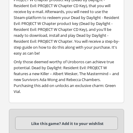
Resident Evil: PROJECT W Chapter CD Key), that you will
receive by e-mail. Afterwards, you will need to use the
Steam-platform to redeem your Dead by Daylight - Resident
Evil: PROJECT W Chapter product key (Dead by Daylight -
Resident Evil: PROJECT W Chapter CD Key), and you'll be
ready to download, install and play Dead by Daylight -
Resident Evil: PROJECT W Chapter. You will receive a step-by-
step guide on how to do this along with your purchase. It's
easy as can be!
Only those deemed worthy of Uroboros can achieve true
potential. Dead by Daylight: Resident Evil: PROJECT W
features a new Killer – Albert Wesker, The Mastermind – and
new Survivors Ada Wong and Rebecca Chambers.
Purchasing this add-on unlocks an exclusive charm: Green
Vial.
Like this game? Add it to your wishlist