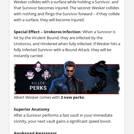
Wesker collides with a surface while holding a Survivor, and
that Survivor becomes Injured. The second: Wesker collides
with nothing and flings the Survivor forward – if they collide
with a surface, they will become Injured.
Special Effect – Uroboros Infection:
When a Survivor is
hit by the Virulent Bound, they are infected by the
Uroboros, and Hindered when fully infected. If Wesker hits a
fully Infected Survivor with a Bound Attack, they will be
instantly carried.
Albert Wesker comes with
3 new perks
:
Superior Anatomy
After a Survivor performs a fast vault in your immediate
vicinity, your next vault gains a significant speed boost.
Awakened Awareness