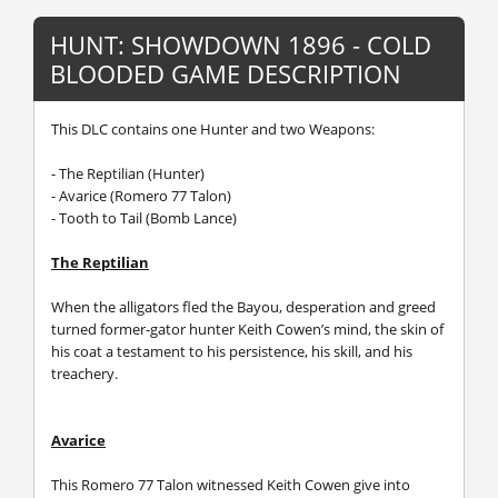
HUNT: SHOWDOWN 1896 - COLD
BLOODED GAME DESCRIPTION
This DLC contains one Hunter and two Weapons:
- The Reptilian (Hunter)
- Avarice (Romero 77 Talon)
- Tooth to Tail (Bomb Lance)
The Reptilian
When the alligators fled the Bayou, desperation and greed
turned former-gator hunter Keith Cowen’s mind, the skin of
his coat a testament to his persistence, his skill, and his
treachery.
Avarice
This Romero 77 Talon witnessed Keith Cowen give into