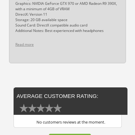
Graphics: NVIDIA GeForce GTX 970 or AMD Radeon R9 390X,
with a minimum of 4GB of VRAM
DirectX: Version 11
Storage: 20 GB available space
Sound Card: DirectX compatible audio card
Additional Notes: Best experienced with headphones
Read more
AVERAGE CUSTOMER RATING:
No customers reviews at the moment.