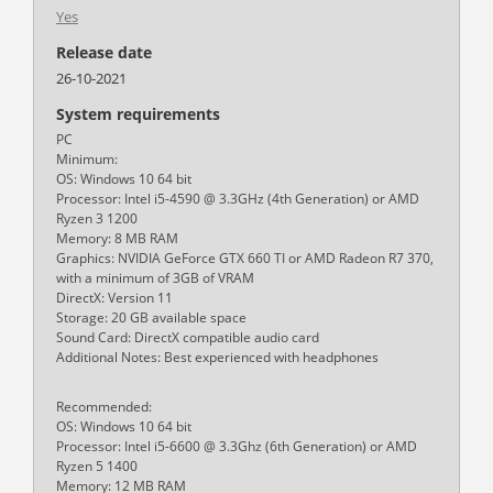
Yes
Release date
26-10-2021
System requirements
PC
Minimum:
OS: Windows 10 64 bit
Processor: Intel i5-4590 @ 3.3GHz (4th Generation) or AMD
Ryzen 3 1200
Memory: 8 MB RAM
Graphics: NVIDIA GeForce GTX 660 TI or AMD Radeon R7 370,
with a minimum of 3GB of VRAM
DirectX: Version 11
Storage: 20 GB available space
Sound Card: DirectX compatible audio card
Additional Notes: Best experienced with headphones
Recommended:
OS: Windows 10 64 bit
Processor: Intel i5-6600 @ 3.3Ghz (6th Generation) or AMD
Ryzen 5 1400
Memory: 12 MB RAM