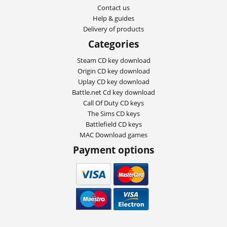
Contact us
Help & guides
Delivery of products
Categories
Steam CD key download
Origin CD key download
Uplay CD key download
Battle.net Cd key download
Call Of Duty CD keys
The Sims CD keys
Battlefield CD keys
MAC Download games
Payment options