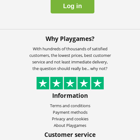
Log in
Why Playgames?
With hundreds of thousands of satisfied
customers, the lowest prices, best customer
service and not least immediate delivery,
the question should really be... why not?
Information
Terms and conditions
Payment methods
Privacy and cookies
About Playgames
Customer service