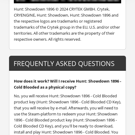
Hunt: Showdown 1896 © 2024 CRYTEK GMBH. Crytek,
CRYENGINE, Hunt: Showdown, Hunt: Showdown 1896 and
the respective logos are trademarks or registered
trademarks of the Crytek group in the EU, U.S. and/or other
territories. All other trademarks are the property of their
respective owners. All rights reserved.
FREQUENTLY ASKED QUESTIONS
How does it work? Will I receive Hunt: Showdown 1896 -
Cold Blooded as a physical copy?
No, you will receive Hunt: Showdown 1896 - Cold Blooded
product key (Hunt: Showdown 1896 - Cold Blooded CD Key),
that you will receive by e-mail. Afterwards, you will need to
use the Steam-platform to redeem your Hunt: Showdown
1896 - Cold Blooded product key (Hunt: Showdown 1896 -
Cold Blooded CD Key), and you'll be ready to download,
install and play Hunt: Showdown 1896 - Cold Blooded. You