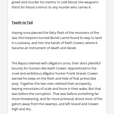
greed and murder his mentor in cold blood, the weapon’s
thirst for blood a mirror to any Hunter who carries it.
Tooth to Tail
Having once pierced the fatty flesh of the monsters of the
sea, this harpoon-turned-Bomb Lance found its way to land
in Louisiana, and into the hands of Keith Cowen, where it
became an instrument of death and deceit.
The Bayou teemed with alligators once, their skins plentiful
bounty for hunters like Keith Cowen. Apprenticed to the
cruel and ambitious alligator hunter Frank Gravel, Cowen
earned his keep on the flesh and hide of that primordial
prey. Together the two men relished their prosperity,
leaving mountains of scale and bone in their wake. But that
was before the corruption. That was before something far
more threatening, and far more primeval, drove most of the
gators away from the swamps, and left Gravel and Cowen
high and dry.