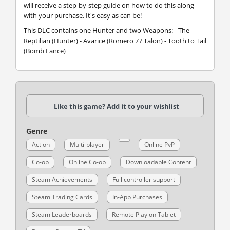
will receive a step-by-step guide on how to do this along
with your purchase. It's easy as can be!
This DLC contains one Hunter and two Weapons: - The
Reptilian (Hunter) - Avarice (Romero 77 Talon) - Tooth to Tail
(Bomb Lance)
Like this game? Add it to your wishlist
Genre
Action
Multi-player
Online PvP
Co-op
Online Co-op
Downloadable Content
Steam Achievements
Full controller support
Steam Trading Cards
In-App Purchases
Steam Leaderboards
Remote Play on Tablet