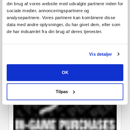
din brug af vores website med udvalgte partnere inden for
sociale medier, annonceringspartnere og
analysepartnere. Vores partnere kan kombinere disse
data med andre oplysninger, du har givet dem, eller som
de har indsamlet fra din brug af deres tjenester.
Vis detaljer
OK
Tilpas