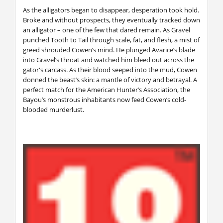
As the alligators began to disappear, desperation took hold.
Broke and without prospects, they eventually tracked down
an alligator – one of the few that dared remain. As Gravel
punched Tooth to Tail through scale, fat, and flesh, a mist of
greed shrouded Cowen’s mind. He plunged Avarice’s blade
into Gravel’s throat and watched him bleed out across the
gator's carcass. As their blood seeped into the mud, Cowen
donned the beast’s skin: a mantle of victory and betrayal. A
perfect match for the American Hunter’s Association, the
Bayou’s monstrous inhabitants now feed Cowen’s cold-
blooded murderlust.