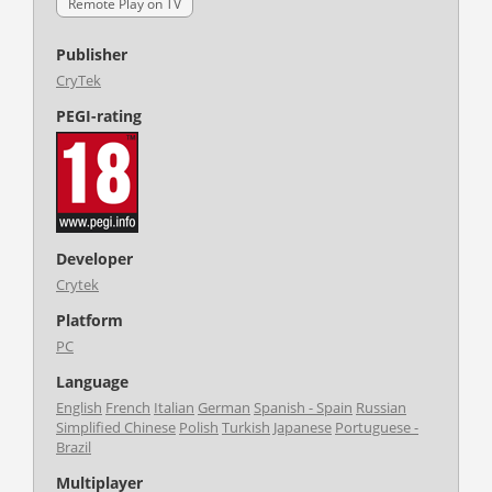
Remote Play on TV
Publisher
CryTek
PEGI-rating
Developer
Crytek
Platform
PC
Language
English
French
Italian
German
Spanish - Spain
Russian
Simplified Chinese
Polish
Turkish
Japanese
Portuguese -
Brazil
Multiplayer