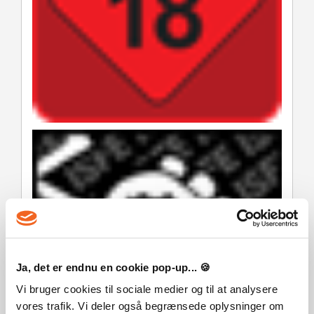
Ja, det er endnu en cookie pop-up... 🍪
Vi bruger cookies til sociale medier og til at analysere
vores trafik. Vi deler også begrænsede oplysninger om