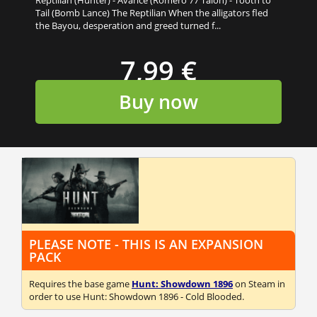
Tail (Bomb Lance) The Reptilian When the alligators fled
the Bayou, desperation and greed turned f...
7,99 €
Buy now
PLEASE NOTE - THIS IS AN EXPANSION
PACK
Requires the base game
Hunt: Showdown 1896
on Steam in
order to use Hunt: Showdown 1896 - Cold Blooded.