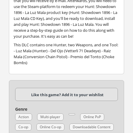
that you will receive by e-mail. Afterwards, you will need to
use the Steam-platform to redeem your Hunt: Showdown
1896 - La Luz Mala product key (Hunt: Showdown 1896 - La
Luz Mala CD Key), and you'll be ready to download, install
and play Hunt: Showdown 1896 - La Luz Mala. You will
receive a step-by-step guide on how to do this along with
your purchase. It's easy as can be!
This DLC contains one Hunter, two Weapons, and one Tool:
- Luz Mala (Hunter) - Del Ojo (Vetterli 71 Deadeye) - Raiz
Mala (Conversion Chain Pistol) - Premio del Tonto (Choke
Bombs)
Like this game? Add it to your wishlist
Genre
Action
Multi-player
Online PvP
Co-op
Online Co-op
Downloadable Content