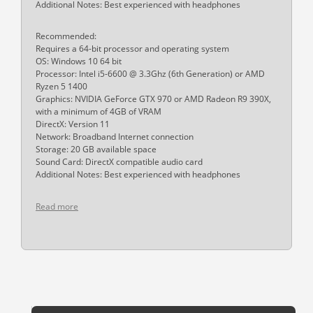
Additional Notes: Best experienced with headphones
Recommended:
Requires a 64-bit processor and operating system
OS: Windows 10 64 bit
Processor: Intel i5-6600 @ 3.3Ghz (6th Generation) or AMD
Ryzen 5 1400
Graphics: NVIDIA GeForce GTX 970 or AMD Radeon R9 390X,
with a minimum of 4GB of VRAM
DirectX: Version 11
Network: Broadband Internet connection
Storage: 20 GB available space
Sound Card: DirectX compatible audio card
Additional Notes: Best experienced with headphones
Read more