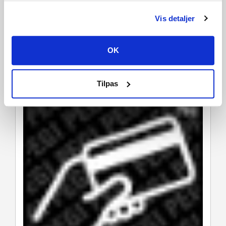
Vis detaljer
OK
Tilpas