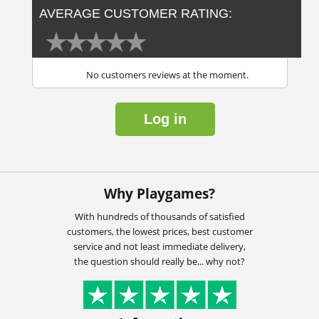
AVERAGE CUSTOMER RATING:
No customers reviews at the moment.
Log in
Why Playgames?
With hundreds of thousands of satisfied
customers, the lowest prices, best customer
service and not least immediate delivery,
the question should really be... why not?