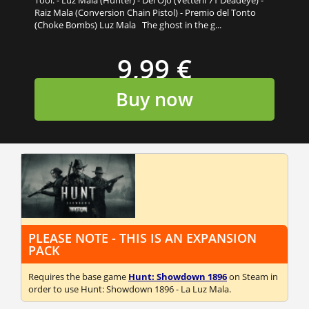
Raiz Mala (Conversion Chain Pistol) - Premio del Tonto
(Choke Bombs) Luz Mala The ghost in the g...
9,99 €
Buy now
PLEASE NOTE - THIS IS AN EXPANSION
PACK
Requires the base game
Hunt: Showdown 1896
on Steam in
order to use Hunt: Showdown 1896 - La Luz Mala.