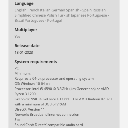
Language
English
French
Italian
German
Spanish - Spain
Russian
Simplified Chinese
Polish
Turkish
Japanese
Portuguese -
Brazil
Portuguese - Portugal
Multiplayer
Yes
Release date
18-01-2023
System requirements
PC
Minimum:
Requires a 64-bit processor and operating system
OS: Windows 10 64 bit
Processor: Intel i5-4590 @ 3.3GHz (4th Generation) or AMD
Ryzen 3 1200
Graphics: NVIDIA GeForce GTX 660 TI or AMD Radeon R7 370,
with a minimum of 3GB of VRAM
DirectX: Version 11
Network: Broadband Internet connection
Sto
Sound Card: DirectX compatible audio card