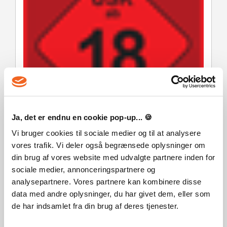
Ja, det er endnu en cookie pop-up... 🍪
Vi bruger cookies til sociale medier og til at analysere
vores trafik. Vi deler også begrænsede oplysninger om
din brug af vores website med udvalgte partnere inden for
sociale medier, annonceringspartnere og
analysepartnere. Vores partnere kan kombinere disse
data med andre oplysninger, du har givet dem, eller som
de har indsamlet fra din brug af deres tjenester.