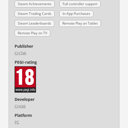
Steam Achievements
Full controller support
Steam Trading Cards
In-App Purchases
Steam Leaderboards
Remote Play on Tablet
Remote Play on TV
Publisher
CryTek
PEGI-rating
Developer
Crytek
Platform
PC