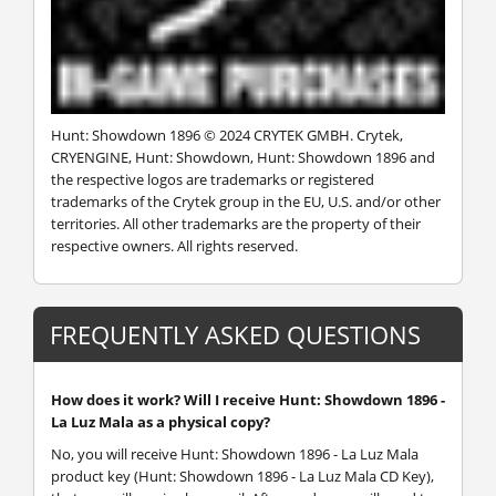
Hunt: Showdown 1896 © 2024 CRYTEK GMBH. Crytek,
CRYENGINE, Hunt: Showdown, Hunt: Showdown 1896 and
the respective logos are trademarks or registered
trademarks of the Crytek group in the EU, U.S. and/or other
territories. All other trademarks are the property of their
respective owners. All rights reserved.
FREQUENTLY ASKED QUESTIONS
How does it work? Will I receive Hunt: Showdown 1896 -
La Luz Mala as a physical copy?
No, you will receive Hunt: Showdown 1896 - La Luz Mala
product key (Hunt: Showdown 1896 - La Luz Mala CD Key),