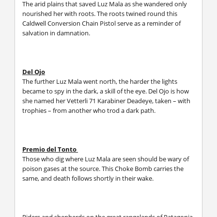
The arid plains that saved Luz Mala as she wandered only
nourished her with roots. The roots twined round this
Caldwell Conversion Chain Pistol serve as a reminder of
salvation in damnation.
Del Ojo
The further Luz Mala went north, the harder the lights
became to spy in the dark, a skill of the eye. Del Ojo is how
she named her Vetterli 71 Karabiner Deadeye, taken – with
trophies – from another who trod a dark path.
Premio del Tonto
Those who dig where Luz Mala are seen should be wary of
poison gases at the source. This Choke Bomb carries the
same, and death follows shortly in their wake.
Riders and shepherds on the great rangelands of Patagonia