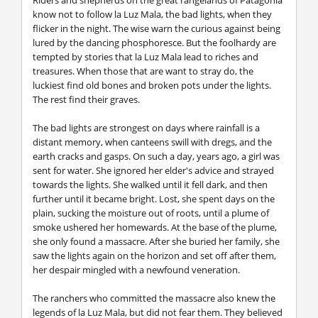
know not to follow la Luz Mala, the bad lights, when they
flicker in the night. The wise warn the curious against being
lured by the dancing phosphoresce. But the foolhardy are
tempted by stories that la Luz Mala lead to riches and
treasures. When those that are want to stray do, the
luckiest find old bones and broken pots under the lights.
The rest find their graves.
The bad lights are strongest on days where rainfall is a
distant memory, when canteens swill with dregs, and the
earth cracks and gasps. On such a day, years ago, a girl was
sent for water. She ignored her elder's advice and strayed
towards the lights. She walked until it fell dark, and then
further until it became bright. Lost, she spent days on the
plain, sucking the moisture out of roots, until a plume of
smoke ushered her homewards. At the base of the plume,
she only found a massacre. After she buried her family, she
saw the lights again on the horizon and set off after them,
her despair mingled with a newfound veneration.
The ranchers who committed the massacre also knew the
legends of la Luz Mala, but did not fear them. They believed