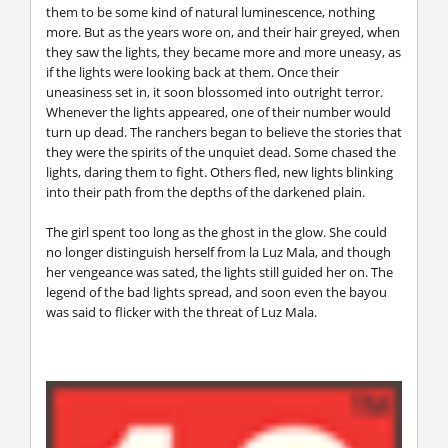
them to be some kind of natural luminescence, nothing
more. But as the years wore on, and their hair greyed, when
they saw the lights, they became more and more uneasy, as
if the lights were looking back at them. Once their
uneasiness set in, it soon blossomed into outright terror.
Whenever the lights appeared, one of their number would
turn up dead. The ranchers began to believe the stories that
they were the spirits of the unquiet dead. Some chased the
lights, daring them to fight. Others fled, new lights blinking
into their path from the depths of the darkened plain.
The girl spent too long as the ghost in the glow. She could
no longer distinguish herself from la Luz Mala, and though
her vengeance was sated, the lights still guided her on. The
legend of the bad lights spread, and soon even the bayou
was said to flicker with the threat of Luz Mala.