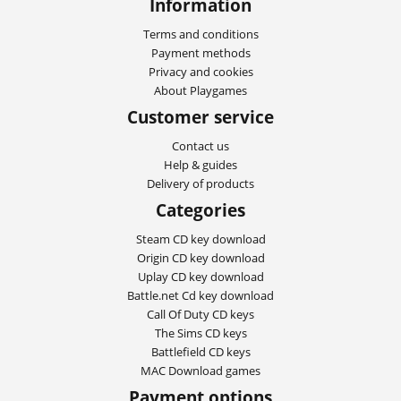
Information
Terms and conditions
Payment methods
Privacy and cookies
About Playgames
Customer service
Contact us
Help & guides
Delivery of products
Categories
Steam CD key download
Origin CD key download
Uplay CD key download
Battle.net Cd key download
Call Of Duty CD keys
The Sims CD keys
Battlefield CD keys
MAC Download games
Payment options