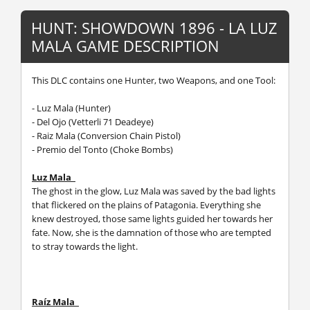
HUNT: SHOWDOWN 1896 - LA LUZ
MALA GAME DESCRIPTION
This DLC contains one Hunter, two Weapons, and one Tool:
- Luz Mala (Hunter)
- Del Ojo (Vetterli 71 Deadeye)
- Raiz Mala (Conversion Chain Pistol)
- Premio del Tonto (Choke Bombs)
Luz Mala
The ghost in the glow, Luz Mala was saved by the bad lights
that flickered on the plains of Patagonia. Everything she
knew destroyed, those same lights guided her towards her
fate. Now, she is the damnation of those who are tempted
to stray towards the light.
Raíz Mala