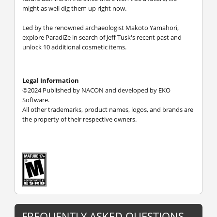
might as well dig them up right now.
Led by the renowned archaeologist Makoto Yamahori,
explore ParadiZe in search of Jeff Tusk's recent past and
unlock 10 additional cosmetic items.
Legal Information
©2024 Published by NACON and developed by EKO
Software.
All other trademarks, product names, logos, and brands are
the property of their respective owners.
FREQUENTLY ASKED QUESTIONS