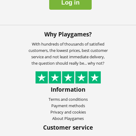
Log in
Why Playgames?
With hundreds of thousands of satisfied
customers, the lowest prices, best customer
service and not least immediate delivery,
the question should really be... why not?
Information
Terms and conditions
Payment methods
Privacy and cookies
About Playgames
Customer service