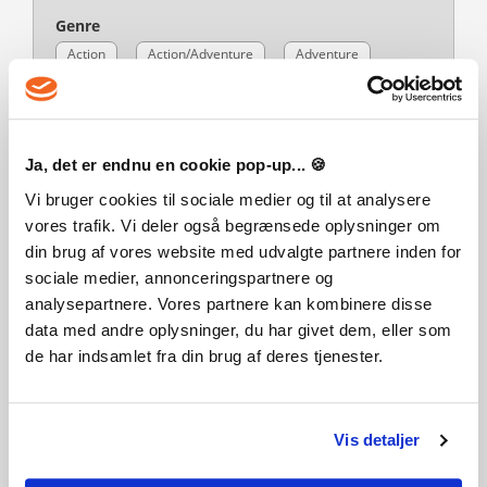
Genre
Action
Action/Adventure
Adventure
Zombies
Language
Ja, det er endnu en cookie pop-up... 🍪
Action/Adventure
English
Vi bruger cookies til sociale medier og til at analysere
Publisher
vores trafik. Vi deler også begrænsede oplysninger om
Nacon
din brug af vores website med udvalgte partnere inden for
PEGI-rating
sociale medier, annonceringspartnere og
analysepartnere. Vores partnere kan kombinere disse
data med andre oplysninger, du har givet dem, eller som
de har indsamlet fra din brug af deres tjenester.
Developer
Eko Software
Vis detaljer
Platform