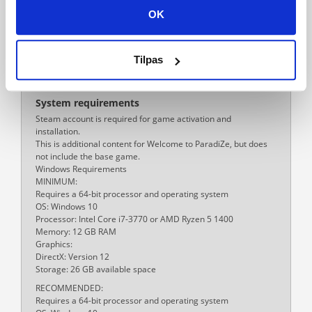
PC
OK
Multiplayer
Yes
Tilpas
Release date
29-02-2024
System requirements
Steam account is required for game activation and
installation.
This is additional content for Welcome to ParadiZe, but does
not include the base game.
Windows Requirements
MINIMUM:
Requires a 64-bit processor and operating system
OS: Windows 10
Processor: Intel Core i7-3770 or AMD Ryzen 5 1400
Memory: 12 GB RAM
Graphics:
DirectX: Version 12
Storage: 26 GB available space
RECOMMENDED:
Requires a 64-bit processor and operating system