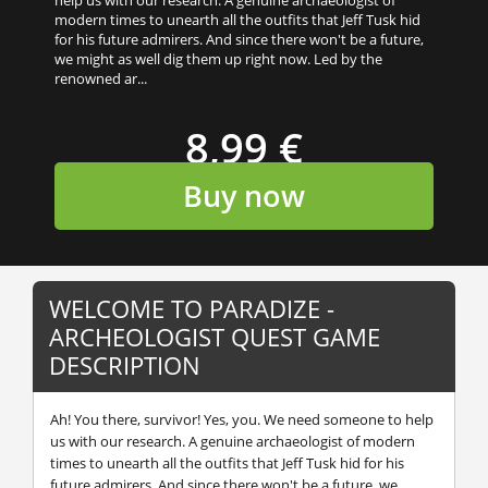
modern times to unearth all the outfits that Jeff Tusk hid
for his future admirers. And since there won't be a future,
we might as well dig them up right now. Led by the
renowned ar...
8,99 €
Buy now
WELCOME TO PARADIZE -
ARCHEOLOGIST QUEST GAME
DESCRIPTION
Ah! You there, survivor! Yes, you. We need someone to help
us with our research. A genuine archaeologist of modern
times to unearth all the outfits that Jeff Tusk hid for his
future admirers. And since there won't be a future, we