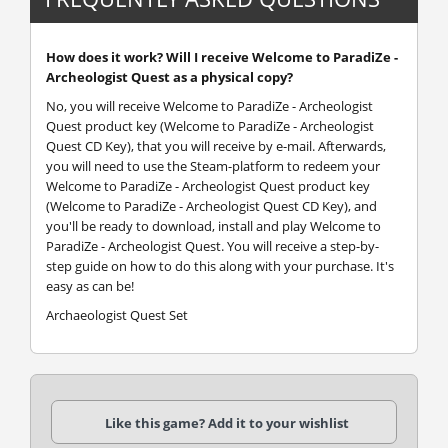
How does it work? Will I receive Welcome to ParadiZe -
Archeologist Quest as a physical copy?
No, you will receive Welcome to ParadiZe - Archeologist
Quest product key (Welcome to ParadiZe - Archeologist
Quest CD Key), that you will receive by e-mail. Afterwards,
you will need to use the Steam-platform to redeem your
Welcome to ParadiZe - Archeologist Quest product key
(Welcome to ParadiZe - Archeologist Quest CD Key), and
you'll be ready to download, install and play Welcome to
ParadiZe - Archeologist Quest. You will receive a step-by-
step guide on how to do this along with your purchase. It's
easy as can be!
Archaeologist Quest Set
Like this game? Add it to your wishlist