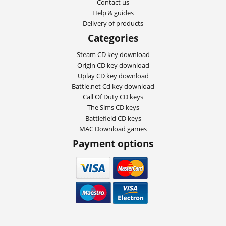
Contact us
Help & guides
Delivery of products
Categories
Steam CD key download
Origin CD key download
Uplay CD key download
Battle.net Cd key download
Call Of Duty CD keys
The Sims CD keys
Battlefield CD keys
MAC Download games
Payment options