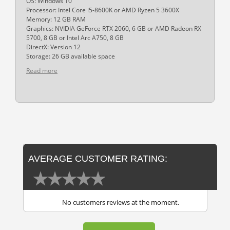
OS: Windows 10
Processor: Intel Core i5-8600K or AMD Ryzen 5 3600X
Memory: 12 GB RAM
Graphics: NVIDIA GeForce RTX 2060, 6 GB or AMD Radeon RX
5700, 8 GB or Intel Arc A750, 8 GB
DirectX: Version 12
Storage: 26 GB available space
Read more
AVERAGE CUSTOMER RATING:
No customers reviews at the moment.