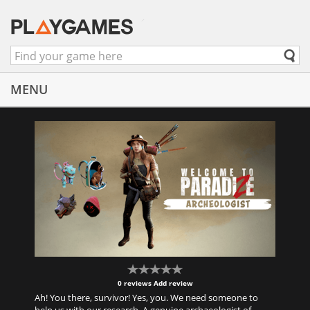
MENU
0 reviews
Add review
Ah! You there, survivor! Yes, you. We need someone to
help us with our research. A genuine archaeologist of