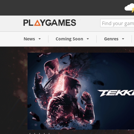
TEKKEN 8 (PC)
59,99 €
News
Coming Soon
Genres