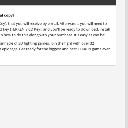
al copy?
), that you will receive by e-mail. Afterwards, you will need to
key (TEKKEN 8 CD Key), and you'll be ready to download, install
n how to do this along with your purchase. It's easy as can be!
pinnacle of 3D fighting games. Join the fight with over 32
is epic saga. Get ready for the biggest and best TEKKEN game ever