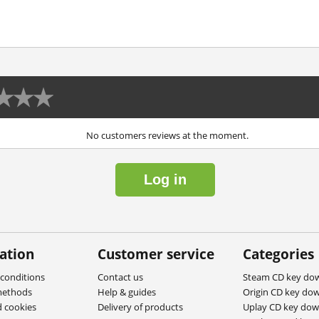
No customers reviews at the moment.
Log in
ation
Customer service
Categories
conditions
Contact us
Steam CD key do
methods
Help & guides
Origin CD key do
d cookies
Delivery of products
Uplay CD key do