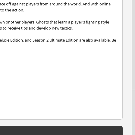
 face off against players from around the world. And with online
to the action.
n or other players' Ghosts that learn a player's fighting style
s to receive tips and develop new tactics.
eluxe Edition, and Season 2 Ultimate Edition are also available. Be