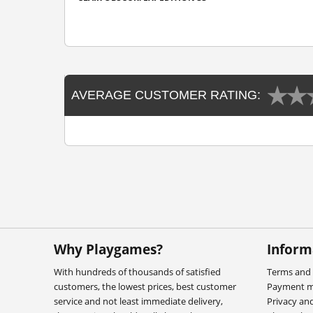
AVERAGE CUSTOMER RATING:
Why Playgames?
Inform
With hundreds of thousands of satisfied
Terms and 
customers, the lowest prices, best customer
Payment 
service and not least immediate delivery,
Privacy an