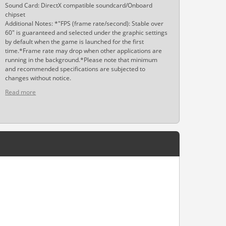
Sound Card: DirectX compatible soundcard/Onboard
chipset
Additional Notes: *"FPS (frame rate/second): Stable over
60" is guaranteed and selected under the graphic settings
by default when the game is launched for the first
time.*Frame rate may drop when other applications are
running in the background.*Please note that minimum
and recommended specifications are subjected to
changes without notice.
Read more