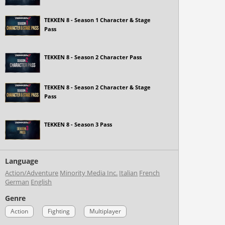
TEKKEN 8 - Season 1 Character & Stage
Pass
TEKKEN 8 - Season 2 Character Pass
TEKKEN 8 - Season 2 Character & Stage
Pass
TEKKEN 8 - Season 3 Pass
Language
Action/Adventure
Minority Media Inc.
Italian
French
German
English
Genre
Action
Fighting
Multiplayer