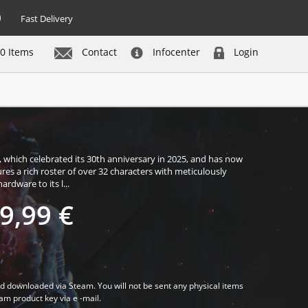
Fast Delivery
0 Items
Contact
Infocenter
Login
Buy now
, which celebrated its 30th anniversary in 2025, and has now
res a rich roster of over 32 characters with meticulously
rdware to its l...
9,99 €
d downloaded via Steam. You will not be sent any physical items
eam product key via e -mail.