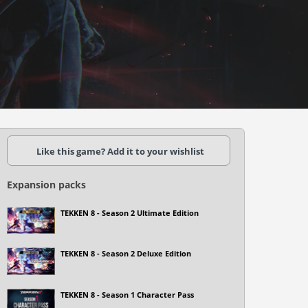
Like this game? Add it to your wishlist
Expansion packs
TEKKEN 8 - Season 2 Ultimate Edition
TEKKEN 8 - Season 2 Deluxe Edition
TEKKEN 8 - Season 1 Character Pass