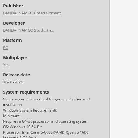
Publisher
BANDAI NAMCO Entertainment
Developer
BANDAI NAMCO Studio Inc.
Platform
PC
Multiplayer
Yes
Release date
26-01-2024
System requirements
Steam account is required for game activation and
installation
Windows System Requirements
Minimum:
Requires a 64-bit processor and operating system
OS: Windows 10 64-Bit
Processor: Intel Core i5-6600K/AMD Ryzen 5 1600
Memory: 8 GB RAM