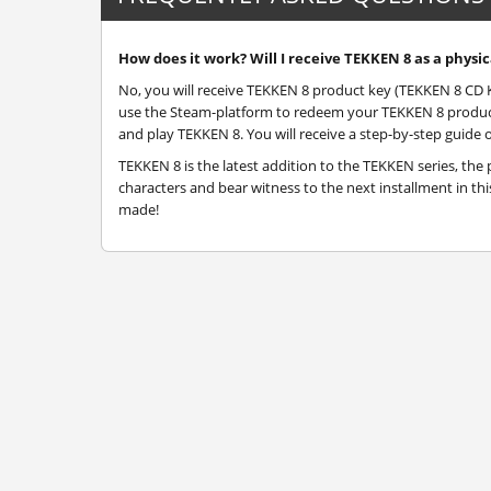
How does it work? Will I receive TEKKEN 8 as a physic
No, you will receive TEKKEN 8 product key (TEKKEN 8 CD Key
use the Steam-platform to redeem your TEKKEN 8 product 
and play TEKKEN 8. You will receive a step-by-step guide o
TEKKEN 8 is the latest addition to the TEKKEN series, the 
characters and bear witness to the next installment in th
made!