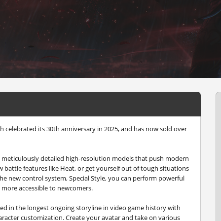
ch celebrated its 30th anniversary in 2025, and has now sold over
th meticulously detailed high-resolution models that push modern
w battle features like Heat, or get yourself out of tough situations
he new control system, Special Style, you can perform powerful
 more accessible to newcomers.
 in the longest ongoing storyline in video game history with
haracter customization. Create your avatar and take on various