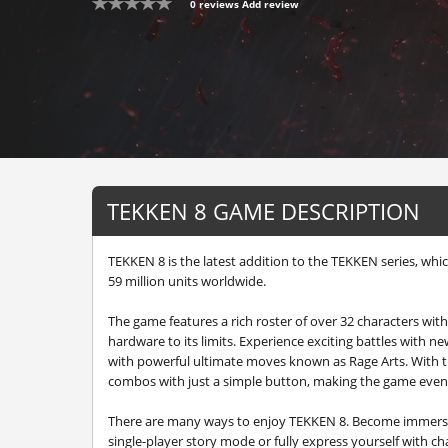
0 reviews
Add review
TEKKEN 8 GAME DESCRIPTION
TEKKEN 8 is the latest addition to the TEKKEN series, whi
59 million units worldwide.
The game features a rich roster of over 32 characters wi
hardware to its limits. Experience exciting battles with ne
with powerful ultimate moves known as Rage Arts. With t
combos with just a simple button, making the game even
There are many ways to enjoy TEKKEN 8. Become immersed
single-player story mode or fully express yourself with c