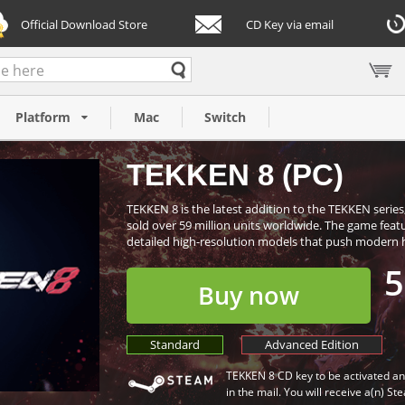
Official Download Store
CD Key via email
Platform
Mac
Switch
TEKKEN 8 (PC)
TEKKEN 8 is the latest addition to the TEKKEN series
sold over 59 million units worldwide. The game featu
detailed high-resolution models that push modern ha
5
Buy now
Standard
Advanced Edition
TEKKEN 8 CD key to be activated an
in the mail. You will receive a(n) St