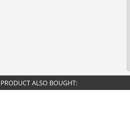
 PRODUCT ALSO BOUGHT: