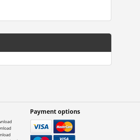
Payment options
wnload
wnload
wnload