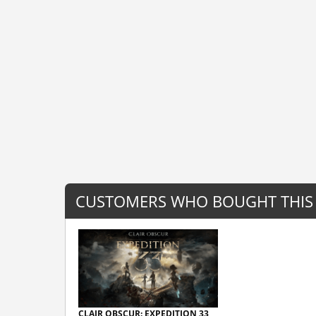
CUSTOMERS WHO BOUGHT THIS
CLAIR OBSCUR: EXPEDITION 33