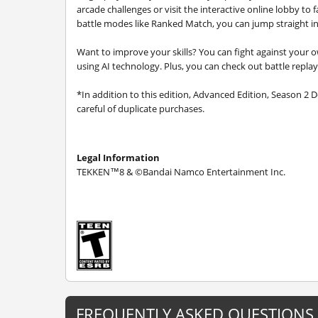
arcade challenges or visit the interactive online lobby to
battle modes like Ranked Match, you can jump straight in
Want to improve your skills? You can fight against your ow
using AI technology. Plus, you can check out battle replay
*In addition to this edition, Advanced Edition, Season 2 D
careful of duplicate purchases.
Legal Information
TEKKEN™8 & ©Bandai Namco Entertainment Inc.
FREQUENTLY ASKED QUESTIONS