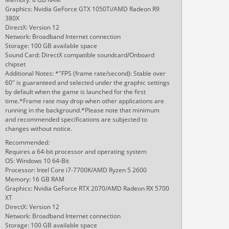
Graphics: Nvidia GeForce GTX 1050Ti/AMD Radeon R9
380X
DirectX: Version 12
Network: Broadband Internet connection
Storage: 100 GB available space
Sound Card: DirectX compatible soundcard/Onboard
chipset
Additional Notes: *"FPS (frame rate/second): Stable over
60" is guaranteed and selected under the graphic settings
by default when the game is launched for the first
time.*Frame rate may drop when other applications are
running in the background.*Please note that minimum
and recommended specifications are subjected to
changes without notice.
Recommended:
Requires a 64-bit processor and operating system
OS: Windows 10 64-Bit
Processor: Intel Core i7-7700K/AMD Ryzen 5 2600
Memory: 16 GB RAM
Graphics: Nvidia GeForce RTX 2070/AMD Radeon RX 5700
XT
DirectX: Version 12
Network: Broadband Internet connection
Storage: 100 GB available space