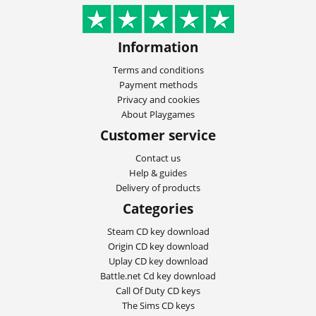
Information
Terms and conditions
Payment methods
Privacy and cookies
About Playgames
Customer service
Contact us
Help & guides
Delivery of products
Categories
Steam CD key download
Origin CD key download
Uplay CD key download
Battle.net Cd key download
Call Of Duty CD keys
The Sims CD keys