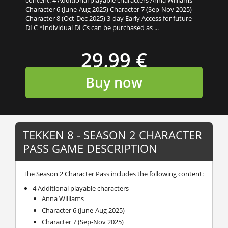
Character 6 (June-Aug 2025) Character 7 (Sep-Nov 2025)
Character 8 (Oct-Dec 2025) 3-day Early Access for future
DLC *Individual DLCs can be purchased as ...
29,99 €
Buy now
TEKKEN 8 - SEASON 2 CHARACTER
PASS GAME DESCRIPTION
The Season 2 Character Pass includes the following content:
4 Additional playable characters
Anna Williams
Character 6 (June-Aug 2025)
Character 7 (Sep-Nov 2025)