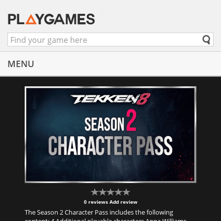
MENU
0 reviews
Add review
The Season 2 Character Pass includes the following
content: 4 Additional playable characters Anna Williams