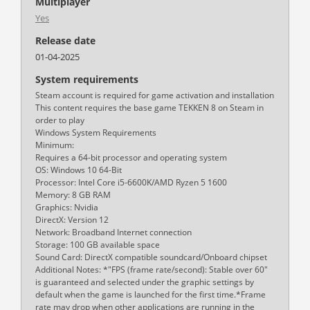
Multiplayer
Yes
Release date
01-04-2025
System requirements
Steam account is required for game activation and installation
This content requires the base game TEKKEN 8 on Steam in
order to play
Windows System Requirements
Minimum:
Requires a 64-bit processor and operating system
OS: Windows 10 64-Bit
Processor: Intel Core i5-6600K/AMD Ryzen 5 1600
Memory: 8 GB RAM
Graphics: Nvidia
DirectX: Version 12
Network: Broadband Internet connection
Storage: 100 GB available space
Sound Card: DirectX compatible soundcard/Onboard chipset
Additional Notes: *"FPS (frame rate/second): Stable over 60"
is guaranteed and selected under the graphic settings by
default when the game is launched for the first time.*Frame
rate may drop when other applications are running in the