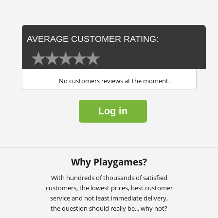
AVERAGE CUSTOMER RATING:
No customers reviews at the moment.
Log in
Why Playgames?
With hundreds of thousands of satisfied
customers, the lowest prices, best customer
service and not least immediate delivery,
the question should really be... why not?