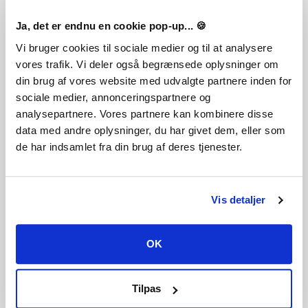
Ja, det er endnu en cookie pop-up... 🍪
Vi bruger cookies til sociale medier og til at analysere
vores trafik. Vi deler også begrænsede oplysninger om
din brug af vores website med udvalgte partnere inden for
sociale medier, annonceringspartnere og
analysepartnere. Vores partnere kan kombinere disse
data med andre oplysninger, du har givet dem, eller som
de har indsamlet fra din brug af deres tjenester.
Vis detaljer
Legal Information
TEKKEN™8 & ©Bandai Namco Entertainment Inc.
OK
FREQUENTLY ASKED QUESTIONS
Tilpas