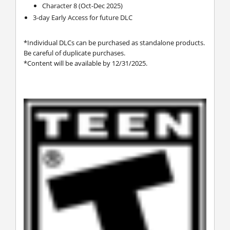
Character 8 (Oct-Dec 2025)
3-day Early Access for future DLC
*Individual DLCs can be purchased as standalone products.
Be careful of duplicate purchases.
*Content will be available by 12/31/2025.