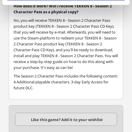
How does it work? Will I receive TEKKEN 8 - Season 2
Character Pass as a physical copy?
No, you will receive TEKKEN 8 - Season 2 Character Pass
product key (TEKKEN 8 - Season 2 Character Pass CD Key),
that you will receive by e-mail. Afterwards, you will need to
use the Steam-platform to redeem your TEKKEN 8 - Season
2 Character Pass product key (TEKKEN 8 - Season 2
Character Pass CD Key), and you'll be ready to download,
install and play TEKKEN 8 - Season 2 Character Pass. You will
receive a step-by-step guide on how to do this along with
your purchase. It's easy as can be!
The Season 2 Character Pass includes the following content:
4 Additional playable characters. 3-day Early Access for
future DLC.
Like this game? Add it to your wishlist