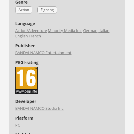
Genre
Action
Fighting
Language
Action/Adventure
Minority Media Inc.
German
Italian
English
French
Publisher
BANDAI NAMCO Entertainment
PEGI-rating
Developer
BANDAI NAMCO Studio Inc.
Platform
PC