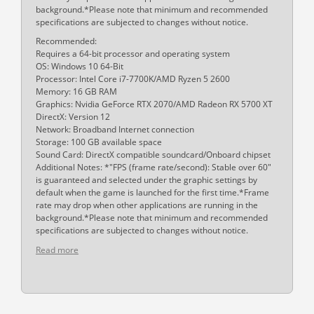
background.*Please note that minimum and recommended
specifications are subjected to changes without notice.
Recommended:
Requires a 64-bit processor and operating system
OS: Windows 10 64-Bit
Processor: Intel Core i7-7700K/AMD Ryzen 5 2600
Memory: 16 GB RAM
Graphics: Nvidia GeForce RTX 2070/AMD Radeon RX 5700 XT
DirectX: Version 12
Network: Broadband Internet connection
Storage: 100 GB available space
Sound Card: DirectX compatible soundcard/Onboard chipset
Additional Notes: *"FPS (frame rate/second): Stable over 60"
is guaranteed and selected under the graphic settings by
default when the game is launched for the first time.*Frame
rate may drop when other applications are running in the
background.*Please note that minimum and recommended
specifications are subjected to changes without notice.
Read more