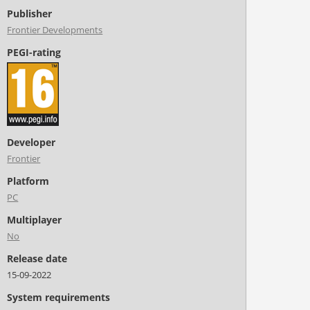
Publisher
Frontier Developments
PEGI-rating
Developer
Frontier
Platform
PC
Multiplayer
No
Release date
15-09-2022
System requirements