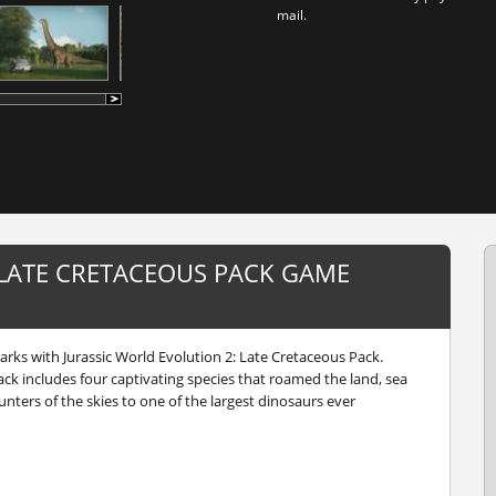
mail.
 LATE CRETACEOUS PACK GAME
arks with Jurassic World Evolution 2: Late Cretaceous Pack.
ack includes four captivating species that roamed the land, sea
unters of the skies to one of the largest dinosaurs ever