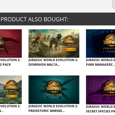
 PRODUCT ALSO BOUGHT:
EVOLUTION 2:
JURASSIC WORLD EVOLUTION 2:
JURASSIC WORLD 
S PACK
DOMINION MALTA...
PARK MANAGERS'..
EVOLUTION 2:
JURASSIC WORLD EVOLUTION 2:
JURASSIC WORLD 
..
PREHISTORIC MARINE...
SECRET SPECIES P