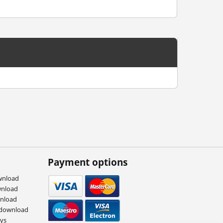
Payment options
wnload
wnload
wnload
 download
eys