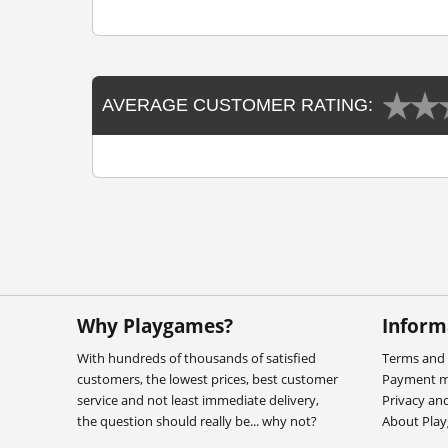
AVERAGE CUSTOMER RATING:
Why Playgames?
Inform
With hundreds of thousands of satisfied
Terms and 
customers, the lowest prices, best customer
Payment 
service and not least immediate delivery,
Privacy an
the question should really be... why not?
About Pla