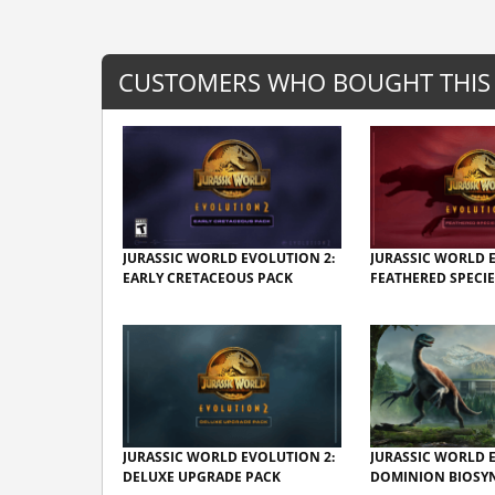
CUSTOMERS WHO BOUGHT THIS
JURASSIC WORLD EVOLUTION 2:
JURASSIC WORLD 
EARLY CRETACEOUS PACK
FEATHERED SPECIE
JURASSIC WORLD EVOLUTION 2:
JURASSIC WORLD 
DELUXE UPGRADE PACK
DOMINION BIOSYN.