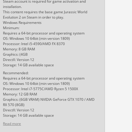
Steam account is required for game activation and
installation.
This content requires the base game Jurassic World
Evolution 2 on Steam in order to play.
Windows Requirements
Minimum:
Requires a 64-bit processor and operating system
OS: Windows 10 64bit (min version 1809)
Processor: Intel i5-4590/AMD FX 8370
Memory: 8 GB RAM
Graphics: (4GB
DirectX: Version 12
Storage: 14 GB available space
Recommended:
Requires a 64-bit processor and operating system
OS: Windows 10 64bit (min version 1809)
Processor: Intel i7-5775C/AMD Ryzen 5 1500X
Memory: 12 GB RAM
Graphics: (6GB VRAM) NVIDIA GeForce GTX 1070 / AMD
RX 570 (8GB)
DirectX: Version 12
Storage: 14 GB available space
Read more