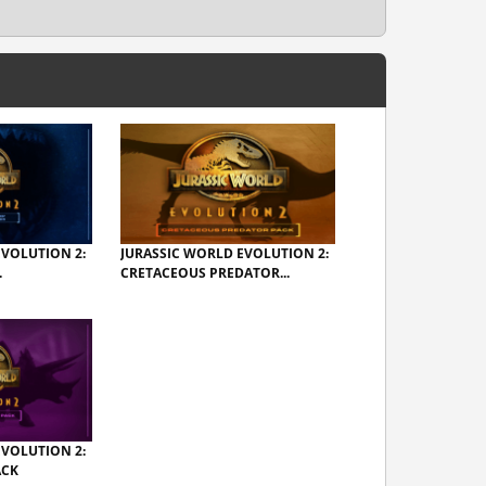
EVOLUTION 2:
JURASSIC WORLD EVOLUTION 2:
.
CRETACEOUS PREDATOR...
EVOLUTION 2:
ACK