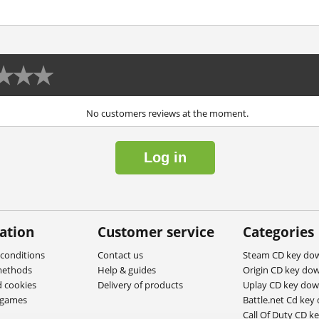
No customers reviews at the moment.
Log in
ation
Customer service
Categories
conditions
Contact us
Steam CD key do
methods
Help & guides
Origin CD key do
d cookies
Delivery of products
Uplay CD key do
ygames
Battle.net Cd key
Call Of Duty CD k