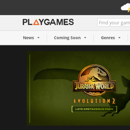
Jurassic World Evolution 2:
Cretaceous Pack (PC)
News
Coming Soon
Genres
7,99 €