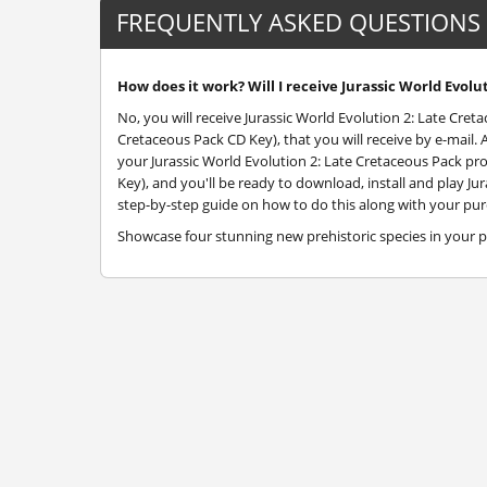
FREQUENTLY ASKED QUESTIONS
How does it work? Will I receive Jurassic World Evolu
No, you will receive Jurassic World Evolution 2: Late Cret
Cretaceous Pack CD Key), that you will receive by e-mail.
your Jurassic World Evolution 2: Late Cretaceous Pack pr
Key), and you'll be ready to download, install and play Jur
step-by-step guide on how to do this along with your purc
Showcase four stunning new prehistoric species in your p