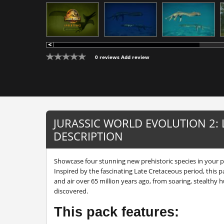
0 reviews
Add review
JURASSIC WORLD EVOLUTION 2:
DESCRIPTION
Showcase four stunning new prehistoric species in your p
Inspired by the fascinating Late Cretaceous period, this p
and air over 65 million years ago, from soaring, stealthy h
discovered.
This pack features: