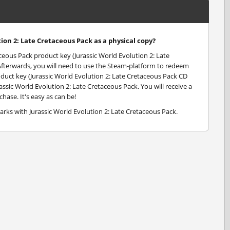
tion 2: Late Cretaceous Pack as a physical copy?
aceous Pack product key (Jurassic World Evolution 2: Late
 Afterwards, you will need to use the Steam-platform to redeem
oduct key (Jurassic World Evolution 2: Late Cretaceous Pack CD
assic World Evolution 2: Late Cretaceous Pack. You will receive a
hase. It's easy as can be!
arks with Jurassic World Evolution 2: Late Cretaceous Pack.