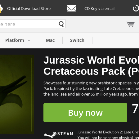
Official Download Store
CD Key via email
 Late
Platform
Mac
Switch
Jurassic World Evol
Cretaceous Pack (P
Showcase four stunning new prehistoric species in y
Pack. Inspired by the fascinating Late Cretaceous pe
the land, sea and air over 65 million years ago, from 
7
Buy now
Jurassic World Evolution 2: Late C
You will not be sent any physical ite