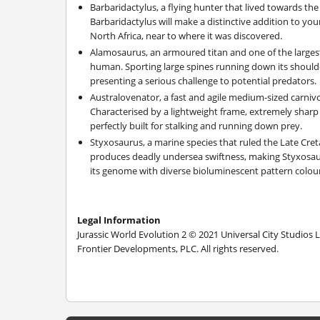
Barbaridactylus, a flying hunter that lived towards the
Barbaridactylus will make a distinctive addition to you
North Africa, near to where it was discovered.
Alamosaurus, an armoured titan and one of the largest
human. Sporting large spines running down its shoulde
presenting a serious challenge to potential predators.
Australovenator, a fast and agile medium-sized carnivo
Characterised by a lightweight frame, extremely sharp
perfectly built for stalking and running down prey.
Styxosaurus, a marine species that ruled the Late Cre
produces deadly undersea swiftness, making Styxosauru
its genome with diverse bioluminescent pattern colour
Legal Information
Jurassic World Evolution 2 © 2021 Universal City Studios 
Frontier Developments, PLC. All rights reserved.