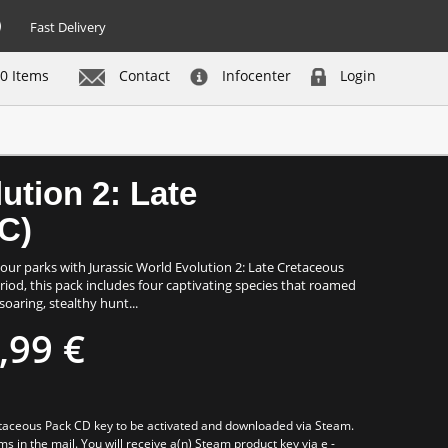
Fast Delivery
0 Items
Contact
Infocenter
Login
Buy now
ution 2: Late
C)
our parks with Jurassic World Evolution 2: Late Cretaceous
riod, this pack includes four captivating species that roamed
soaring, stealthy hunt...
,99 €
retaceous Pack CD key to be activated and downloaded via Steam.
ms in the mail. You will receive a(n) Steam product key via e -