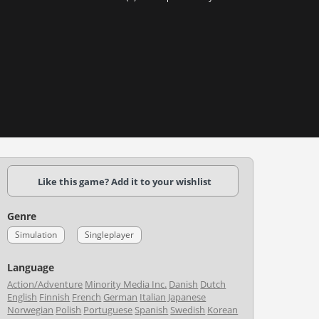
Like this game? Add it to your wishlist
Genre
Simulation
Singleplayer
Language
Action/Adventure
Minority Media Inc.
Danish
Dutch
English
Finnish
French
German
Italian
Japanese
Norwegian
Polish
Portuguese
Spanish
Swedish
Korean