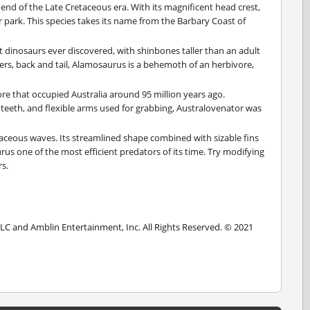
 end of the Late Cretaceous era. With its magnificent head crest,
r park. This species takes its name from the Barbary Coast of
 dinosaurs ever discovered, with shinbones taller than an adult
rs, back and tail, Alamosaurus is a behemoth of an herbivore,
re that occupied Australia around 95 million years ago.
 teeth, and flexible arms used for grabbing, Australovenator was
taceous waves. Its streamlined shape combined with sizable fins
s one of the most efficient predators of its time. Try modifying
s.
LLC and Amblin Entertainment, Inc. All Rights Reserved. © 2021