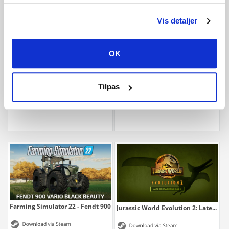
Vis detaljer
OK
Farming Simulator 22 - CLAAS XERION SADDLE...
Farming Simulator 22 - ERO Grapeline
Tilpas
3,99 €
1,99 €
Farming Simulator 22 - Fendt 900 Vario...
Jurassic World Evolution 2: Late...