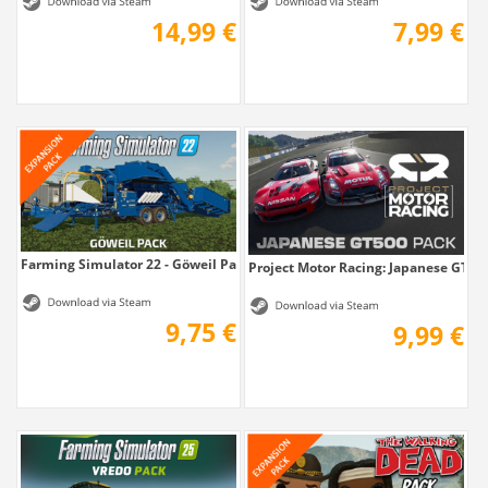
14,99 €
7,99 €
Farming Simulator 22 - Göweil Pack
Project Motor Racing: Japanese GT50
9,75 €
9,99 €