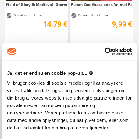
Field of Glory II: Medieval - Storm of Arrows
Planet Zoo: Grasslands Animal Pack
14,79 €
9,99 €
Ja, det er endnu en cookie pop-up... 🍪
Vi bruger cookies til sociale medier og til at analysere
vores trafik. Vi deler også begrænsede oplysninger om
Farming Simulator 22 - Year 2 Season Pass
Farming Simulator 22 - ANTONIO C
din brug af vores website med udvalgte partnere inden for
sociale medier, annonceringspartnere og
29,99 €
9,99 €
analysepartnere. Vores partnere kan kombinere disse
data med andre oplysninger, du har givet dem, eller som
de har indsamlet fra din brug af deres tjenester.