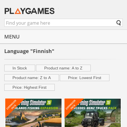
MENU
Language "Finnish"
In Stock
Product name: A to Z
Product name: Z to A
Price: Lowest First
Price: Highest First