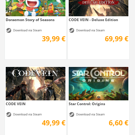
Doraemon Story of Seasons
CODE VEIN - Deluxe Edition
39,99 €
69,99 €
CODE VEIN
Star Control: Origins
49,99 €
6,60 €