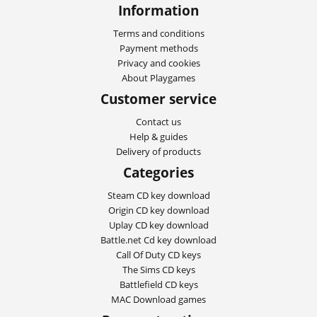
Information
Terms and conditions
Payment methods
Privacy and cookies
About Playgames
Customer service
Contact us
Help & guides
Delivery of products
Categories
Steam CD key download
Origin CD key download
Uplay CD key download
Battle.net Cd key download
Call Of Duty CD keys
The Sims CD keys
Battlefield CD keys
MAC Download games