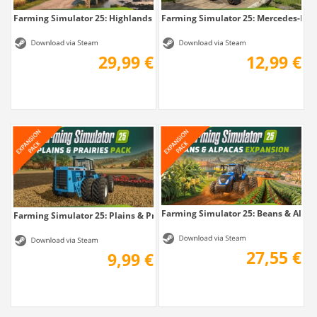
Farming Simulator 25: Highlands Fishing...
Farming Simulator 25: Mercedes-Benz
29,99 €
12,99 €
Farming Simulator 25: Beans & Alpaca
Farming Simulator 25: Plains & Prairies Pack
27,55 €
9,99 €