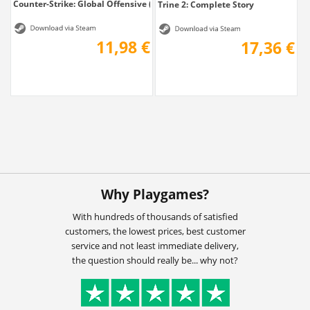
Counter-Strike: Global Offensive (CS: GO)...
Trine 2: Complete Story
11,98 €
17,36 €
Why Playgames?
With hundreds of thousands of satisfied
customers, the lowest prices, best customer
service and not least immediate delivery,
the question should really be... why not?