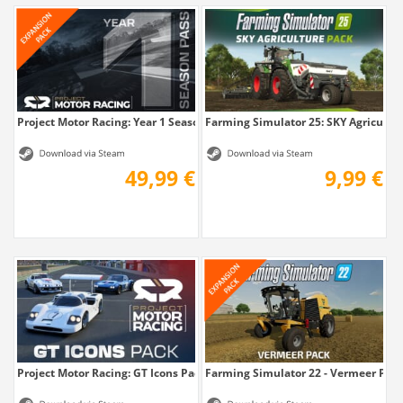
Project Motor Racing: Year 1 Season Pass
Farming Simulator 25: SKY Agricultu
49,99 €
9,99 €
Project Motor Racing: GT Icons Pack
Farming Simulator 22 - Vermeer Pac