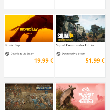
Bionic Bay
Squad Commander Edition
19,99 €
51,99 €