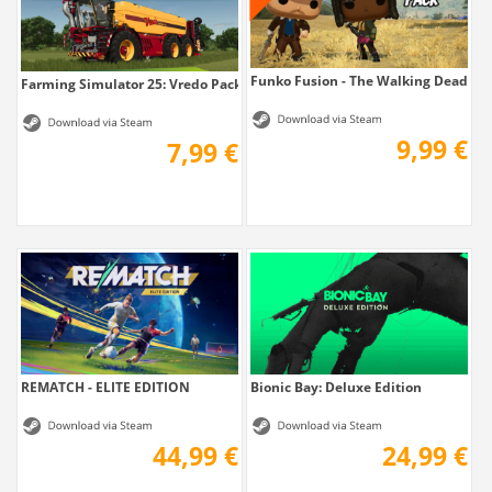
Funko Fusion - The Walking Dead Pa
Farming Simulator 25: Vredo Pack
9,99 €
7,99 €
REMATCH - ELITE EDITION
Bionic Bay: Deluxe Edition
44,99 €
24,99 €