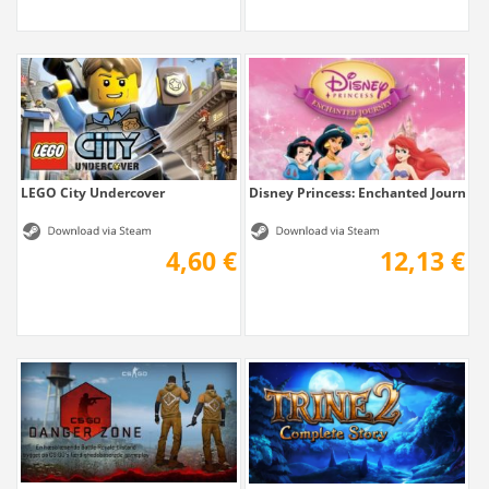
LEGO City Undercover
Disney Princess: Enchanted Journey
4,60 €
12,13 €