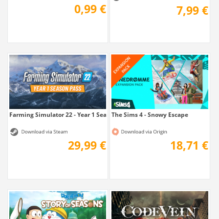
0,99 €
7,99 €
Farming Simulator 22 - Year 1 Season Pass
The Sims 4 - Snowy Escape
29,99 €
18,71 €