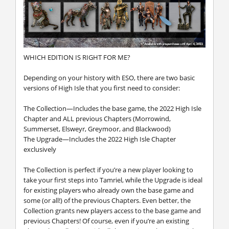
WHICH EDITION IS RIGHT FOR ME?
Depending on your history with ESO, there are two basic
versions of High Isle that you first need to consider:
The Collection—Includes the base game, the 2022 High Isle
Chapter and ALL previous Chapters (Morrowind,
Summerset, Elsweyr, Greymoor, and Blackwood)
The Upgrade—Includes the 2022 High Isle Chapter
exclusively
The Collection is perfect if you’re a new player looking to
take your first steps into Tamriel, while the Upgrade is ideal
for existing players who already own the base game and
some (or all!) of the previous Chapters. Even better, the
Collection grants new players access to the base game and
previous Chapters! Of course, even if you’re an existing