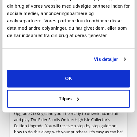
new players, and you can switch adventures whenever you
din brug af vores website med udvalgte partnere inden for
like.
sociale medier, annonceringspartnere og
analysepartnere. Vores partnere kan kombinere disse
data med andre oplysninger, du har givet dem, eller som
FREQUENTLY ASKED QUESTIONS
de har indsamlet fra din brug af deres tjenester.
How does it work? Will I receive The Elder Scrolls
Online: High Isle Collector's Edition Upgrade as a
Vis detaljer
physical copy?
No, you will receive The Elder Scrolls Online: High Isle
Collector's Edition Upgrade product key (The Elder Scrolls
OK
Online: High Isle Collector's Edition Upgrade CD Key), that
you will receive by e-mail. Afterwards, you will need to use
the Elder Scrolls Online-platform to redeem your The Elder
Tilpas
Scrolls Online: High Isle Collector's Edition Upgrade product
key (The Elder Scrolls Online: High Isle Collector's Edition
Upgrade CD Key), and you'll be ready to download, install
and play The Elder Scrolls Online: High Isle Collector's
Edition Upgrade. You will receive a step-by-step guide on
how to do this along with your purchase. It's easy as can be!