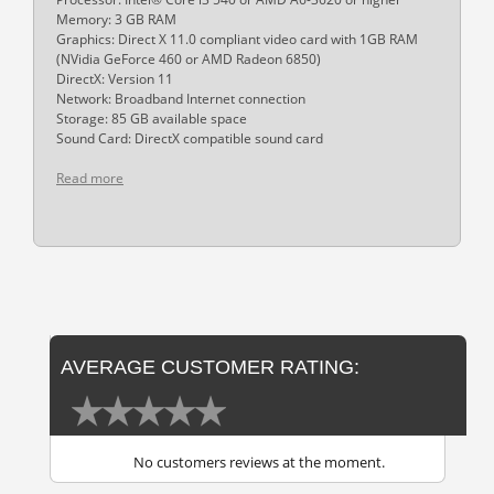
Memory: 3 GB RAM
Graphics: Direct X 11.0 compliant video card with 1GB RAM
(NVidia GeForce 460 or AMD Radeon 6850)
DirectX: Version 11
Network: Broadband Internet connection
Storage: 85 GB available space
Sound Card: DirectX compatible sound card
Read more
AVERAGE CUSTOMER RATING:
No customers reviews at the moment.