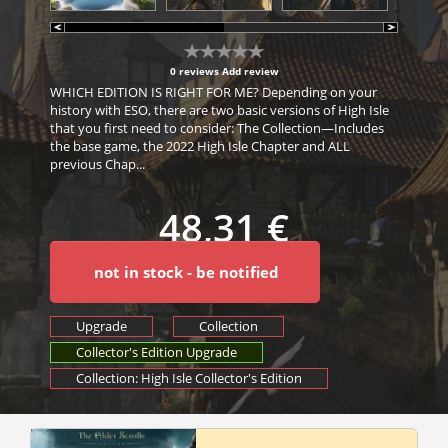
0 reviews
Add review
WHICH EDITION IS RIGHT FOR ME? Depending on your
history with ESO, there are two basic versions of High Isle
that you first need to consider: The Collection—Includes
the base game, the 2022 High Isle Chapter and ALL
previous Chap...
48,31 €
not in stock - be notified
Upgrade
Collection
Collector's Edition Upgrade
Collection: High Isle Collector's Edition