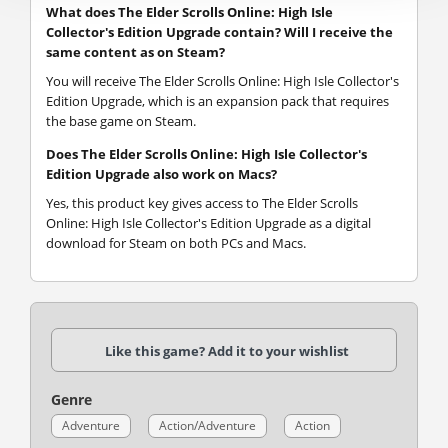
What does The Elder Scrolls Online: High Isle
Collector's Edition Upgrade contain? Will I receive the
same content as on Steam?
You will receive The Elder Scrolls Online: High Isle Collector's
Edition Upgrade, which is an expansion pack that requires
the base game on Steam.
Does The Elder Scrolls Online: High Isle Collector's
Edition Upgrade also work on Macs?
Yes, this product key gives access to The Elder Scrolls
Online: High Isle Collector's Edition Upgrade as a digital
download for Steam on both PCs and Macs.
Like this game? Add it to your wishlist
Genre
Adventure
Action/Adventure
Action