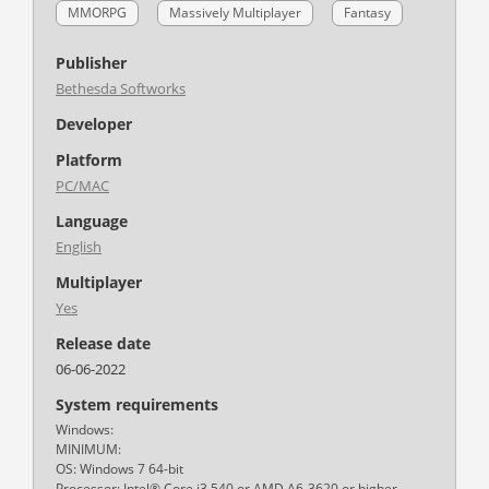
MMORPG
Massively Multiplayer
Fantasy
Publisher
Bethesda Softworks
Developer
Platform
PC/MAC
Language
English
Multiplayer
Yes
Release date
06-06-2022
System requirements
Windows:
MINIMUM:
OS: Windows 7 64-bit
Processor: Intel® Core i3 540 or AMD A6-3620 or higher