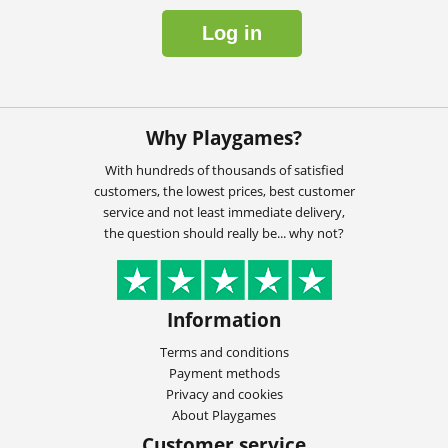
Log in
Why Playgames?
With hundreds of thousands of satisfied
customers, the lowest prices, best customer
service and not least immediate delivery,
the question should really be... why not?
Information
Terms and conditions
Payment methods
Privacy and cookies
About Playgames
Customer service