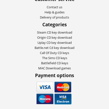
Contact us
Help & guides
Delivery of products
Categories
Steam CD key download
Origin CD key download
Uplay CD key download
Battle.net Cd key download
Call Of Duty CD keys
The Sims CD keys
Battlefield CD keys
MAC Download games
Payment options