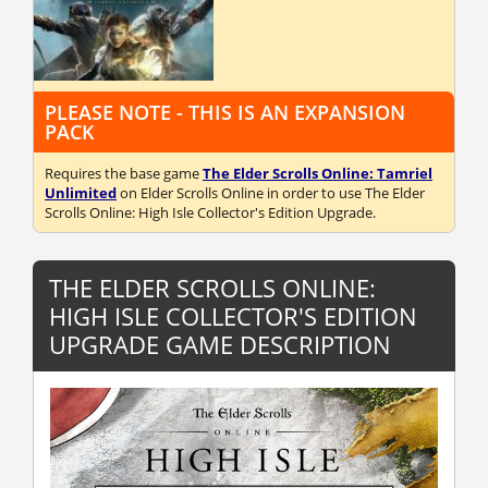
PLEASE NOTE - THIS IS AN EXPANSION
PACK
Requires the base game
The Elder Scrolls Online: Tamriel
Unlimited
on Elder Scrolls Online in order to use The Elder
Scrolls Online: High Isle Collector's Edition Upgrade.
THE ELDER SCROLLS ONLINE:
HIGH ISLE COLLECTOR'S EDITION
UPGRADE GAME DESCRIPTION