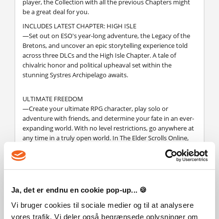
player, the Collection with all the previous Chapters might
be a great deal for you.
INCLUDES LATEST CHAPTER: HIGH ISLE
—Set out on ESO's year-long adventure, the Legacy of the
Bretons, and uncover an epic storytelling experience told
across three DLCs and the High Isle Chapter. A tale of
chivalric honor and political upheaval set within the
stunning Systres Archipelago awaits.
ULTIMATE FREEDOM
—Create your ultimate RPG character, play solo or
adventure with friends, and determine your fate in an ever-
expanding world. With no level restrictions, go anywhere at
any time in a truly open world. In The Elder Scrolls Online,
the choice is yours.
CHOOSE YOUR ADVENTURE
—Begin your adventure where you like: emerge from
Ja, det er endnu en cookie pop-up... 🍪
Coldharbour in the Base Game, battle Dragons in the
Elsweyr Chapter, or face the Prince of Destruction,
Vi bruger cookies til sociale medier og til at analysere
Mehrunes Dagon, in Blackwood. All content is accessible for
vores trafik. Vi deler også begrænsede oplysninger om