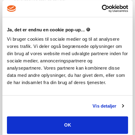
Ja, det er endnu en cookie pop-up... 🍪
Like this game? Add it to your wishlist
Vi bruger cookies til sociale medier og til at analysere
Genre
vores trafik. Vi deler også begrænsede oplysninger om
Action
Action RPG
RPG
Zombies
din brug af vores website med udvalgte partnere inden for
sociale medier, annonceringspartnere og
Publisher
analysepartnere. Vores partnere kan kombinere disse
Techland
data med andre oplysninger, du har givet dem, eller som
de har indsamlet fra din brug af deres tjenester.
PEGI-rating
Vis detaljer
Developer
OK
Techland