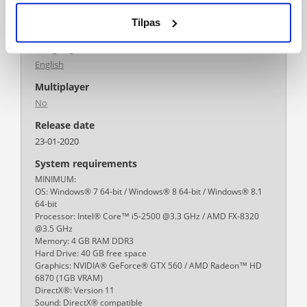
Platform
Tilpas
PC/MAC
Language
English
Multiplayer
No
Release date
23-01-2020
System requirements
MINIMUM:
OS: Windows® 7 64-bit / Windows® 8 64-bit / Windows® 8.1
64-bit
Processor: Intel® Core™ i5-2500 @3.3 GHz / AMD FX-8320
@3.5 GHz
Memory: 4 GB RAM DDR3
Hard Drive: 40 GB free space
Graphics: NVIDIA® GeForce® GTX 560 / AMD Radeon™ HD
6870 (1GB VRAM)
DirectX®: Version 11
Sound: DirectX® compatible