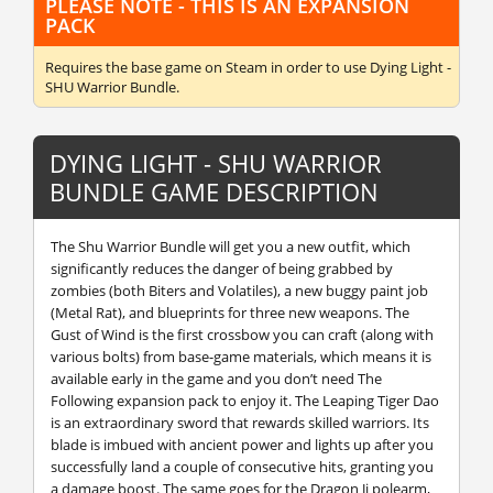
PLEASE NOTE - THIS IS AN EXPANSION
PACK
Requires the base game
on Steam in order to use Dying Light -
SHU Warrior Bundle.
DYING LIGHT - SHU WARRIOR
BUNDLE GAME DESCRIPTION
The Shu Warrior Bundle will get you a new outfit, which
significantly reduces the danger of being grabbed by
zombies (both Biters and Volatiles), a new buggy paint job
(Metal Rat), and blueprints for three new weapons. The
Gust of Wind is the first crossbow you can craft (along with
various bolts) from base-game materials, which means it is
available early in the game and you don’t need The
Following expansion pack to enjoy it. The Leaping Tiger Dao
is an extraordinary sword that rewards skilled warriors. Its
blade is imbued with ancient power and lights up after you
successfully land a couple of consecutive hits, granting you
a damage boost. The same goes for the Dragon Ji polearm,