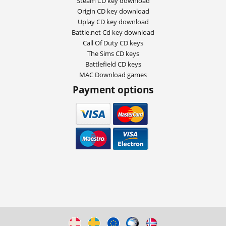
Steam CD key download
Origin CD key download
Uplay CD key download
Battle.net Cd key download
Call Of Duty CD keys
The Sims CD keys
Battlefield CD keys
MAC Download games
Payment options