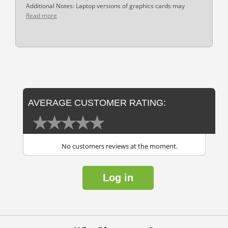
Additional Notes: Laptop versions of graphics cards may
Read more
AVERAGE CUSTOMER RATING:
No customers reviews at the moment.
Log in