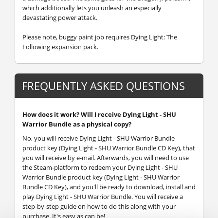
which additionally lets you unleash an especially
devastating power attack.
Please note, buggy paint job requires Dying Light: The
Following expansion pack.
FREQUENTLY ASKED QUESTIONS
How does it work? Will I receive Dying Light - SHU
Warrior Bundle as a physical copy?
No, you will receive Dying Light - SHU Warrior Bundle
product key (Dying Light - SHU Warrior Bundle CD Key), that
you will receive by e-mail. Afterwards, you will need to use
the Steam-platform to redeem your Dying Light - SHU
Warrior Bundle product key (Dying Light - SHU Warrior
Bundle CD Key), and you'll be ready to download, install and
play Dying Light - SHU Warrior Bundle. You will receive a
step-by-step guide on how to do this along with your
purchase. It's easy as can be!