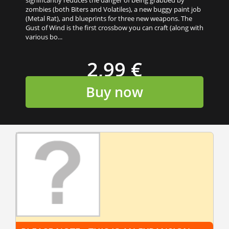
zombies (both Biters and Volatiles), a new buggy paint job
(Metal Rat), and blueprints for three new weapons. The
Gust of Wind is the first crossbow you can craft (along with
various bo...
2,99 €
Buy now