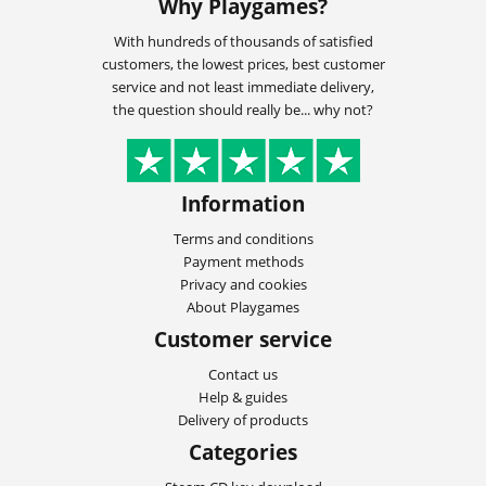
Why Playgames?
With hundreds of thousands of satisfied
customers, the lowest prices, best customer
service and not least immediate delivery,
the question should really be... why not?
Information
Terms and conditions
Payment methods
Privacy and cookies
About Playgames
Customer service
Contact us
Help & guides
Delivery of products
Categories