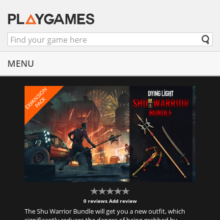
MENU
E
X
P
A
N
S
I
O
N
P
A
C
K
0 reviews
Add review
The Shu Warrior Bundle will get you a new outfit, which
significantly reduces the danger of being grabbed by