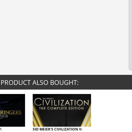
 PRODUCT ALSO BOUGHT:
:
SID MEIER'S CIVILIZATION V: