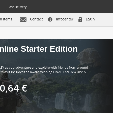
Fast Delivery
0 Items
Contact
Infocenter
Login
not in stock - be notified
line Starter Edition
ASY as you adventure and explore with friends from around
mers as it includes the award-winning FINAL FANTASY XIV: A
0,64 €