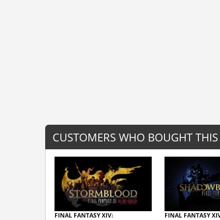
CUSTOMERS WHO BOUGHT THIS
FINAL FANTASY XIV:
FINAL FANTASY XIV