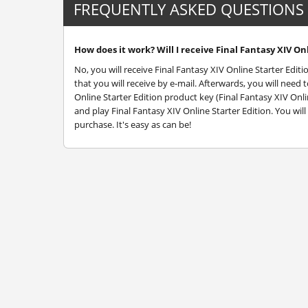
FREQUENTLY ASKED QUESTIONS
How does it work? Will I receive Final Fantasy XIV Onl
No, you will receive Final Fantasy XIV Online Starter Edit
that you will receive by e-mail. Afterwards, you will nee
Online Starter Edition product key (Final Fantasy XIV Onli
and play Final Fantasy XIV Online Starter Edition. You wil
purchase. It's easy as can be!