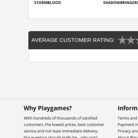
STORMBLOOD
SHADOWBRINGER
AVERAGE CUSTOMER RATING:
Why Playgames?
Inform
With hundreds of thousands of satisfied
Terms and 
customers, the lowest prices, best customer
Payment 
service and not least immediate delivery,
Privacy an
the question should really be... why not?
About Pla