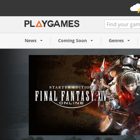
Final Fantasy XIV Online St
(PC)
News
Coming Soon
Genres
10,64 €