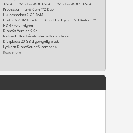
32/64 bit, Windows® 8 32/64 bit, Windows® 8.1 32/64 bit
Processor: Intel® Core™2 Duo
Hukommelse: 2 GB RAM
Grafik: NVIDIA® Geforce® 8800 or higher, ATI Radeon™
HD 4770 or higher
DirectX: Version 9.0c
Netværk: Bredbåndsinternetforbindelse
Diskplads: 20 GB tilgængelig plads
Lydkort: DirectSound® compatib
Read more