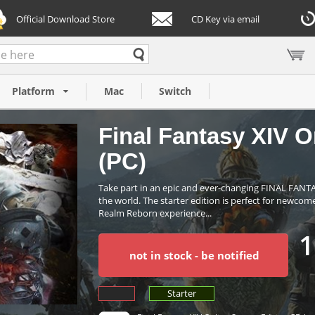
Official Download Store
CD Key via email
arter Edition
Platform
Mac
Switch
Final Fantasy XIV On
(PC)
Take part in an epic and ever-changing FINAL FANT
the world. The starter edition is perfect for newco
Realm Reborn experience...
1
not in stock - be notified
Starter