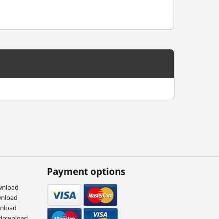
Payment options
wnload
wnload
wnload
 download