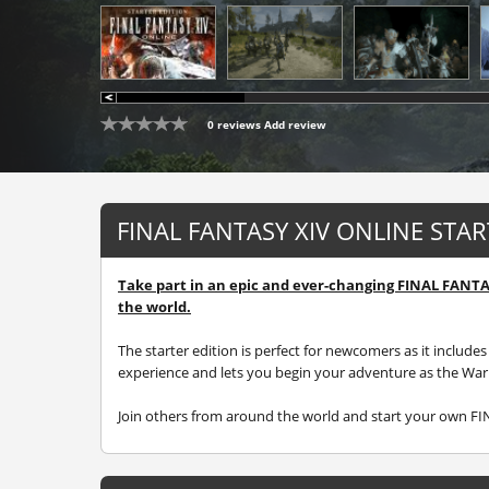
0 reviews
Add review
FINAL FANTASY XIV ONLINE STA
Take part in an epic and ever-changing FINAL FANT
the world.
The starter edition is perfect for newcomers as it inclu
experience and lets you begin your adventure as the Warri
Join others from around the world and start your own F