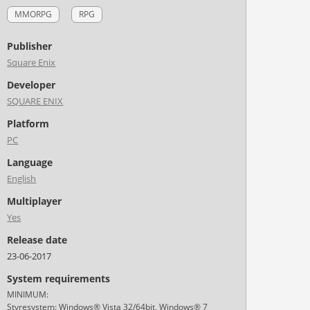
MMORPG
RPG
Publisher
Square Enix
Developer
SQUARE ENIX
Platform
PC
Language
English
Multiplayer
Yes
Release date
23-06-2017
System requirements
MINIMUM:
Styresystem: Windows® Vista 32/64bit, Windows® 7