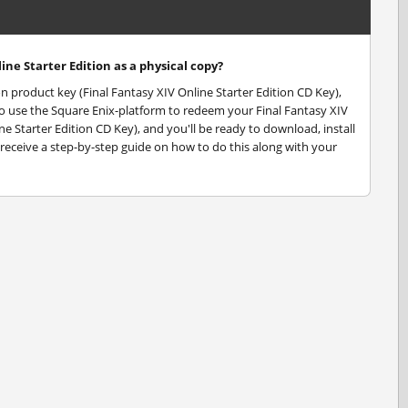
ine Starter Edition as a physical copy?
ion product key (Final Fantasy XIV Online Starter Edition CD Key),
d to use the Square Enix-platform to redeem your Final Fantasy XIV
ne Starter Edition CD Key), and you'll be ready to download, install
l receive a step-by-step guide on how to do this along with your