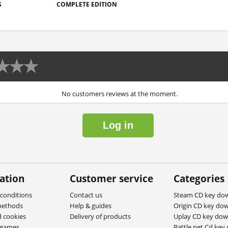
S
COMPLETE EDITION
No customers reviews at the moment.
Log in
ation
Customer service
Categories
conditions
Contact us
Steam CD key do
methods
Help & guides
Origin CD key do
d cookies
Delivery of products
Uplay CD key do
ygames
Battle.net Cd key