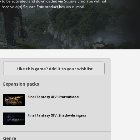
y to be activated and downloaded via Square Enix. You will not
l receive a(n) Square Enix product key via e -mail.
Like this game? Add it to your wishlist
Expansion packs
Final Fantasy XIV: Stormblood
Final Fantasy XIV: Shadowbringers
Genre