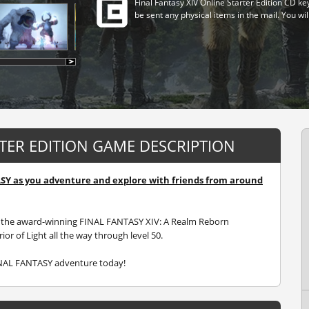
Final Fantasy XIV Online Starter Edition CD ke
be sent any physical items in the mail. You wil
RTER EDITION GAME DESCRIPTION
ASY as you adventure and explore with friends from around
des the award-winning FINAL FANTASY XIV: A Realm Reborn
or of Light all the way through level 50.
INAL FANTASY adventure today!