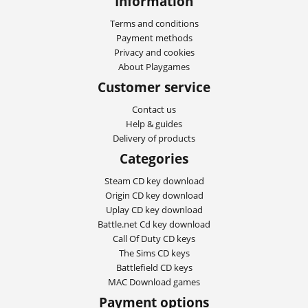
Information
Terms and conditions
Payment methods
Privacy and cookies
About Playgames
Customer service
Contact us
Help & guides
Delivery of products
Categories
Steam CD key download
Origin CD key download
Uplay CD key download
Battle.net Cd key download
Call Of Duty CD keys
The Sims CD keys
Battlefield CD keys
MAC Download games
Payment options