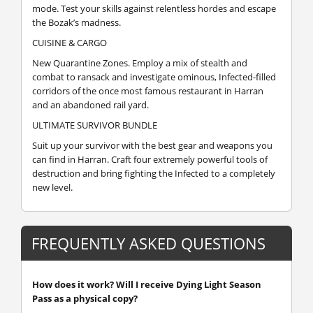
mode. Test your skills against relentless hordes and escape
the Bozak’s madness.
CUISINE & CARGO
New Quarantine Zones. Employ a mix of stealth and
combat to ransack and investigate ominous, Infected-filled
corridors of the once most famous restaurant in Harran
and an abandoned rail yard.
ULTIMATE SURVIVOR BUNDLE
Suit up your survivor with the best gear and weapons you
can find in Harran. Craft four extremely powerful tools of
destruction and bring fighting the Infected to a completely
new level.
FREQUENTLY ASKED QUESTIONS
How does it work? Will I receive Dying Light Season
Pass as a physical copy?