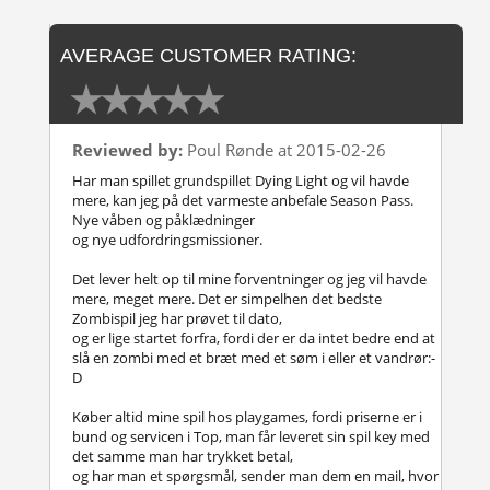
AVERAGE CUSTOMER RATING:
Reviewed by:
Poul Rønde at 2015-02-26
Har man spillet grundspillet Dying Light og vil havde
mere, kan jeg på det varmeste anbefale Season Pass.
Nye våben og påklædninger
og nye udfordringsmissioner.
Det lever helt op til mine forventninger og jeg vil havde
mere, meget mere. Det er simpelhen det bedste
Zombispil jeg har prøvet til dato,
og er lige startet forfra, fordi der er da intet bedre end at
slå en zombi med et bræt med et søm i eller et vandrør:-
D
Køber altid mine spil hos playgames, fordi priserne er i
bund og servicen i Top, man får leveret sin spil key med
det samme man har trykket betal,
og har man et spørgsmål, sender man dem en mail, hvor