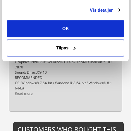
27-01-2015
Vis detaljer
System requirements
Windows:
MINIMUM:
OK
OS: Windows® 7 64-bit / Windows® 8 64-bit / Windows® 8.1
64-bit
Processor: Intel® Core™ i5-2500 @3.3 GHz / AMD FX-8320
@3.5 GHz
Tilpas
Memory: 8 GB RAM DDR3
Hard Drive: 40 GB free space
Graphics: NVIDIA® GeForce® GTX 670 / AMD Radeon™ HD
7870
Sound: DirectX® 10
RECOMMENDED:
OS: Windows® 7 64-bit / Windows® 8 64-bit / Windows® 8.1
64-bit
Read more
CUSTOMERS WHO BOUGHT THIS