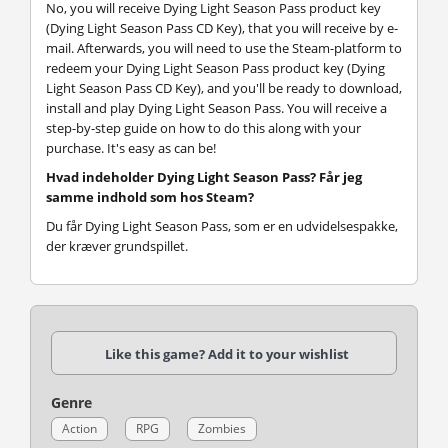
No, you will receive Dying Light Season Pass product key
(Dying Light Season Pass CD Key), that you will receive by e-
mail. Afterwards, you will need to use the Steam-platform to
redeem your Dying Light Season Pass product key (Dying
Light Season Pass CD Key), and you'll be ready to download,
install and play Dying Light Season Pass. You will receive a
step-by-step guide on how to do this along with your
purchase. It's easy as can be!
Hvad indeholder Dying Light Season Pass? Får jeg
samme indhold som hos Steam?
Du får Dying Light Season Pass, som er en udvidelsespakke,
der kræver grundspillet.
Like this game? Add it to your wishlist
Genre
Action
RPG
Zombies