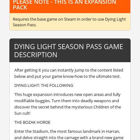
PLEASE NOTE - THIS IS AN EXPANSION
PACK
Requires the base game
on Steam in order to use Dying Light
Season Pass.
DYING LIGHT SEASON PASS GAME
DESCRIPTION
After getting it you can instantly jump to the content listed
below and put your game know-how to the ultimate test.
DYING LIGHT: THE FOLLOWING
This huge expansion introduces new open areas and fully
modifiable buggies. Turn them into deadly weapons and
discover the secret behind the mysterious Children of the
Sun cult!
THE BOZAK HORDE
Enter the Stadium, the most famous landmark in Harran,
and delve straight into the carnage with a brand new game