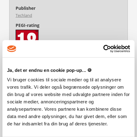
Publisher
Techland
PEGI-rating
Developer
Ja, det er endnu en cookie pop-up... 🍪
Techland
Vi bruger cookies til sociale medier og til at analysere
Platform
vores trafik. Vi deler også begrænsede oplysninger om
PC
din brug af vores website med udvalgte partnere inden for
Language
sociale medier, annonceringspartnere og
English
German
Spanish
analysepartnere. Vores partnere kan kombinere disse
Multiplayer
data med andre oplysninger, du har givet dem, eller som
Yes
de har indsamlet fra din brug af deres tjenester.
Release date