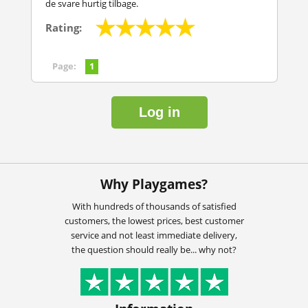
de svare hurtig tilbage.
Rating:
Page:
1
Log in
Why Playgames?
With hundreds of thousands of satisfied
customers, the lowest prices, best customer
service and not least immediate delivery,
the question should really be... why not?