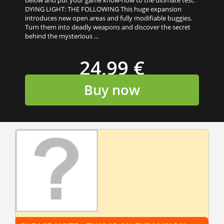
below and put your game know-how to the ultimate test.
DYING LIGHT: THE FOLLOWING This huge expansion
introduces new open areas and fully modifiable buggies.
Turn them into deadly weapons and discover the secret
behind the mysterious ...
24,99 €
Buy now