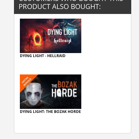
PRODUCT ALSO BOUGHT:
DYING LIGHT - HELLRAID
DYING LIGHT: THE BOZAK HORDE