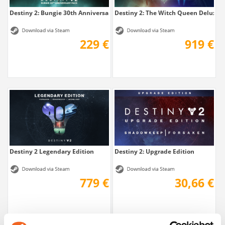
Destiny 2: Bungie 30th Anniversary Pack
Destiny 2: The Witch Queen Deluxe + 
229 €
919 €
Destiny 2 Legendary Edition
Destiny 2: Upgrade Edition
779 €
30,66 €