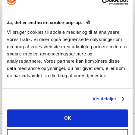
Ja, det er endnu en cookie pop-up... 🍪
Vi bruger cookies til sociale medier og til at analysere
vores trafik. Vi deler også begrænsede oplysninger om
Destiny 2: Shadowkeep
din brug af vores website med udvalgte partnere inden for
sociale medier, annonceringspartnere og
23,03 €
analysepartnere. Vores partnere kan kombinere disse
data med andre oplysninger, du har givet dem, eller som
de har indsamlet fra din brug af deres tjenester.
Vis detaljer
OK
Why Playgames?
With hundreds of thousands of satisfied