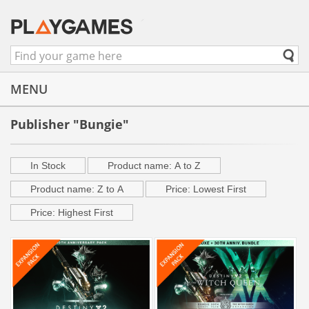
MENU
Publisher "Bungie"
In Stock
Product name: A to Z
Product name: Z to A
Price: Lowest First
Price: Highest First