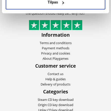
Tilpas
customers, the lowest prices, best customer
service and not least immediate delivery,
the question should really be... why not?
Information
Terms and conditions
Payment methods
Privacy and cookies
About Playgames
Customer service
Contact us
Help & guides
Delivery of products
Categories
Steam CD key download
Origin CD key download
Uplay CD key download