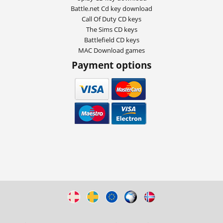
Battle.net Cd key download
Call Of Duty CD keys
The Sims CD keys
Battlefield CD keys
MAC Download games
Payment options