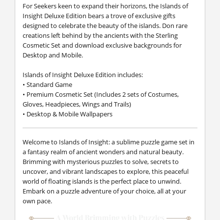
For Seekers keen to expand their horizons, the Islands of
Insight Deluxe Edition bears a trove of exclusive gifts
designed to celebrate the beauty of the islands. Don rare
creations left behind by the ancients with the Sterling
Cosmetic Set and download exclusive backgrounds for
Desktop and Mobile.
Islands of Insight Deluxe Edition includes:
• Standard Game
• Premium Cosmetic Set (Includes 2 sets of Costumes,
Gloves, Headpieces, Wings and Trails)
• Desktop & Mobile Wallpapers
Welcome to Islands of Insight: a sublime puzzle game set in
a fantasy realm of ancient wonders and natural beauty.
Brimming with mysterious puzzles to solve, secrets to
uncover, and vibrant landscapes to explore, this peaceful
world of floating islands is the perfect place to unwind.
Embark on a puzzle adventure of your choice, all at your
own pace.