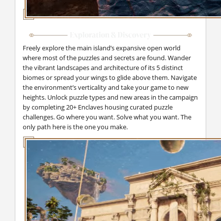
Freely explore the main island’s expansive open world
where most of the puzzles and secrets are found. Wander
the vibrant landscapes and architecture of its 5 distinct
biomes or spread your wings to glide above them. Navigate
the environment’s verticality and take your game to new
heights. Unlock puzzle types and new areas in the campaign
by completing 20+ Enclaves housing curated puzzle
challenges. Go where you want. Solve what you want. The
only path here is the one you make.