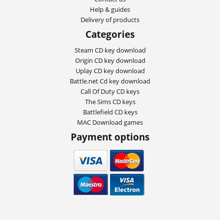
Help & guides
Delivery of products
Categories
Steam CD key download
Origin CD key download
Uplay CD key download
Battle.net Cd key download
Call Of Duty CD keys
The Sims CD keys
Battlefield CD keys
MAC Download games
Payment options