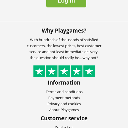
Log in
Why Playgames?
With hundreds of thousands of satisfied
customers, the lowest prices, best customer
service and not least immediate delivery,
the question should really be... why not?
Information
Terms and conditions
Payment methods
Privacy and cookies
About Playgames
Customer service
Contact us