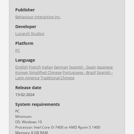
Publisher
Behaviour Interactive Inc.
Developer
Lunarch Studios
Platform
PC
Language
English
French
Italian
German
Spanish - Spain
Japanese
Korean
Simplified Chinese
Portuguese - Brazil
Spanish -
Latin America
Traditional Chinese
Release date
13-02-2024
System requirements
PC
Minimum:
OS: Windows 10
Processor: Intel Core i5-7400 or AMD Ryzen 5 1400
Memory: 8 GB RAM