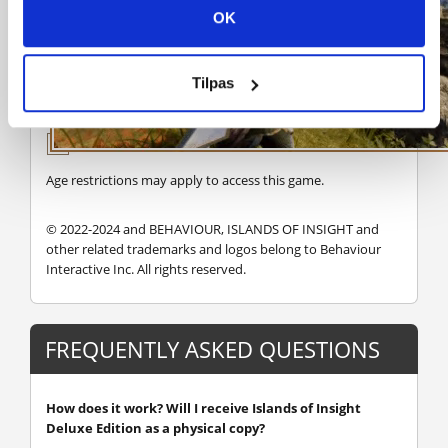
OK
Tilpas
Age restrictions may apply to access this game.
© 2022-2024 and BEHAVIOUR, ISLANDS OF INSIGHT and
other related trademarks and logos belong to Behaviour
Interactive Inc. All rights reserved.
FREQUENTLY ASKED QUESTIONS
How does it work? Will I receive Islands of Insight
Deluxe Edition as a physical copy?