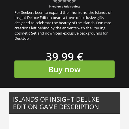
0 reviews
Add review
For Seekers keen to expand their horizons, the Islands of
Insight Deluxe Edition bears a trove of exclusive gifts
designed to celebrate the beauty of the islands. Don rare
creations left behind by the ancients with the Sterling
Cosmetic Set and download exclusive backgrounds for
Desktop ...
39,99 €
Buy now
ISLANDS OF INSIGHT DELUXE
EDITION GAME DESCRIPTION