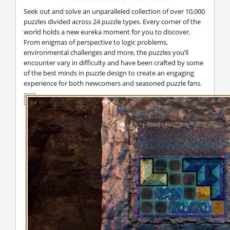
Seek out and solve an unparalleled collection of over 10,000
puzzles divided across 24 puzzle types. Every corner of the
world holds a new eureka moment for you to discover.
From enigmas of perspective to logic problems,
environmental challenges and more, the puzzles you’ll
encounter vary in difficulty and have been crafted by some
of the best minds in puzzle design to create an engaging
experience for both newcomers and seasoned puzzle fans.