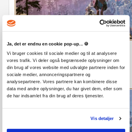
Ja, det er endnu en cookie pop-up... 🍪
Vi bruger cookies til sociale medier og til at analysere
Customize your character. Increase your puzzle masteries
vores trafik. Vi deler også begrænsede oplysninger om
to level them up while earning sparks to unlock new
din brug af vores website med udvalgte partnere inden for
abilities. Complete daily quests. With puzzles that refresh
sociale medier, annonceringspartnere og
over time, a new discovery awaits with every visit to the
analysepartnere. Vores partnere kan kombinere disse
islands.
data med andre oplysninger, du har givet dem, eller som
de har indsamlet fra din brug af deres tjenester.
Vis detaljer