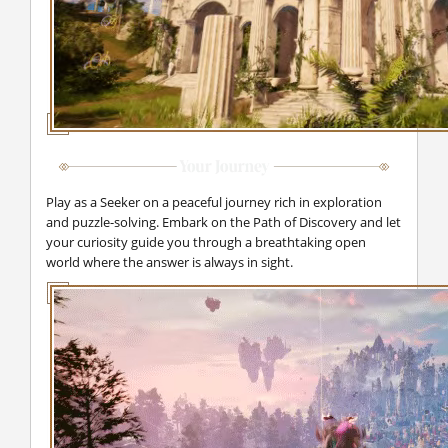
Play as a Seeker on a peaceful journey rich in exploration
and puzzle-solving. Embark on the Path of Discovery and let
your curiosity guide you through a breathtaking open
world where the answer is always in sight.