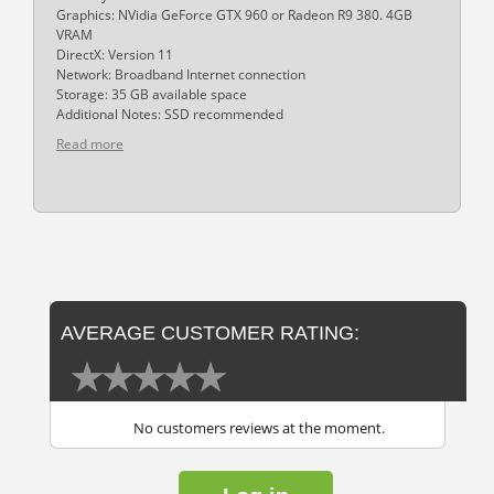
Graphics: NVidia GeForce GTX 960 or Radeon R9 380. 4GB
VRAM
DirectX: Version 11
Network: Broadband Internet connection
Storage: 35 GB available space
Additional Notes: SSD recommended
Read more
AVERAGE CUSTOMER RATING:
No customers reviews at the moment.