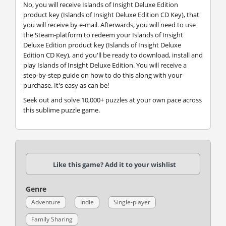
No, you will receive Islands of Insight Deluxe Edition
product key (Islands of Insight Deluxe Edition CD Key), that
you will receive by e-mail. Afterwards, you will need to use
the Steam-platform to redeem your Islands of Insight
Deluxe Edition product key (Islands of Insight Deluxe
Edition CD Key), and you'll be ready to download, install and
play Islands of Insight Deluxe Edition. You will receive a
step-by-step guide on how to do this along with your
purchase. It's easy as can be!
Seek out and solve 10,000+ puzzles at your own pace across
this sublime puzzle game.
Like this game? Add it to your wishlist
Genre
Adventure
Indie
Single-player
Family Sharing