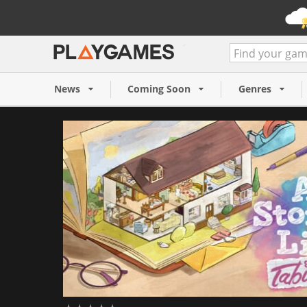
A Storied Life: Tabitha (PC)
14,99 €
News
Coming Soon
Genres