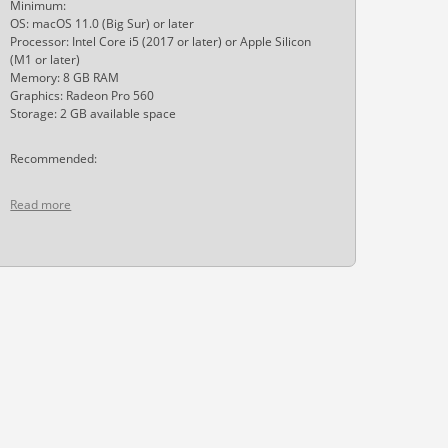
Minimum:
OS: macOS 11.0 (Big Sur) or later
Processor: Intel Core i5 (2017 or later) or Apple Silicon
(M1 or later)
Memory: 8 GB RAM
Graphics: Radeon Pro 560
Storage: 2 GB available space
Recommended:
Read more