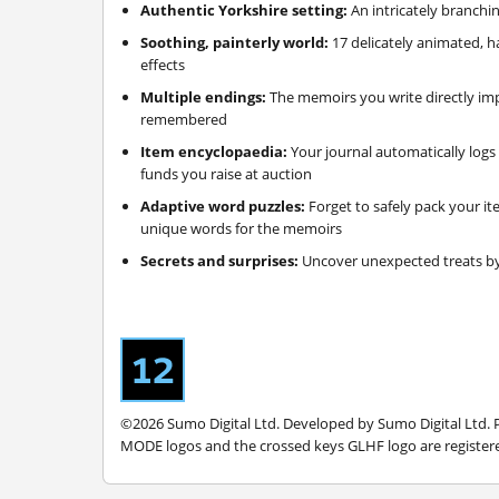
Authentic Yorkshire setting:
An intricately branchi
Soothing, painterly world:
17 delicately animated, 
effects
Multiple endings:
The memoirs you write directly imp
remembered
Item encyclopaedia:
Your journal automatically logs 
funds you raise at auction
Adaptive word puzzles:
Forget to safely pack your it
unique words for the memoirs
Secrets and surprises:
Uncover unexpected treats by
©2026 Sumo Digital Ltd. Developed by Sumo Digital Ltd.
MODE logos and the crossed keys GLHF logo are registered