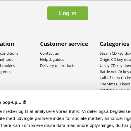
Log in
ation
Customer service
Categories
conditions
Contact us
Steam CD key do
methods
Help & guides
Origin CD key do
d cookies
Delivery of products
Uplay CD key do
ygames
Battle.net Cd key
Call Of Duty CD k
The Sims CD keys
Battlefield CD key
MAC Download g
 pop-up... 🍪
le medier og til at analysere vores trafik. Vi deler også begræns
ite med udvalgte partnere inden for sociale medier, annoncering
rtnere kan kombinere disse data med andre oplysninger, du har g