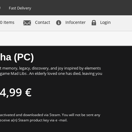
Fast Delivery
0 Items
Contact
Infocenter
Login
Buy now
tha (PC)
ut memory, legacy, discovery, and joy inspired by elements
d game Mad Libs . An elderly loved one has died, leaving you
4,99 €
e activated and downloaded via Steam. You will not be sent any
receive a(n) Steam product key via e -mail.