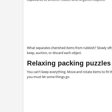
What separates cherished items from rubbish? Slowly sif
keep, auction, or discard each object.
Relaxing packing puzzles
You can't keep everything. Move and rotate items to fit
you must let some things go.