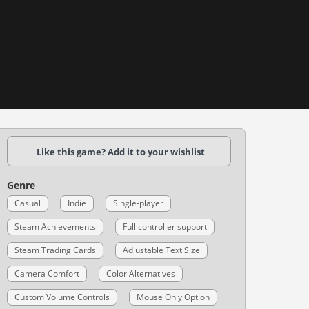
Like this game? Add it to your wishlist
Genre
Casual
Indie
Single-player
Steam Achievements
Full controller support
Steam Trading Cards
Adjustable Text Size
Camera Comfort
Color Alternatives
Custom Volume Controls
Mouse Only Option