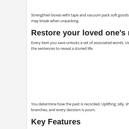
Strengthen boxes with tape and vacuum pack soft goods to
may break when unpacking.
Restore your loved one's
Every item you save unlocks a set of associated words. 
the sentences to reveal a storied life.
You
determine how the past is recorded. Uplifting, silly,
branches, and every decision is yours.
Key Features