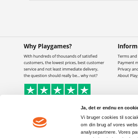
Why Playgames?
Inform
With hundreds of thousands of satisfied
Terms and 
customers, the lowest prices, best customer
Payment 
service and not least immediate delivery,
Privacy an
the question should really be... why not?
About Pla
Ja, det er endnu en cookie
Vi bruger cookies til socia
om din brug af vores webs
analysepartnere. Vores pa