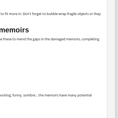
 fit more in. Don't forget to bubble wrap fragile objects or they
 memoirs
Use these to mend the gaps in the damaged memoirs, completing
 shocking, funny, sombre... the memoirs have many potential