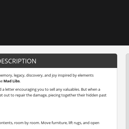
DESCRIPTION
emory, legacy, discovery, and joy inspired by elements
me
Mad Libs
.
d a letter encouraging you to sell any valuables. But when a
t out to repair the damage, piecing together their hidden past
ntents, room by room. Move furniture, lift rugs, and open