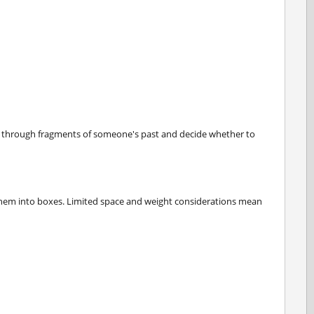
t through fragments of someone's past and decide whether to
 them into boxes. Limited space and weight considerations mean