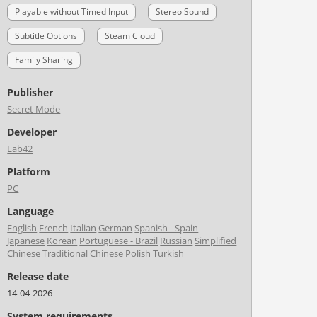
Playable without Timed Input
Stereo Sound
Subtitle Options
Steam Cloud
Family Sharing
Publisher
Secret Mode
Developer
Lab42
Platform
PC
Language
English
French
Italian
German
Spanish - Spain
Japanese
Korean
Portuguese - Brazil
Russian
Simplified
Chinese
Traditional Chinese
Polish
Turkish
Release date
14-04-2026
System requirements