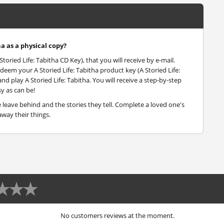
ha as a physical copy?
Storied Life: Tabitha CD Key), that you will receive by e-mail.
deem your A Storied Life: Tabitha product key (A Storied Life:
nd play A Storied Life: Tabitha. You will receive a step-by-step
y as can be!
eave behind and the stories they tell. Complete a loved one's
way their things.
No customers reviews at the moment.