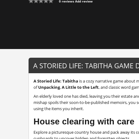
0 reviews
Add review
A STORIED LIFE: TABITHA GAME 
A Storied Life: Tabitha
is a cozy narrative game about m
of
Unpacking
,
A Little to the Left
, and classic word ga
An elderly loved one has died, leaving you their estate an
mishap spoils their soon-to-be-published memoirs, you se
using the items you inherit.
House clearing with care
Explore a picturesque country house and pack away its co
cupboards to uncover hidden and forgotten objects.