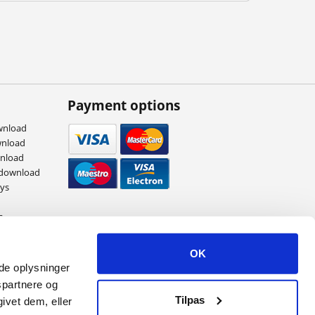
Payment options
wnload
wnload
wnload
 download
eys
s
ames
OK
ede oplysninger
spartnere og
Tilpas
ivet dem, eller