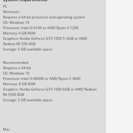
PC
Minimum:
Requires a 64-bit processor and operating system
OS: Windows 10
Processor: Intel i3-6100 or AMD Ryzen 3 1200
Memory: 4 GB RAM
Graphics: Nvidia GeForce GTX 1050 Ti 4GB or AMD
Radeon RX 550 4GB
Storage: 5 GB available space
Recommended:
Requires a 64-bit
OS: Windows 10
Processor: Intel i5-8600K or AMD Ryzen 5 3600
Memory: 8 GB RAM
Graphics: Nvidia GeForce GTX 1660 6GB or AMD Radeon
RX 5500 8GB
Storage: 5 GB available space
Mac