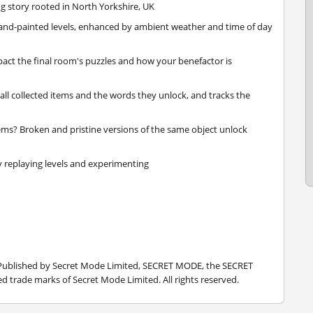
ng story rooted in North Yorkshire, UK
hand-painted levels, enhanced by ambient weather and time of day
act the final room's puzzles and how your benefactor is
all collected items and the words they unlock, and tracks the
ems? Broken and pristine versions of the same object unlock
 replaying levels and experimenting
 Published by Secret Mode Limited, SECRET MODE, the SECRET
 trade marks of Secret Mode Limited. All rights reserved.