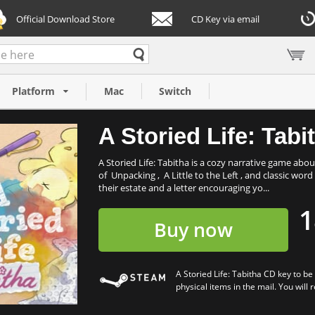
Official Download Store
CD Key via email
Platform
Mac
Switch
A Storied Life: Tabi
A Storied Life: Tabitha is a cozy narrative game abo
of Unpacking , A Little to the Left , and classic wor
their estate and a letter encouraging yo...
1
Buy now
A Storied Life: Tabitha CD key to b
physical items in the mail. You will 