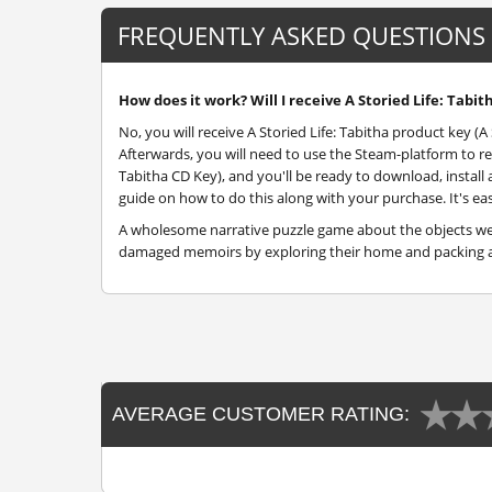
FREQUENTLY ASKED QUESTIONS
How does it work? Will I receive A Storied Life: Tabit
No, you will receive A Storied Life: Tabitha product key (A 
Afterwards, you will need to use the Steam-platform to re
Tabitha CD Key), and you'll be ready to download, install a
guide on how to do this along with your purchase. It's eas
A wholesome narrative puzzle game about the objects we l
damaged memoirs by exploring their home and packing a
AVERAGE CUSTOMER RATING: