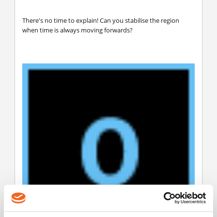
There's no time to explain! Can you stabilise the region
when time is always moving forwards?