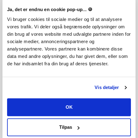
Ja, det er endnu en cookie pop-up... 🍪
Vi bruger cookies til sociale medier og til at analysere
vores trafik. Vi deler også begrænsede oplysninger om
FREQUENTLY ASKED QUESTIONS
din brug af vores website med udvalgte partnere inden for
sociale medier, annonceringspartnere og
analysepartnere. Vores partnere kan kombinere disse
How does it work? Will I receive Rebel Inc: Escalation -
data med andre oplysninger, du har givet dem, eller som
Sand & Secrets as a physical copy?
de har indsamlet fra din brug af deres tjenester.
No, you will receive Rebel Inc: Escalation - Sand & Secrets
product key (Rebel Inc: Escalation - Sand & Secrets CD Key),
that you will receive by e-mail. Afterwards, you will need to
use the Steam-platform to redeem your Rebel Inc:
Vis detaljer
Escalation - Sand & Secrets product key (Rebel Inc:
Escalation - Sand & Secrets CD Key), and you'll be ready to
download, install and play Rebel Inc: Escalation - Sand &
OK
Secrets. You will receive a step-by-step guide on how to do
this along with your purchase. It's easy as can be!
Control the Oil. Control the Region. Take command and
Tilpas
stabilise Golden Sands, a vast desert of riches. Uncover
secrets in four new official scenarios, from stealthy