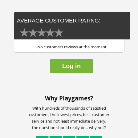
AVERAGE CUSTOMER RATING:
No customers reviews at the moment.
Log in
Why Playgames?
With hundreds of thousands of satisfied
customers, the lowest prices, best customer
service and not least immediate delivery,
the question should really be... why not?