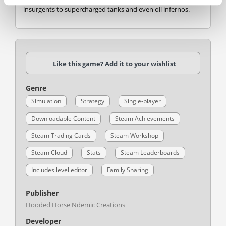
insurgents to supercharged tanks and even oil infernos.
Like this game? Add it to your wishlist
Genre
Simulation
Strategy
Single-player
Downloadable Content
Steam Achievements
Steam Trading Cards
Steam Workshop
Steam Cloud
Stats
Steam Leaderboards
Includes level editor
Family Sharing
Publisher
Hooded Horse
Ndemic Creations
Developer