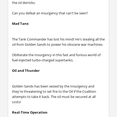
the oil derricks.
Can you defeat an insurgency that can't be seen?
Mad Tanx
The Tank Commander has lost his mind! He's stealing all the
oil from Golden Sands to power his obscene war machines.
Obliterate the Insurgency in this fast and furious world of
fuel-injected turbo-charged supertanks.
Oil and Thunder
Golden Sands has been seized by the Insurgency and
they're threatening to set fire to the Oil if the Coalition
attempts to take it back. The oil must be secured at all
costs!
Real-Time Operation