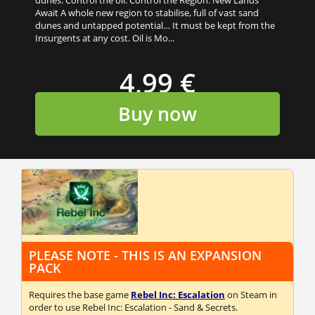
Await A whole new region to stabilise, full of vast sand
dunes and untapped potential… It must be kept from the
Insurgents at any cost. Oil is Mo...
4,99 €
Buy now
PLEASE NOTE - THIS IS AN EXPANSION
PACK
Requires the base game
Rebel Inc: Escalation
on Steam in
order to use Rebel Inc: Escalation - Sand & Secrets.