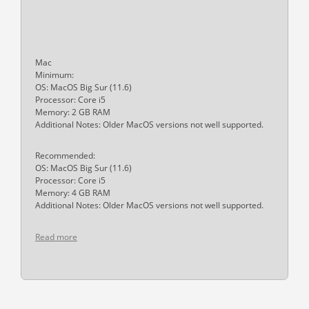
Mac
Minimum:
OS: MacOS Big Sur (11.6)
Processor: Core i5
Memory: 2 GB RAM
Additional Notes: Older MacOS versions not well supported.
Recommended:
OS: MacOS Big Sur (11.6)
Processor: Core i5
Memory: 4 GB RAM
Additional Notes: Older MacOS versions not well supported.
Read more