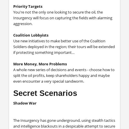
Priority Targets
You're not the only one looking to secure the oil, the
Insurgency will focus on capturing the fields with alarming
aggression.
Coalition Lobbyists
Use new initiatives to make better use of the Coalition
Soldiers deployed in the region; their tours will be extended
if protecting something important…
More Money, More Problems
A whole new series of decisions and events - choose how to
split the oil profits, keep shareholders happy and maybe
even encounter a very special sandworm.
Secret Scenarios
Shadow War
The Insurgency has gone underground, using stealth tactics
and intelligence blackouts in a despicable attempt to secure