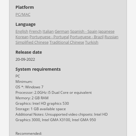
Platform
PC/MAC
Language
English
French
Italian
German
Spanish - Spain
Japanese
Korean
Portuguese - Portugal
Portuguese - Brazil
Russian
Simplified Chinese
Traditional Chinese
Turkish
Release date
20-09-2022
System requirements
PC
Minimum:
OS *: Windows 7
Processor: 2.0GHz i5 Dual Core or equivalent
Memory: 2 GB RAM
Graphics: Intel HD graphics 530
Storage: 1 GB available space
Additional Notes: Unsupported video chipsets: Intel HD
Graphics 3000, Intel GMA X3100, Intel GMA 950
Recommended: