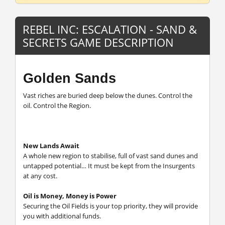
REBEL INC: ESCALATION - SAND &
SECRETS GAME DESCRIPTION
Golden Sands
Vast riches are buried deep below the dunes. Control the
oil. Control the Region.
New Lands Await
A whole new region to stabilise, full of vast sand dunes and
untapped potential… It must be kept from the Insurgents
at any cost.
Oil is Money, Money is Power
Securing the Oil Fields is your top priority, they will provide
you with additional funds.