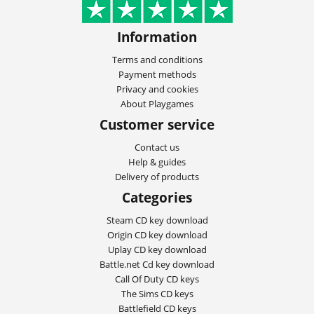
Information
Terms and conditions
Payment methods
Privacy and cookies
About Playgames
Customer service
Contact us
Help & guides
Delivery of products
Categories
Steam CD key download
Origin CD key download
Uplay CD key download
Battle.net Cd key download
Call Of Duty CD keys
The Sims CD keys
Battlefield CD keys