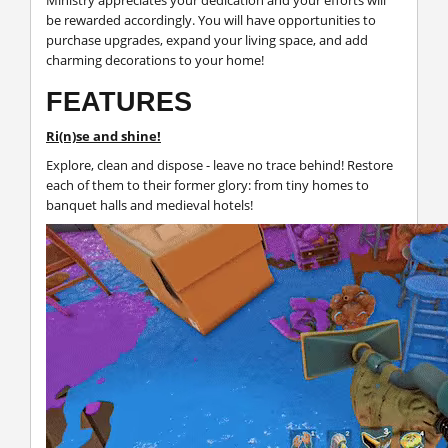
be rewarded accordingly. You will have opportunities to
purchase upgrades, expand your living space, and add
charming decorations to your home!
FEATURES
Ri(n)se and shine!
Explore, clean and dispose - leave no trace behind! Restore
each of them to their former glory: from tiny homes to
banquet halls and medieval hotels!