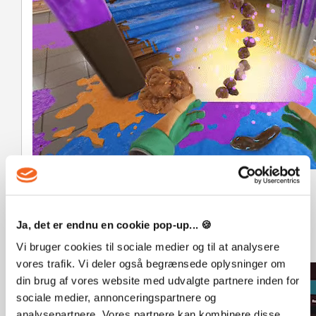
Complete the Monsteropedia!
Collect all the Ragamuffins and learn about each one in
your very own Monsteropedia! Learn their names, ages,
Ja, det er endnu en cookie pop-up... 🍪
and interests, and enjoy the delightful company of your
Vi bruger cookies til sociale medier og til at analysere
new fluffy flatmates.
vores trafik. Vi deler også begrænsede oplysninger om
din brug af vores website med udvalgte partnere inden for
sociale medier, annonceringspartnere og
analysepartnere. Vores partnere kan kombinere disse