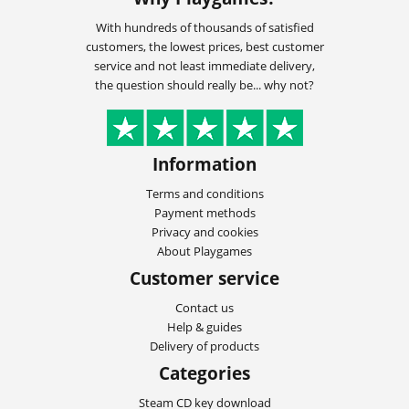
With hundreds of thousands of satisfied
customers, the lowest prices, best customer
service and not least immediate delivery,
the question should really be... why not?
Information
Terms and conditions
Payment methods
Privacy and cookies
About Playgames
Customer service
Contact us
Help & guides
Delivery of products
Categories
Steam CD key download