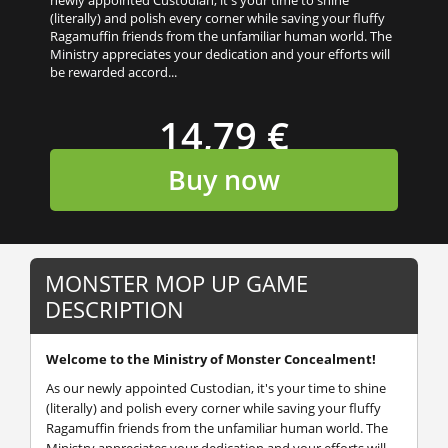
(literally) and polish every corner while saving your fluffy
Ragamuffin friends from the unfamiliar human world. The
Ministry appreciates your dedication and your efforts will
be rewarded accord...
14,79 €
Buy now
MONSTER MOP UP GAME
DESCRIPTION
Welcome to the Ministry of Monster Concealment!
As our newly appointed Custodian, it's your time to shine
(literally) and polish every corner while saving your fluffy
Ragamuffin friends from the unfamiliar human world. The
Ministry appreciates your dedication and your efforts will