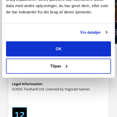
data med andre oplysninger, du har givet dem, eller som
de har indsamlet fra din brug af deres tjenester.
Vis detaljer
OK
Monster Mop Up is inspired by other amazing games:
PowerWash Simulator, House Flipper, Viscera Cleanup
Detail as well as other amazing simulator games Check
them out too if you have not already!
Tilpas
Legal Information
©2025, Terahard Ltd. Licensed by Yogscast Games