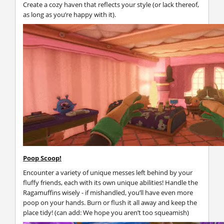
Create a cozy haven that reflects your style (or lack thereof,
as long as you’re happy with it).
Poop Scoop!
Encounter a variety of unique messes left behind by your
fluffy friends, each with its own unique abilities! Handle the
Ragamuffins wisely - if mishandled, you’ll have even more
poop on your hands. Burn or flush it all away and keep the
place tidy! (can add: We hope you aren’t too squeamish)