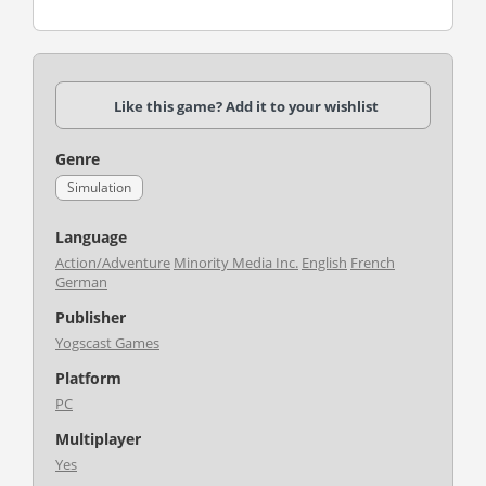
Like this game? Add it to your wishlist
Genre
Simulation
Language
Action/Adventure
Minority Media Inc.
English
French
German
Publisher
Yogscast Games
Platform
PC
Multiplayer
Yes