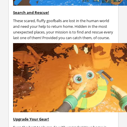
Search and Rescue!
These scared, fluffy goofballs are lost in the human world
and need your help to return home. Hidden in the most
unexpected places, your mission is to find and rescue every
last one of them! Provided you can catch them, of course.
Upgrade Your Gear!