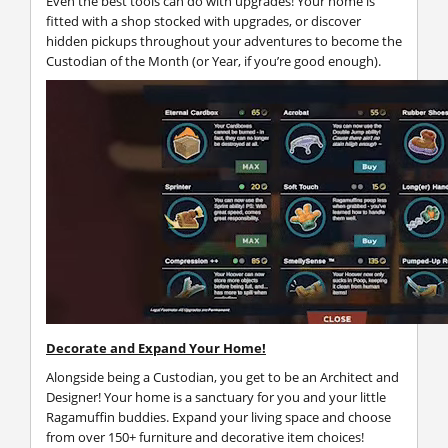
Even the best tools can do with upgrades! Your home is
fitted with a shop stocked with upgrades, or discover
hidden pickups throughout your adventures to become the
Custodian of the Month (or Year, if you’re good enough).
Decorate and Expand Your Home!
Alongside being a Custodian, you get to be an Architect and
Designer! Your home is a sanctuary for you and your little
Ragamuffin buddies. Expand your living space and choose
from over 150+ furniture and decorative item choices!