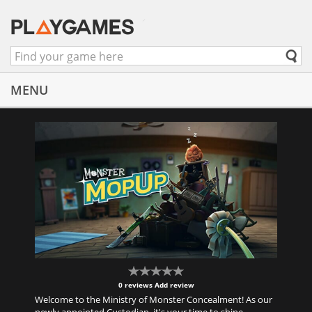
MENU
0 reviews
Add review
Welcome to the Ministry of Monster Concealment! As our
newly appointed Custodian, it's your time to shine