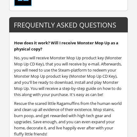
FREQUENTLY ASKED QUESTIONS
How does it work? Will I receive Monster Mop Up as a
physical copy?
No, you will receive Monster Mop Up product key (Monster
Mop Up CD Key), that you will receive by e-mail. Afterwards,
you will need to use the Steam-platform to redeem your
Monster Mop Up product key (Monster Mop Up CD Key),
and you'll be ready to download, install and play Monster
Mop Up. You will receive a step-by-step guide on how to do
this along with your purchase. It's easy as can be!
Rescue the scared little Ragamuffins from the human world
and clean up all evidence of their existence. Mop stains,
burn poop, and get rewarded with high tech gear and
upgrades. Save enough, and you can even expand your
home, decorate it, and live happily ever after with your
fluffy little friends!