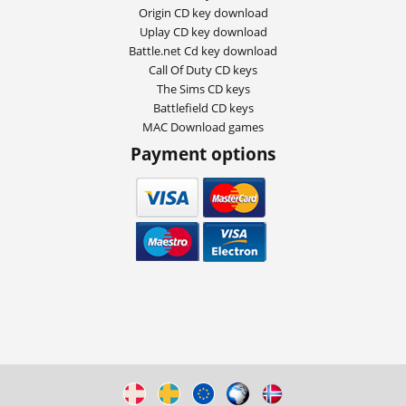
Origin CD key download
Uplay CD key download
Battle.net Cd key download
Call Of Duty CD keys
The Sims CD keys
Battlefield CD keys
MAC Download games
Payment options