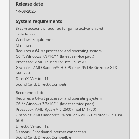
Release date
14-08-2025
System requirements
Steam account is required for game activation and
installation.
Windows Requirements
Minimum:
Requires a 64-bit processor and operating system
OS *: Windows 7/8/10/11 (latest service pack)
Processor: AMD FX-8350 or Intel i5-3570
Graphics: AMD Radeon™ HD 7970 or NVIDIA GeForce GTX
680 2 GB
DirectX: Version 11
Sound Card: DirectX Compati
Recommended:
Requires a 64-bit processor and operating system
OS *: Windows 7/8/10/11 (latest service pack)
Processor: AMD Ryzen™ 5 2600 (Intel i7-4770)
Graphics: AMD Radeon™ RX 590 or NVIDIA GeForce GTX 1060
6GB
DirectX: Version 12
Network: Broadband Internet connection
Sound Card: DirectX Compatible