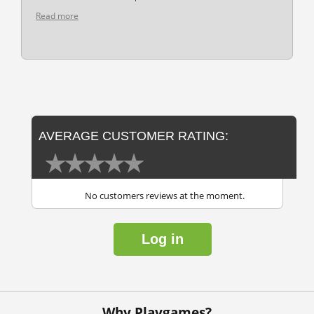
Read more
AVERAGE CUSTOMER RATING:
No customers reviews at the moment.
Log in
Why Playgames?