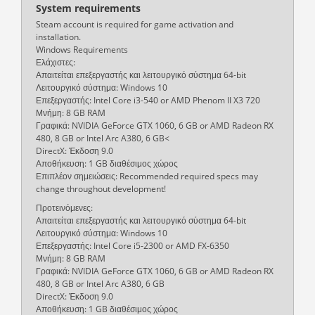
System requirements
Steam account is required for game activation and
installation.
Windows Requirements
Ελάχιστες:
Απαιτείται επεξεργαστής και λειτουργικό σύστημα 64-bit
Λειτουργικό σύστημα: Windows 10
Επεξεργαστής: Intel Core i3-540 or AMD Phenom II X3 720
Μνήμη: 8 GB RAM
Γραφικά: NVIDIA GeForce GTX 1060, 6 GB or AMD Radeon RX
480, 8 GB or Intel Arc A380, 6 GB<
DirectX: Έκδοση 9.0
Αποθήκευση: 1 GB διαθέσιμος χώρος
Επιπλέον σημειώσεις: Recommended required specs may
change throughout development!
Προτεινόμενες:
Απαιτείται επεξεργαστής και λειτουργικό σύστημα 64-bit
Λειτουργικό σύστημα: Windows 10
Επεξεργαστής: Intel Core i5-2300 or AMD FX-6350
Μνήμη: 8 GB RAM
Γραφικά: NVIDIA GeForce GTX 1060, 6 GB or AMD Radeon RX
480, 8 GB or Intel Arc A380, 6 GB
DirectX: Έκδοση 9.0
Αποθήκευση: 1 GB διαθέσιμος χώρος