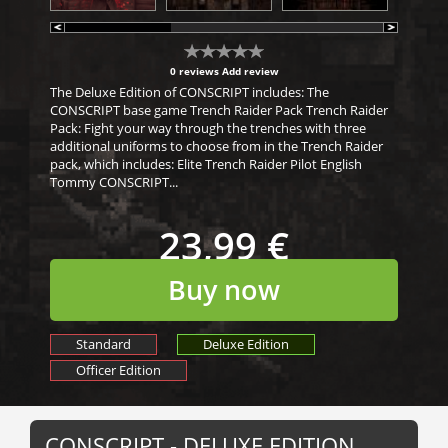
0 reviews
Add review
The Deluxe Edition of CONSCRIPT includes: The
CONSCRIPT base game Trench Raider Pack Trench Raider
Pack: Fight your way through the trenches with three
additional uniforms to choose from in the Trench Raider
pack, which includes: Elite Trench Raider Pilot English
Tommy CONSCRIPT...
23,99 €
Buy now
Standard
Deluxe Edition
Officer Edition
CONSCRIPT - DELUXE EDITION