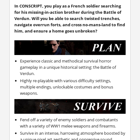
In CONSCRIPT, you play as a French soldier searching
for his missing-in-action brother during the Battle of
Verdun. Will you be able to search twisted trenches,
navigate overrun forts, and cross no-mans-land to find
him, and ensure a home goes unbroken?
Experience classic and methodical survival horror
gameplay in a unique historical setting: the Battle of
Verdun.
Highly re-playable with various difficulty settings,
multiple endings, unlockable costumes and bonus
weapons.
Fend off a variety of enemy soldiers and combatants
with a variety of WW1 melee weapons and firearms.
Survive in an intense, harrowing atmosphere boosted by
a unique pixel art aesthetic and oppressive sound