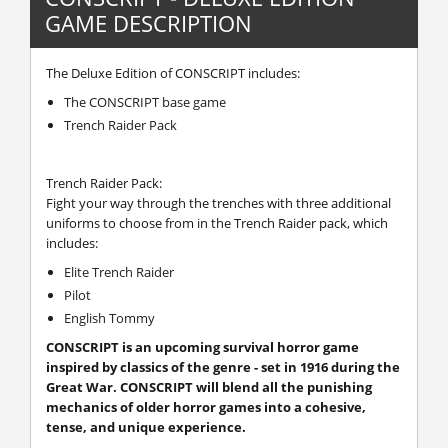
GAME DESCRIPTION
The Deluxe Edition of CONSCRIPT includes:
The CONSCRIPT base game
Trench Raider Pack
Trench Raider Pack:
Fight your way through the trenches with three additional
uniforms to choose from in the Trench Raider pack, which
includes:
Elite Trench Raider
Pilot
English Tommy
CONSCRIPT is an upcoming survival horror game
inspired by classics of the genre - set in 1916 during the
Great War. CONSCRIPT will blend all the punishing
mechanics of older horror games into a cohesive,
tense, and unique experience.