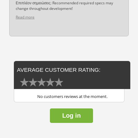
Επιπλέον σημειώσεις: Recommended required specs may
change throughout development!
Read more
AVERAGE CUSTOMER RATING:
No customers reviews at the moment.
Log in