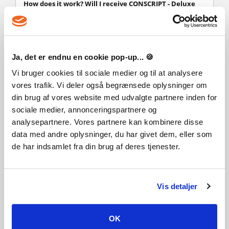
How does it work? Will I receive CONSCRIPT - Deluxe
Edition as a physical copy?
No, you will receive CONSCRIPT - Deluxe Edition product
key (CONSCRIPT - Deluxe Edition CD Key), that you will
receive by e-mail. Afterwards, you will need to use the
Ja, det er endnu en cookie pop-up... 🍪
Steam-platform to redeem your CONSCRIPT - Deluxe
Edition product key (CONSCRIPT - Deluxe Edition CD Key),
Vi bruger cookies til sociale medier og til at analysere
and you'll be ready to download, install and play
vores trafik. Vi deler også begrænsede oplysninger om
CONSCRIPT - Deluxe Edition. You will receive a step-by-step
din brug af vores website med udvalgte partnere inden for
guide on how to do this along with your purchase. It's easy
sociale medier, annonceringspartnere og
as can be!
analysepartnere. Vores partnere kan kombinere disse
During the First World War, a lone French soldier must
data med andre oplysninger, du har givet dem, eller som
navigate twisted trenches, scavenge for limited supplies and
solve complex puzzles - all whilst fighting for survival in the
de har indsamlet fra din brug af deres tjenester.
midst of mankind’s most brutal and horrifying conflict.
CONSCRIPT is a new take on classic survival horror.
Vis detaljer
OK
Like this game? Add it to your wishlist