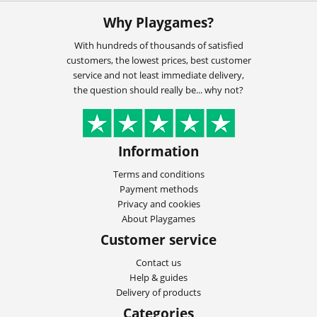
Why Playgames?
With hundreds of thousands of satisfied
customers, the lowest prices, best customer
service and not least immediate delivery,
the question should really be... why not?
Information
Terms and conditions
Payment methods
Privacy and cookies
About Playgames
Customer service
Contact us
Help & guides
Delivery of products
Categories