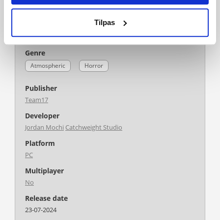
Language
Tilpas
Action/Adventure
Minority Media Inc.
German
English
French
Genre
Atmospheric
Horror
Publisher
Team17
Developer
Jordan Mochi
Catchweight Studio
Platform
PC
Multiplayer
No
Release date
23-07-2024