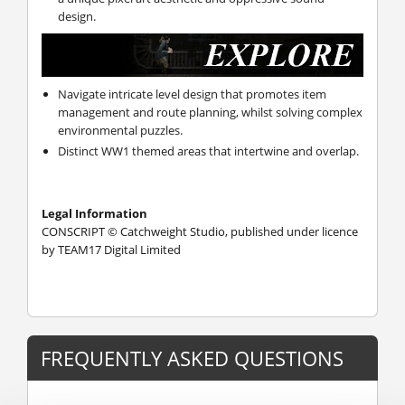
design.
Navigate intricate level design that promotes item
management and route planning, whilst solving complex
environmental puzzles.
Distinct WW1 themed areas that intertwine and overlap.
Legal Information
CONSCRIPT © Catchweight Studio, published under licence
by TEAM17 Digital Limited
FREQUENTLY ASKED QUESTIONS