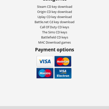
Steam CD key download
Origin CD key download
Uplay CD key download
Battle.net Cd key download
Call Of Duty CD keys
The Sims CD keys
Battlefield CD keys
MAC Download games
Payment options