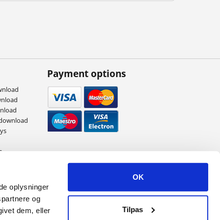
Payment options
wnload
wnload
wnload
 download
eys
s
ames
OK
ede oplysninger
spartnere og
Tilpas
ivet dem, eller