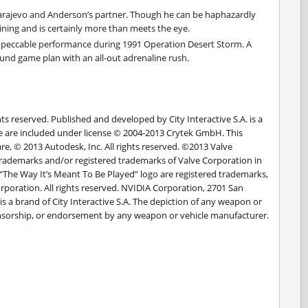
 Sarajevo and Anderson’s partner. Though he can be haphazardly
aining and is certainly more than meets the eye.
peccable performance during 1991 Operation Desert Storm. A
nd game plan with an all-out adrenaline rush.
ghts reserved. Published and developed by City Interactive S.A. is a
are are included under license © 2004-2013 Crytek GmbH. This
, © 2013 Autodesk, Inc. All rights reserved. ©2013 Valve
ademarks and/or registered trademarks of Valve Corporation in
 “The Way It’s Meant To Be Played” logo are registered trademarks,
poration. All rights reserved. NVIDIA Corporation, 2701 San
 a brand of City Interactive S.A. The depiction of any weapon or
sponsorship, or endorsement by any weapon or vehicle manufacturer.