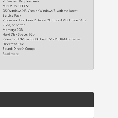
PC System Requirements
MINIMUM SPECS:
OS: Windows XP, Vista or Windows 7, with the latest
Service Pack
Processor: Intel Core 2 Duo at 2Ghz, or AMD Athlon 64 x2
2Ghz, or better
Memory: 2GB
Hard Disk Space: 9Gb
Video Card:NVidia 8800GT with 512Mb RAM or better
DirectX®: 9.0c
Sound: DirectX Compa
Read more