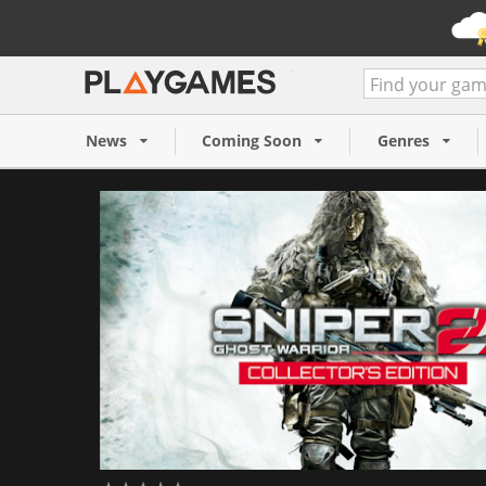
Sniper: Ghost Warrior 2 Col
(PC)
News
Coming Soon
Genres
12,99 €