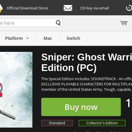
Official Download Store
CD Key via email
lector's Edition
Platform
Mac
Switch
Sniper: Ghost Warri
Edition (PC)
The Special Edition includes: SOUNDTRACK - An offi
EXCLUSIVE PLAYABLE CHARACTERS FOR MULTIPLAYER
member of the United States Army. Tough, capable, de
1
Buy now
Standard
Collector's Edition