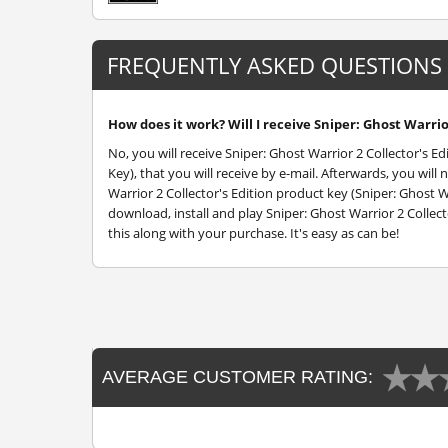
FREQUENTLY ASKED QUESTIONS
How does it work? Will I receive Sniper: Ghost Warrior
No, you will receive Sniper: Ghost Warrior 2 Collector's E
Key), that you will receive by e-mail. Afterwards, you wi
Warrior 2 Collector's Edition product key (Sniper: Ghost Wa
download, install and play Sniper: Ghost Warrior 2 Collect
this along with your purchase. It's easy as can be!
AVERAGE CUSTOMER RATING: