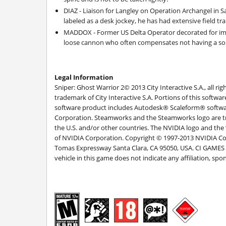
DIAZ - Liaison for Langley on Operation Archangel in
labeled as a desk jockey, he has had extensive field tr
MADDOX - Former US Delta Operator decorated for im
loose cannon who often compensates not having a sou
Legal Information
Sniper: Ghost Warrior 2© 2013 City Interactive S.A., all ri
trademark of City Interactive S.A. Portions of this softw
software product includes Autodesk® Scaleform® software
Corporation. Steamworks and the Steamworks logo are tr
the U.S. and/or other countries. The NVIDIA logo and the
of NVIDIA Corporation. Copyright © 1997-2013 NVIDIA Cor
Tomas Expressway Santa Clara, CA 95050, USA. CI GAMES is
vehicle in this game does not indicate any affiliation, 