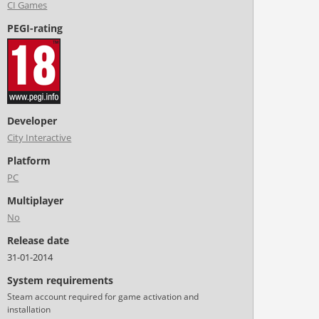
CI Games
PEGI-rating
Developer
City Interactive
Platform
PC
Multiplayer
No
Release date
31-01-2014
System requirements
Steam account required for game activation and
installation