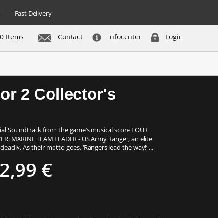
Fast Delivery
0 Items
Contact
Infocenter
Login
Buy now
or 2 Collector's
cial Soundtrack from the game’s musical score FOUR
: MARINE TEAM LEADER - US Army Ranger, an elite
adly. As their motto goes, ‘Rangers lead the way!’ ...
2,99 €