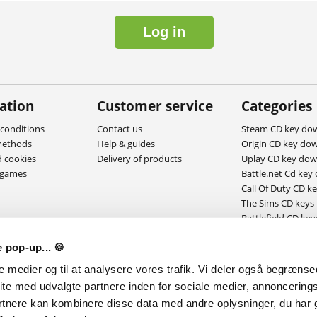
Log in
ation
Customer service
Categories
conditions
Contact us
Steam CD key do
methods
Help & guides
Origin CD key do
d cookies
Delivery of products
Uplay CD key do
ygames
Battle.net Cd key
Call Of Duty CD k
The Sims CD keys
Battlefield CD key
MAC Download g
 pop-up... 🍪
le medier og til at analysere vores trafik. Vi deler også begræns
ite med udvalgte partnere inden for sociale medier, annoncering
rtnere kan kombinere disse data med andre oplysninger, du har g