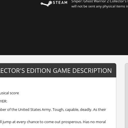
Sniper: Ghost Warrior 2 Collector's
will not be sent any physical items i
LECTOR'S EDITION GAME DESCRIPTION
sical score
YER:
 of the United States Army. Tough, capable, deadly. As their
ll jump at every chance to come out prosperous. Has no moral