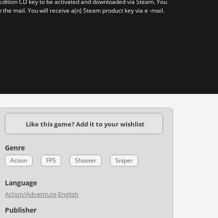
 Edition CD key to be activated and downloaded via Steam. You
n the mail. You will receive a(n) Steam product key via e -mail.
Like this game? Add it to your wishlist
Genre
Action
FPS
Shooter
Sniper
Language
Action/Adventure
English
Publisher