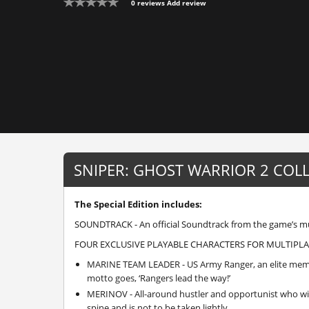
0 reviews
Add review
SNIPER: GHOST WARRIOR 2 COL
The Special Edition includes:
SOUNDTRACK - An official Soundtrack from the game’s mu
FOUR EXCLUSIVE PLAYABLE CHARACTERS FOR MULTIPLA
MARINE TEAM LEADER - US Army Ranger, an elite member
motto goes, ‘Rangers lead the way!’
MERINOV - All-around hustler and opportunist who wi
spine and is not to be taken lightly.