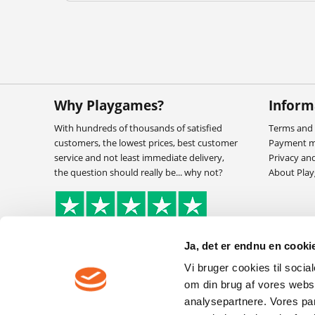
Why Playgames?
Inform
With hundreds of thousands of satisfied
Terms and 
customers, the lowest prices, best customer
Payment 
service and not least immediate delivery,
Privacy an
the question should really be... why not?
About Pla
Ja, det er endnu en cookie
Vi bruger cookies til socia
om din brug af vores webs
analysepartnere. Vores pa