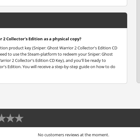
 2 Collector's Edition as a physical copy?
dition product key (Sniper: Ghost Warrior 2 Collector's Edition CD
ll need to use the Steam-platform to redeem your Sniper: Ghost
rrior 2 Collector's Edition CD Key), and you'll be ready to
or's Edition. You will receive a step-by-step guide on how to do
No customers reviews at the moment.