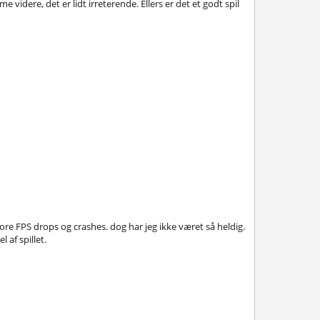
idere, det er lidt irreterende. Ellers er det et godt spil
re FPS drops og crashes. dog har jeg ikke været så heldig.
 af spillet.