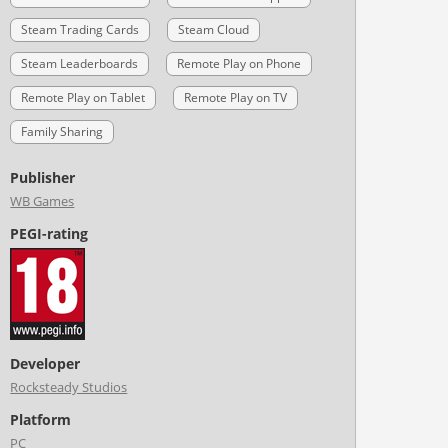
Steam Trading Cards
Steam Cloud
Steam Leaderboards
Remote Play on Phone
Remote Play on Tablet
Remote Play on TV
Family Sharing
Publisher
WB Games
PEGI-rating
Developer
Rocksteady Studios
Platform
PC