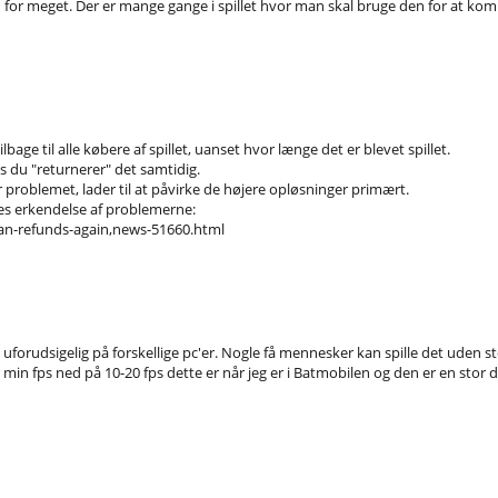
for meget. Der er mange gange i spillet hvor man skal bruge den for at komme v
bage til alle købere af spillet, uanset hvor længe det er blevet spillet.
s du "returnerer" det samtidig.
har problemet, lader til at påvirke de højere opløsninger primært.
mes erkendelse af problemerne:
n-refunds-again,news-51660.html
orudsigelig på forskellige pc'er. Nogle få mennesker kan spille det uden sto
min fps ned på 10-20 fps dette er når jeg er i Batmobilen og den er en stor del