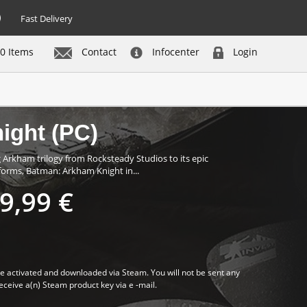
Fast Delivery
0 Items
Contact
Infocenter
Login
Buy now
ight (PC)
rkham trilogy from Rocksteady Studios to its epic
forms, Batman: Arkham Knight in...
9,99 €
 activated and downloaded via Steam. You will not be sent any
receive a(n) Steam product key via e -mail.