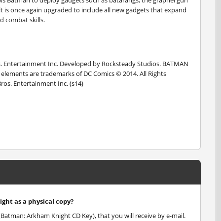
llows Batman to deploy gadgets such as batarangs, the grapnel gun
elt is once again upgraded to include all new gadgets that expand
nd combat skills.
Entertainment Inc. Developed by Rocksteady Studios. BATMAN
ted elements are trademarks of DC Comics © 2014. All Rights
s. Entertainment Inc. (s14)
ght as a physical copy?
Batman: Arkham Knight CD Key), that you will receive by e-mail.