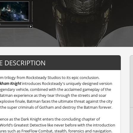
 DESCRIPTION
 trilogy from Rocksteady Studios to its epic conclusion.
rkham Knight
introduces Rocksteady's uniquely designed version
 legendary vehicle, combined with the acclaimed gameplay of the
Batman experience as they tear through the streets and soar
explosive finale, Batman faces the ultimate threat against the city
te the super criminals of Gotham and destroy the Batman forever.
nce as the Dark Knight enters the concluding chapter of
World’s Greatest Detective like never before with the introduction
res such as FreeFlow Combat, stealth, forensics and navigation.