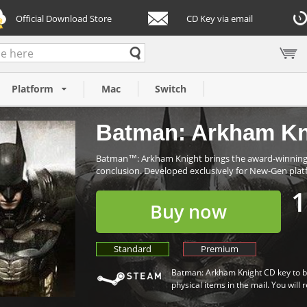
Official Download Store
CD Key via email
C)
Platform
Mac
Switch
Batman: Arkham Kn
Batman™: Arkham Knight brings the award-winning A
conclusion. Developed exclusively for New-Gen plat
1
Buy now
Standard
Premium
Batman: Arkham Knight CD key to be
physical items in the mail. You will 