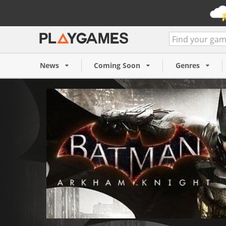
Batman: Arkham Knight (P
19,99 €
News
Coming Soon
Genres