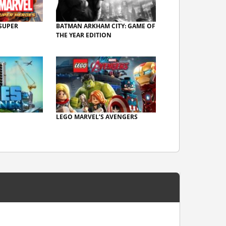
SUPER
BATMAN ARKHAM CITY: GAME OF
THE YEAR EDITION
LEGO MARVEL’S AVENGERS