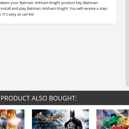
 redeem your Batman: Arkham Knight product key (Batman:
nstall and play Batman: Arkham Knight. You will receive a step-
 It's easy as can be!
 PRODUCT ALSO BOUGHT: