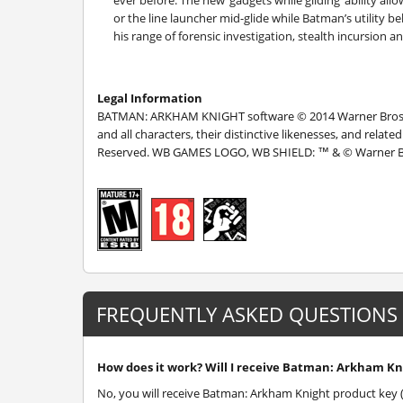
ever before. The new ‘gadgets while gliding’ ability a
or the line launcher mid-glide while Batman’s utility b
his range of forensic investigation, stealth incursion a
Legal Information
BATMAN: ARKHAM KNIGHT software © 2014 Warner Bros. 
and all characters, their distinctive likenesses, and rela
Reserved. WB GAMES LOGO, WB SHIELD: ™ & © Warner Bro
FREQUENTLY ASKED QUESTIONS
How does it work? Will I receive Batman: Arkham Kni
No, you will receive Batman: Arkham Knight product key (