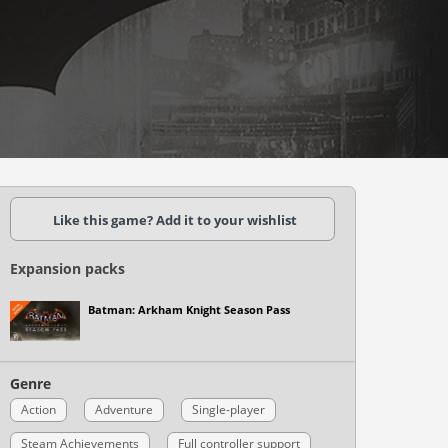
Like this game? Add it to your wishlist
Expansion packs
Batman: Arkham Knight Season Pass
Genre
Action
Adventure
Single-player
Steam Achievements
Full controller support