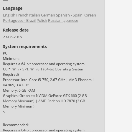
Language
English
French
Italian
German
Spanish - Spain
Korean
Portuguese - Brazil
Polish
Russian
Japanese
Release date
23-06-2015
System requirements
PC
Minimum:
Requires a 64-bit processor and operating system
OS *: Win 7 SP1, Win 8.1 (64-bit Operating System
Required)
Processor: Intel Core i5-750, 2.67 GHz | AMD Phenom II
X4 965, 3.4 GHz
Memory: 6 GB RAM
Graphics: Graphics: NVIDIA GeForce GTX 660 (2 GB
Memory Minimum) | AMD Radeon HD 7870 (2 GB
Memory Minimum)
<
Recommended:
Requires a 64-bit processor and operating system