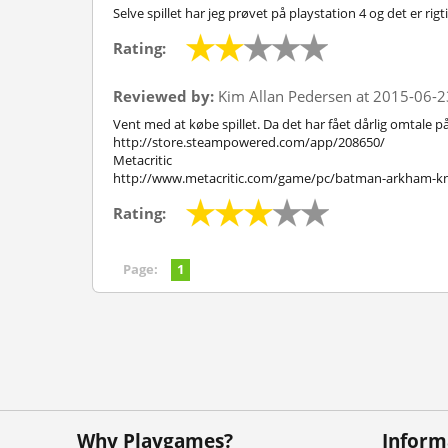
Selve spillet har jeg prøvet på playstation 4 og det er rig
Rating:
Reviewed by:
Kim Allan Pedersen at 2015-06-2
Vent med at købe spillet. Da det har fået dårlig omtale p
http://store.steampowered.com/app/208650/
Metacritic
http://www.metacritic.com/game/pc/batman-arkham-kn
Rating:
Page:
1
Why Playgames?
Inform