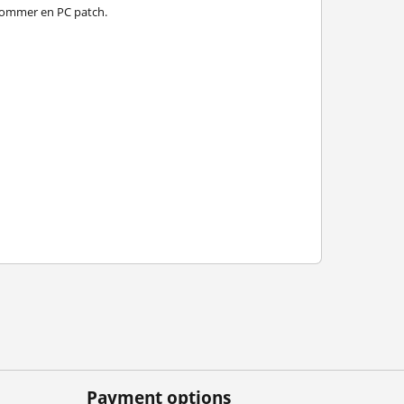
er kommer en PC patch.
Payment options