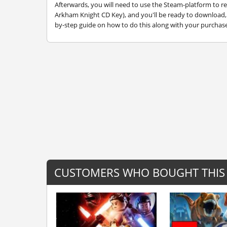
Afterwards, you will need to use the Steam-platform to
Arkham Knight CD Key), and you'll be ready to download, i
by-step guide on how to do this along with your purchase.
CUSTOMERS WHO BOUGHT THIS