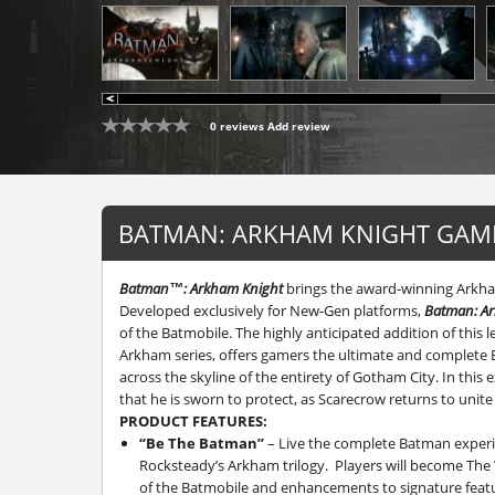
0 reviews
Add review
BATMAN: ARKHAM KNIGHT GAME
Batman™: Arkham Knight
brings the award-winning Arkham
Developed exclusively for New-Gen platforms,
Batman: A
of the Batmobile. The highly anticipated addition of this
Arkham series, offers gamers the ultimate and complete 
across the skyline of the entirety of Gotham City. In this 
that he is sworn to protect, as Scarecrow returns to uni
PRODUCT FEATURES:
“Be The Batman”
– Live the complete Batman experie
Rocksteady’s Arkham trilogy. Players will become The 
of the Batmobile and enhancements to signature featu