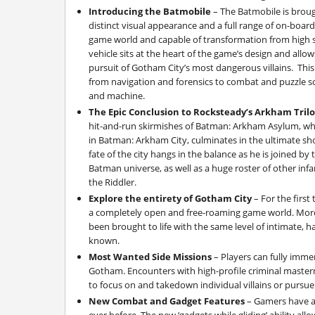
Introducing the Batmobile
– The Batmobile is brough
distinct visual appearance and a full range of on-boar
game world and capable of transformation from high s
vehicle sits at the heart of the game’s design and allow
pursuit of Gotham City’s most dangerous villains. This 
from navigation and forensics to combat and puzzle s
and machine.
The Epic Conclusion to Rocksteady’s Arkham Tril
hit-and-run skirmishes of Batman: Arkham Asylum, whi
in Batman: Arkham City, culminates in the ultimate s
fate of the city hangs in the balance as he is joined b
Batman universe, as well as a huge roster of other in
the Riddler.
Explore the entirety of Gotham City
– For the first
a completely open and free-roaming game world. More
been brought to life with the same level of intimate, 
known.
Most Wanted Side Missions
– Players can fully immer
Gotham. Encounters with high-profile criminal master
to focus on and takedown individual villains or pursue
New Combat and Gadget Features
– Gamers have a