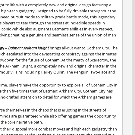
t to life with a completely new and original design featuring a
d high-tech gadgetry. Designed to be fully drivable throughout the
peed pursuit mode to military grade battle mode, this legendary
s players to tear through the streets at incredible speeds in
iconic vehicle also augments Batman’s abilities in every respect,
olving creating a genuine and seamless sense of the union of man
ogy –
Batman: Arkham Knight
brings all-out war to Gotham City. The
ch escalated into the devastating conspiracy against the inmates
howdown for the future of Gotham. At the mercy of Scarecrow, the
y the Arkham Knight, a completely new and original character in the
famous villains including Harley Quinn, The Penguin, Two-Face and
 time, players have the opportunity to explore all of Gotham City in
 than five times that of Batman: Arkham City, Gotham City has
hand-crafted attention to detail for which the Arkham games are
se themselves in the chaos that is erupting in the streets of
minds are guaranteed while also offering gamers the opportunity
 the core narrative path.
t their disposal more combat moves and high-tech gadgetry than