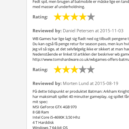
Fedt spil, men brugen af batmobile er måske lige en tand 
med masser af underholdning.
Rating:
Reviewed by:
Daniel Petersen at 2015-11-03
WB Games har lige lagt sig fladt ned og tilbudt pengene til
Du kan også få penge retur for season pass, men kun hvi
Jeg vil så sige, at det selvfølgelig ikke er sikkert at man 
Nedenstående er linket til artiklen der beskriver wb ga
http://www.tomshardware.co.uk/wbgames-offers-batma
Rating:
Reviewed by:
Morten Lund at 2015-08-19
På dette tidspunkt er produktet Batman: Arkham Knight uf
har maksimalt spillet 40 minutter gameplay, og spillet får 
mit spec:
MSI GeForce GTX 4GB 970
8 GB Ram
Intel Core i5-4690K 3,50 Hhz
4 T Harddisk
Windows 7 64-bit OS