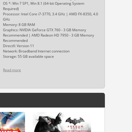
OS *: Win 7 SP1, Win 8.1 (64-bit Operating System
Required)
Processor: Intel Core i7-3770, 3.4 GHz | AMD FX-8350, 4.0
GHz
Memory: 8 GB RAM
Graphics: NVIDIA GeForce GTX 760 - 3 GB Memory
Recommended | AMD Radeon HD 7950 - 3 GB Memory
Recommended
DirectX: Version 11
Network: Broadband Internet connection
Storage: 55 GB available space
Read more