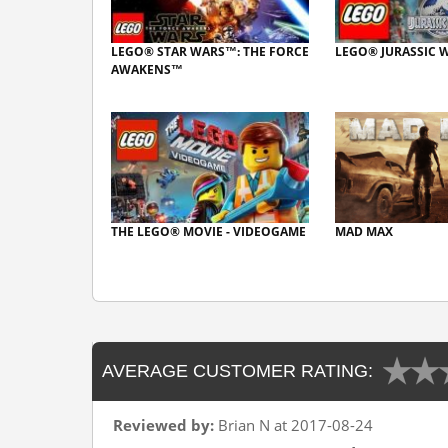
LEGO® STAR WARS™: THE FORCE
LEGO® JURASSIC
AWAKENS™
THE LEGO® MOVIE - VIDEOGAME
MAD MAX
AVERAGE CUSTOMER RATING:
Reviewed by:
Brian N at 2017-08-24