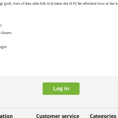
tigt godt, men vil ikke råde folk til at købe det til PC før efteråret hvor at d
3
å Steam.
ight
Log in
ation
Customer service
Categories