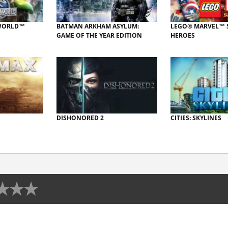
 WORLD™
BATMAN ARKHAM ASYLUM:
LEGO® MARVEL™ 
GAME OF THE YEAR EDITION
HEROES
DISHONORED 2
CITIES: SKYLINES