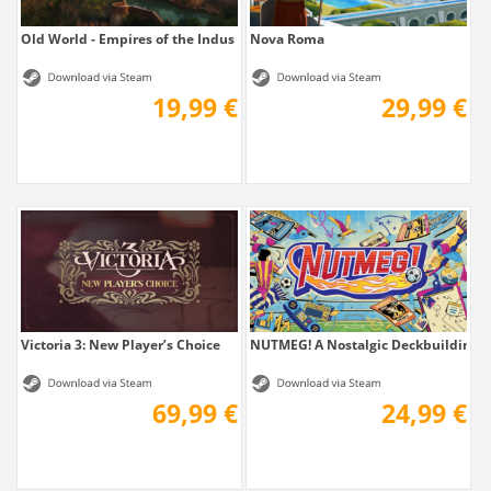
Old World - Empires of the Indus
Nova Roma
19,99 €
29,99 €
Victoria 3: New Player’s Choice
NUTMEG! A Nostalgic Deckbuilding Fo
69,99 €
24,99 €