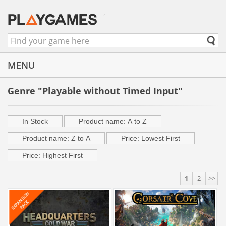
MENU
Genre "Playable without Timed Input"
In Stock
Product name: A to Z
Product name: Z to A
Price: Lowest First
Price: Highest First
1
2
>>