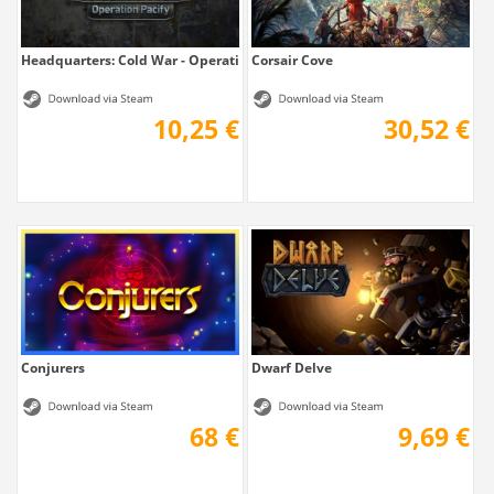
Headquarters: Cold War - Operation Pacify
Corsair Cove
10,25 €
30,52 €
Conjurers
Dwarf Delve
68 €
9,69 €