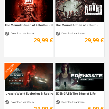
The Mound: Omen of Cthulhu Deluxe Edition
The Mound: Omen of Cthulhu
29,99 €
29,99 €
Jurassic World Evolution 3: Rebirth Expansion
EDENGATE: The Edge of Life
24,99 €
6,99 €