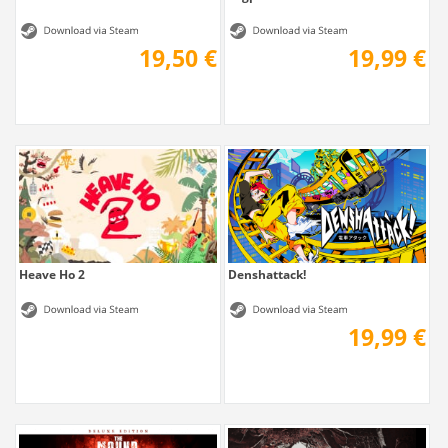
19,50 €
19,99 €
Heave Ho 2
Denshattack!
19,99 €