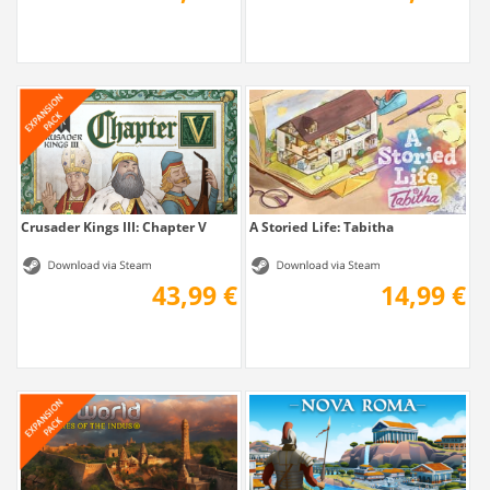
Crusader Kings III: Chapter V
A Storied Life: Tabitha
43,99 €
14,99 €