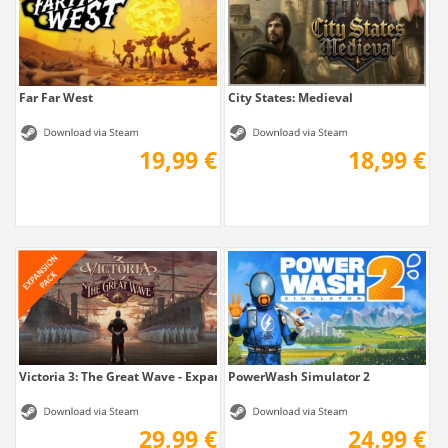
Far Far West
City States: Medieval
19,99 €
18,99 €
Victoria 3: The Great Wave - Expansion
PowerWash Simulator 2
29,99 €
24,99 €