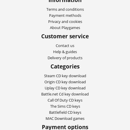
Terms and conditions
Payment methods
Privacy and cookies
About Playgames
Customer service
Contact us
Help & guides
Delivery of products
Categories
Steam CD key download
Origin CD key download
Uplay CD key download
Battle.net Cd key download
Call Of Duty CD keys
The Sims CD keys
Battlefield CD keys
MAC Download games
Payment options