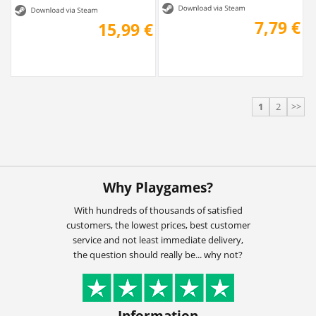
7,79 €
15,99 €
1
2
>>
Why Playgames?
With hundreds of thousands of satisfied
customers, the lowest prices, best customer
service and not least immediate delivery,
the question should really be... why not?
Information