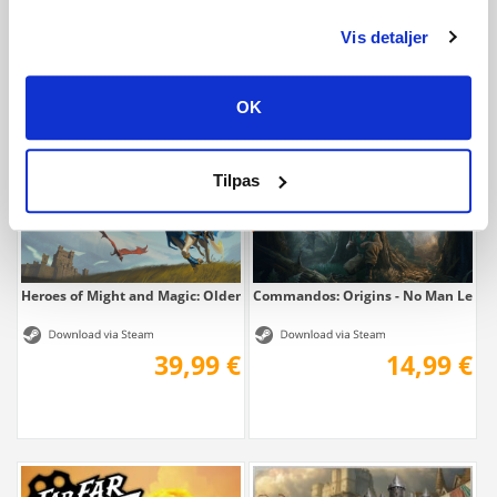
Vis detaljer
9,99 €
9,99 €
OK
Tilpas
Heroes of Might and Magic: Olden Era
Commandos: Origins - No Man Left 
39,99 €
14,99 €