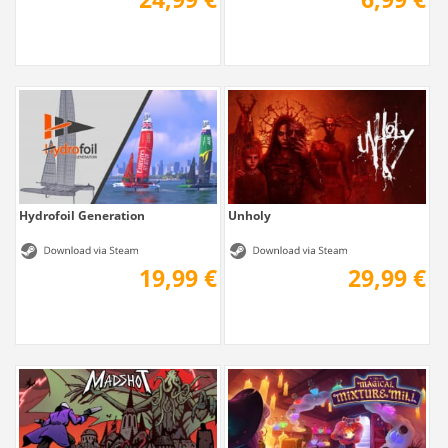
Hydrofoil Generation
Unholy
19,99 €
29,99 €