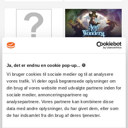
Age of Wonders 4: Starter Edition
Doloc Town
59,99 €
15,79 €
Ja, det er endnu en cookie pop-up... 🍪
Vi bruger cookies til sociale medier og til at analysere
vores trafik. Vi deler også begrænsede oplysninger om
din brug af vores website med udvalgte partnere inden for
sociale medier, annonceringspartnere og
analysepartnere. Vores partnere kan kombinere disse
data med andre oplysninger, du har givet dem, eller som
de har indsamlet fra din brug af deres tjenester.
Everything is Crab: The Animal Evolution...
Forestrike