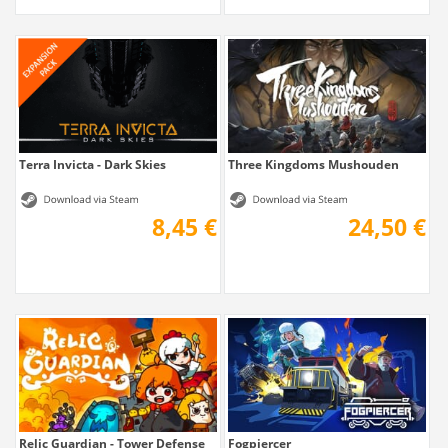
Terra Invicta - Dark Skies
Three Kingdoms Mushouden
8,45 €
24,50 €
Relic Guardian - Tower Defense
Fogpiercer