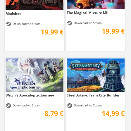
The Magical Mixture Mill
Madshot
19,99 €
19,99 €
Witch's Apocalyptic Journey
Steel Artery: Train City Builder
8,79 €
14,99 €