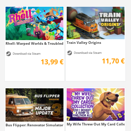
Train Valley Origins
Rhell: Warped Worlds & Troubled Times
11,70 €
13,99 €
My Wife Threw Out My Card Collection 
Bus Flipper: Renovator Simulator