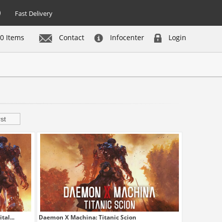
Fast Delivery
0 Items
Contact
Infocenter
Login
st
al...
Daemon X Machina: Titanic Scion