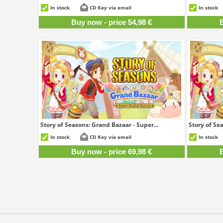
54,98 €
In stock
CD Key via email
In stock
Buy now - price 54,98 €
B
Story of Seasons: Grand Bazaar - Super...
Story of Sea
69,98 €
In stock
CD Key via email
In stock
Buy now - price 69,98 €
B