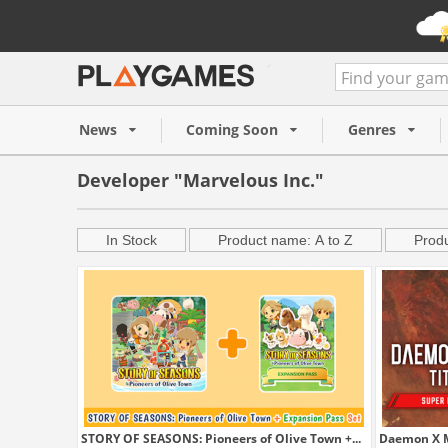
News
Coming Soon
Genres
Developer "Marvelous Inc."
In Stock
Product name: A to Z
Produ
STORY OF SEASONS: Pioneers of Olive Town +...
Daemon X Ma