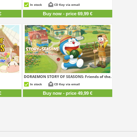
9,99 €
69,99 €
In stock
CD Key via email
€
Buy now - price 69,99 €
DORAEMON STORY OF SEASONS: Friends of the...
9,99 €
49,99 €
In stock
CD Key via email
€
Buy now - price 49,99 €