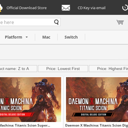
Official Download Store
CD Key via email
Platform
Mac
Switch
ct name: Z to A
Price: Lowest First
Price: Highest Fir
china: Titanic Scion Super...
Daemon X Machina: Titanic Scion Digit