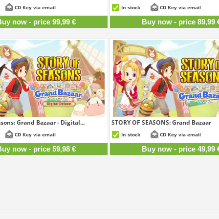
99,99 €
8
CD Key via email
In stock
CD Key via email
uy now - price 99,99 €
Buy now - price 89,99 
sons: Grand Bazaar - Digital...
STORY OF SEASONS: Grand Bazaar
59,98 €
4
CD Key via email
In stock
CD Key via email
uy now - price 59,98 €
Buy now - price 49,99 